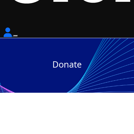
Donate