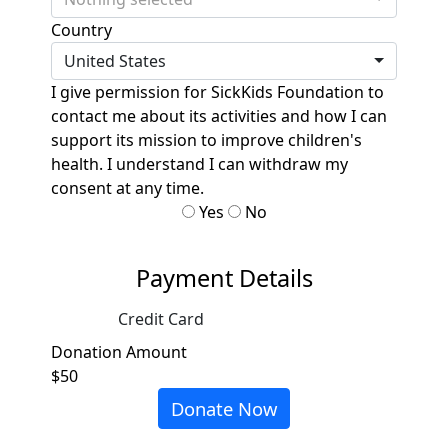
Country
United States
I give permission for SickKids Foundation to
contact me about its activities and how I can
support its mission to improve children's
health. I understand I can withdraw my
consent at any time.
Yes
No
Payment Details
Credit Card
Donation Amount
$50
Donate Now