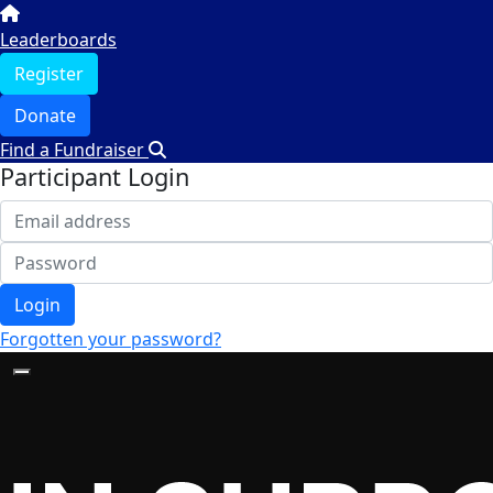
Leaderboards
Register
Donate
Find a Fundraiser
Participant Login
Login
Forgotten your password?