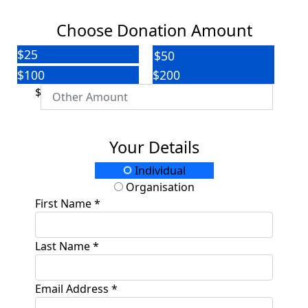
Choose Donation Amount
$25
$50
$100
$200
$
Your Details
Individual
Organisation
First Name *
Last Name *
Email Address *