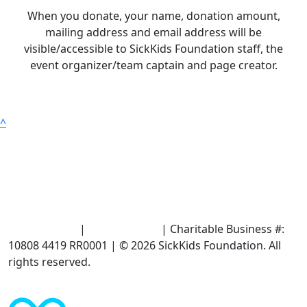
When you donate, your name, donation amount,
mailing address and email address will be
visible/accessible to SickKids Foundation staff, the
event organizer/team captain and page creator.
^
Terms of Use
|
Privacy Policy
| Charitable Business #:
10808 4419 RR0001 | © 2026 SickKids Foundation. All
rights reserved.