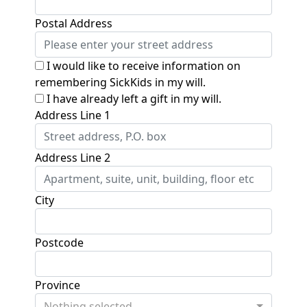
Postal Address
I would like to receive information on
remembering SickKids in my will.
I have already left a gift in my will.
Address Line 1
Address Line 2
City
Postcode
Province
Nothing selected