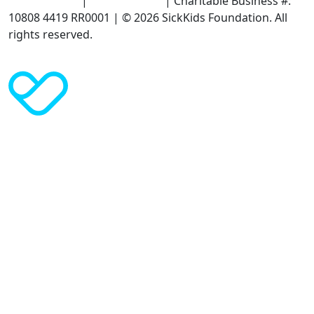
Terms of Use
|
Privacy Policy
| Charitable Business #:
10808 4419 RR0001 | © 2026 SickKids Foundation. All
rights reserved.