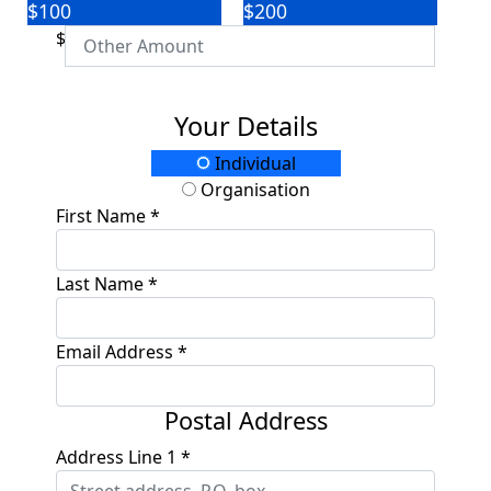
$100
$200
$
Your Details
Individual
Organisation
First Name *
Last Name *
Email Address *
Postal Address
Address Line 1 *