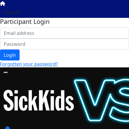
Donate
Participant Login
Login
Forgotten your password?