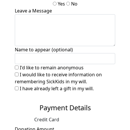
Yes
No
Leave a Message
Name to appear (optional)
I'd like to remain anonymous
I would like to receive information on
remembering SickKids in my will.
I have already left a gift in my will.
Payment Details
Credit Card
Donation Amount