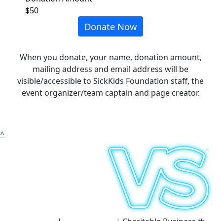
$50
Donate Now
When you donate, your name, donation amount,
mailing address and email address will be
visible/accessible to SickKids Foundation staff, the
event organizer/team captain and page creator.
^