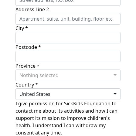
Address Line 2
City *
Postcode *
Province *
Nothing selected
Country *
United States
I give permission for SickKids Foundation to
contact me about its activities and how I can
support its mission to improve children's
health. I understand I can withdraw my
consent at any time.