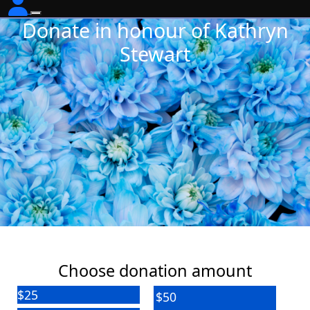
Donate in honour of Kathryn
Stewart
Choose donation amount
$25
$50