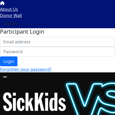
About Us
Donor Wall
Donate
Participant Login
Login
Forgotten your password?