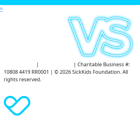
^
Terms of Use
|
Privacy Policy
| Charitable Business #:
10808 4419 RR0001 | © 2026 SickKids Foundation. All
rights reserved.