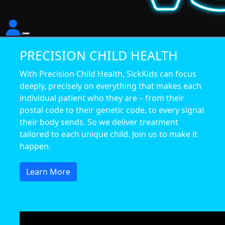
PRECISION CHILD HEALTH
With Precision Child Health, SickKids can focus
deeply, precisely on everything that makes each
individual patient who they are – from their
postal code to their genetic code, to every signal
their body sends. So we deliver treatment
tailored to each unique child. Join us to make it
happen.
Learn More