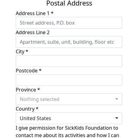
Postal Address
Address Line 1 *
Address Line 2
City *
Postcode *
Province *
Nothing selected
Country *
United States
I give permission for SickKids Foundation to
contact me about its activities and how I can