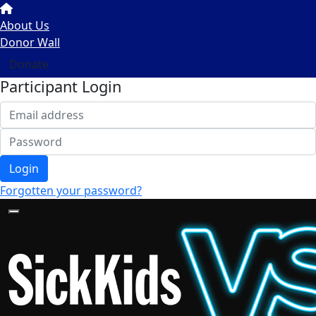
About Us
Donor Wall
Donate
Participant Login
Login
Forgotten your password?