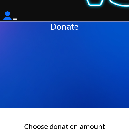
Donate
Choose donation amount