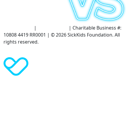
Terms of Use
|
Privacy Policy
| Charitable Business #:
10808 4419 RR0001 | © 2026 SickKids Foundation. All
rights reserved.