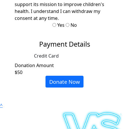
support its mission to improve children's
health. I understand I can withdraw my
consent at any time.
Yes
No
Payment Details
Credit Card
Donation Amount
$50
Donate Now
^