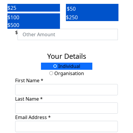
$25
$50
$100
$250
$500
$
Your Details
Individual
Organisation
First Name *
Last Name *
Email Address *