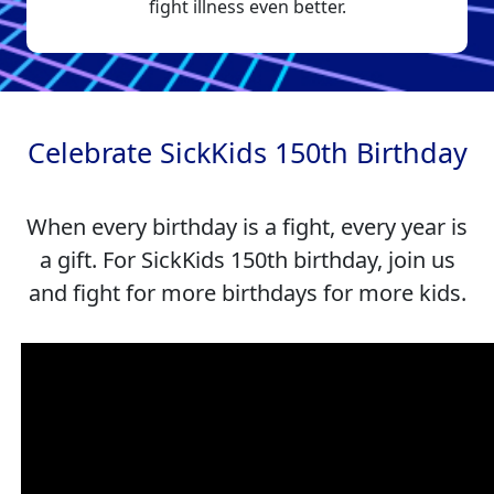
fight illness even better.
Celebrate SickKids 150th Birthday
When every birthday is a fight, every year is
a gift. For SickKids 150th birthday, join us
and fight for more birthdays for more kids.