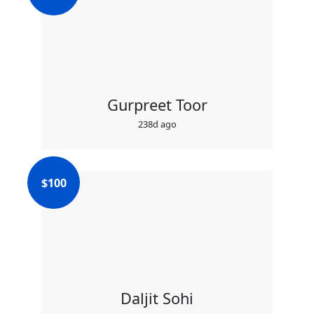
Gurpreet Toor
238d ago
$
100
Daljit Sohi