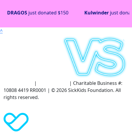
RAGOS
just donated
$150
Kulwinder
just donated
$
^
Terms of Use
|
Privacy Policy
| Charitable Business #:
10808 4419 RR0001 | © 2026 SickKids Foundation. All
rights reserved.