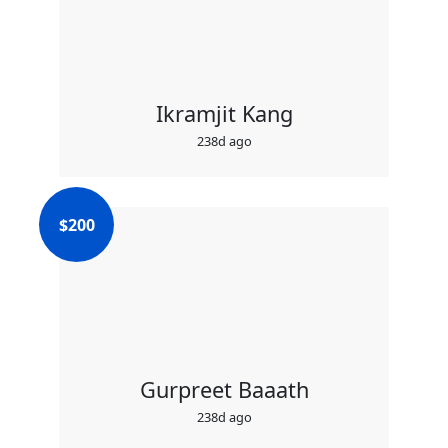
Ikramjit Kang
238d ago
$
200
Gurpreet Baaath
238d ago