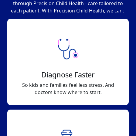
through Precision Child Health - care tailored to
each patient. With Precision Child Health, we can:
Diagnose Faster
So kids and families feel less stress. And
doctors know where to start.