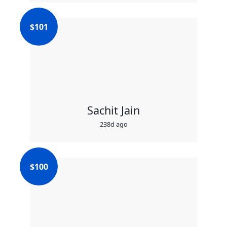
$
101
Sachit Jain
238d ago
$
100