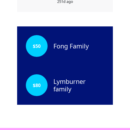
251d ago
Fong Family
$
50
Lymburner
$
80
family