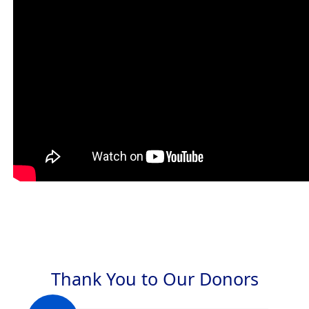
Thank You to Our Donors