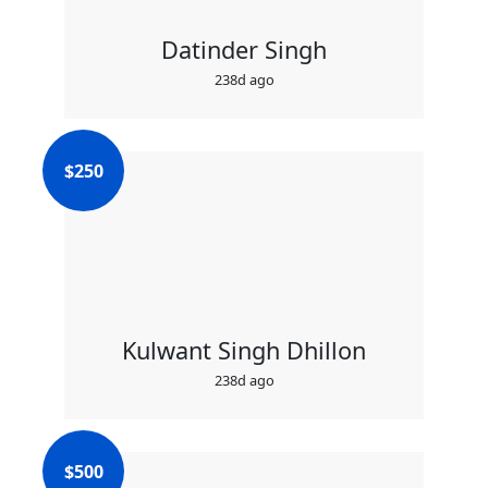
Datinder Singh
238d ago
$
250
Kulwant Singh Dhillon
238d ago
$
500