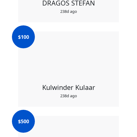
DRAGOS STEFAN
238d ago
$
100
Kulwinder Kulaar
238d ago
$
500