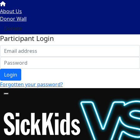
About Us
Donor Wall
Donate
Participant Login
Login
Forgotten your password?