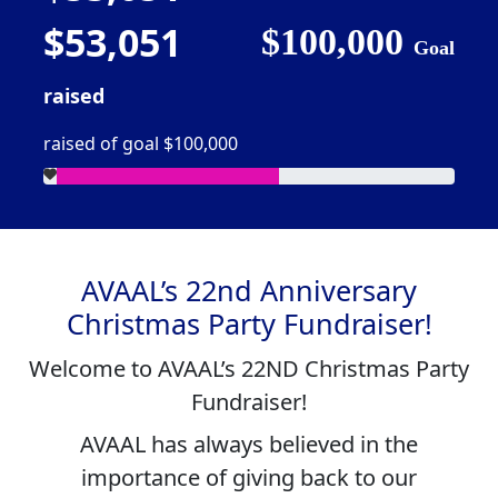
$53,051
$100,000
Goal
raised
raised of goal $100,000
AVAAL’s 22nd Anniversary
Christmas Party Fundraiser!
Welcome to
AVAAL’s 22ND Christmas Party
Fundraiser
!
AVAAL has always believed in the
importance of giving back to our