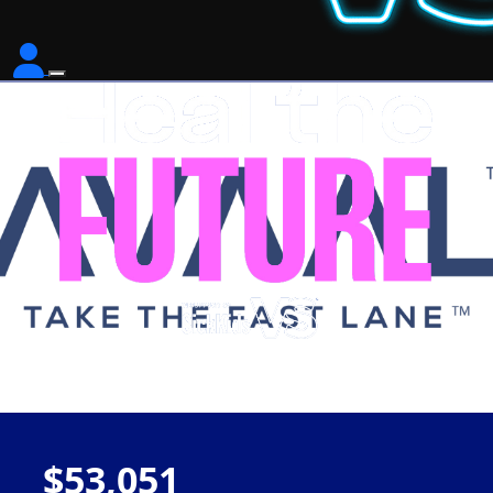
$53,051