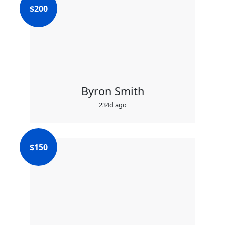
$
200
Byron Smith
234d ago
$
150