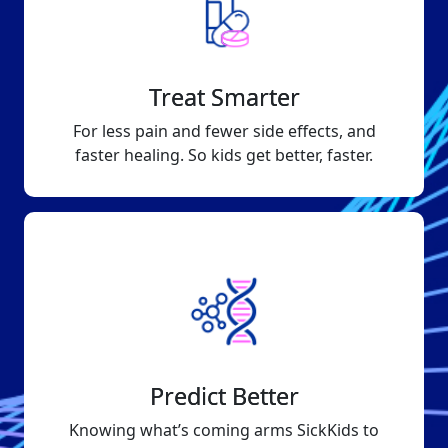
Treat Smarter
For less pain and fewer side effects, and
faster healing. So kids get better, faster.
Predict Better
Knowing what’s coming arms SickKids to