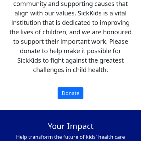
community and supporting causes that
align with our values. SickKids is a vital
institution that is dedicated to improving
the lives of children, and we are honoured
to support their important work. Please
donate to help make it possible for
SickKids to fight against the greatest
challenges in child health.
Donate
Your Impact
Help transform the future of kids' health care