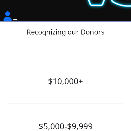
Recognizing our Donors
$10,000+
$5,000-$9,999