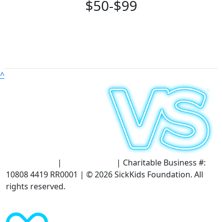
$50-$99
^
Terms of Use
|
Privacy Policy
| Charitable Business #:
10808 4419 RR0001 | © 2026 SickKids Foundation. All
rights reserved.