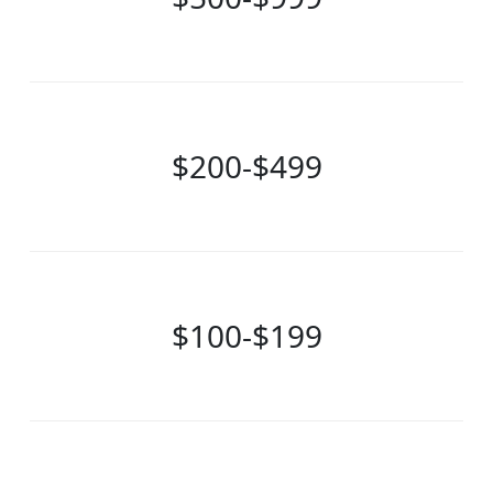
$200-$499
$100-$199