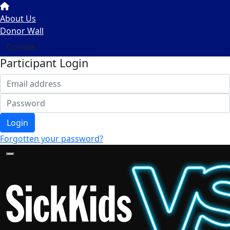
About Us
Donor Wall
Donate
Participant Login
Login
Forgotten your password?