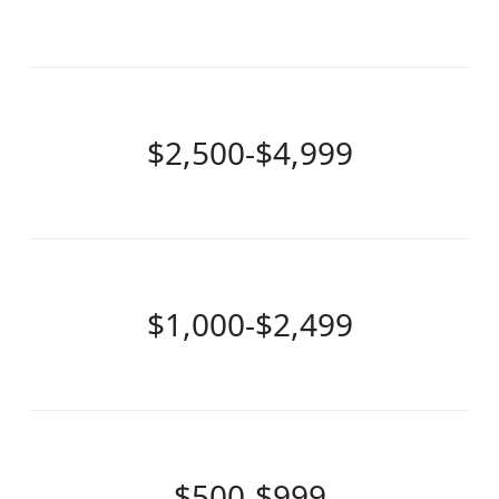
$2,500-$4,999
$1,000-$2,499
$500-$999