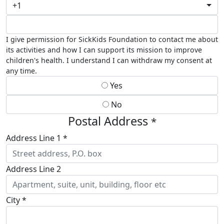
+1
I give permission for SickKids Foundation to contact me about
its activities and how I can support its mission to improve
children's health. I understand I can withdraw my consent at
any time.
Yes
No
Postal Address
*
Address Line 1 *
Address Line 2
City *