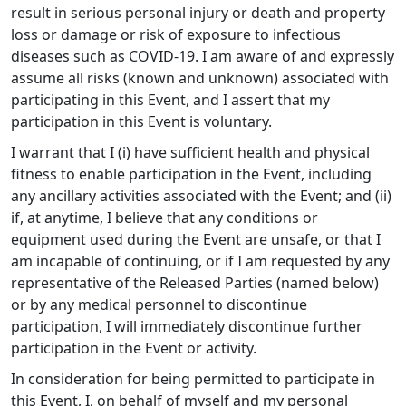
result in serious personal injury or death and property
loss or damage or risk of exposure to infectious
diseases such as COVID-19. I am aware of and expressly
assume all risks (known and unknown) associated with
participating in this Event, and I assert that my
participation in this Event is voluntary.
I warrant that I (i) have sufficient health and physical
fitness to enable participation in the Event, including
any ancillary activities associated with the Event; and (ii)
if, at anytime, I believe that any conditions or
equipment used during the Event are unsafe, or that I
am incapable of continuing, or if I am requested by any
representative of the Released Parties (named below)
or by any medical personnel to discontinue
participation, I will immediately discontinue further
participation in the Event or activity.
In consideration for being permitted to participate in
this Event, I, on behalf of myself and my personal