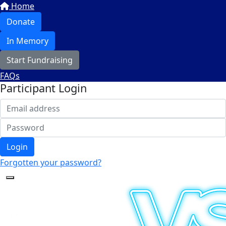
Home
Donate
In Memory
Start Fundraising
FAQs
Participant Login
Login
Forgotten your password?