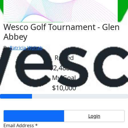
Wesco Golf Tournament - Glen
Abbey
By
Patricia Wohab
Raised
$2,488.69
My Goal
$10,000
Create Account
Login
Email Address *