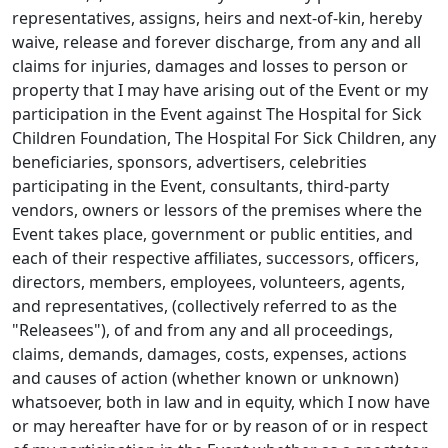
representatives, assigns, heirs and next-of-kin, hereby
waive, release and forever discharge, from any and all
claims for injuries, damages and losses to person or
property that I may have arising out of the Event or my
participation in the Event against The Hospital for Sick
Children Foundation, The Hospital For Sick Children, any
beneficiaries, sponsors, advertisers, celebrities
participating in the Event, consultants, third-party
vendors, owners or lessors of the premises where the
Event takes place, government or public entities, and
each of their respective affiliates, successors, officers,
directors, members, employees, volunteers, agents,
and representatives, (collectively referred to as the
"Releasees"), of and from any and all proceedings,
claims, demands, damages, costs, expenses, actions
and causes of action (whether known or unknown)
whatsoever, both in law and in equity, which I now have
or may hereafter have for or by reason of or in respect