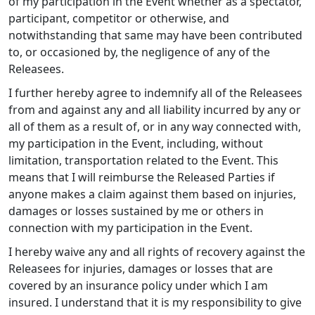
of my participation in the Event whether as a spectator,
participant, competitor or otherwise, and
notwithstanding that same may have been contributed
to, or occasioned by, the negligence of any of the
Releasees.
I further hereby agree to indemnify all of the Releasees
from and against any and all liability incurred by any or
all of them as a result of, or in any way connected with,
my participation in the Event, including, without
limitation, transportation related to the Event. This
means that I will reimburse the Released Parties if
anyone makes a claim against them based on injuries,
damages or losses sustained by me or others in
connection with my participation in the Event.
I hereby waive any and all rights of recovery against the
Releasees for injuries, damages or losses that are
covered by an insurance policy under which I am
insured. I understand that it is my responsibility to give