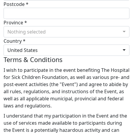
Postcode *
Province *
Nothing selected
Country *
United States
Terms & Conditions
I wish to participate in the event benefiting The Hospital
for Sick Children Foundation, as well as various pre- and
post-event activities (the "Event") and agree to abide by
all rules, regulations, and instructions of the Event, as
well as all applicable municipal, provincial and federal
laws and regulations.
I understand that my participation in the Event and the
use of services made available to participants during
the Event is a potentially hazardous activity and can