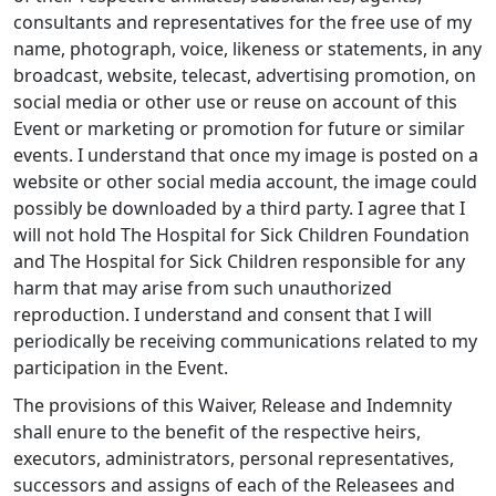
consultants and representatives for the free use of my
name, photograph, voice, likeness or statements, in any
broadcast, website, telecast, advertising promotion, on
social media or other use or reuse on account of this
Event or marketing or promotion for future or similar
events. I understand that once my image is posted on a
website or other social media account, the image could
possibly be downloaded by a third party. I agree that I
will not hold The Hospital for Sick Children Foundation
and The Hospital for Sick Children responsible for any
harm that may arise from such unauthorized
reproduction. I understand and consent that I will
periodically be receiving communications related to my
participation in the Event.
The provisions of this Waiver, Release and Indemnity
shall enure to the benefit of the respective heirs,
executors, administrators, personal representatives,
successors and assigns of each of the Releasees and