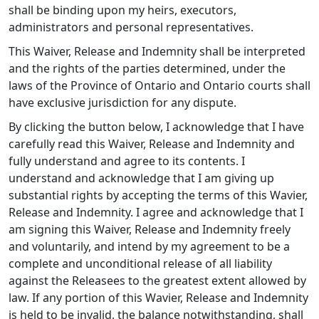
shall be binding upon my heirs, executors,
administrators and personal representatives.
This Waiver, Release and Indemnity shall be interpreted
and the rights of the parties determined, under the
laws of the Province of Ontario and Ontario courts shall
have exclusive jurisdiction for any dispute.
By clicking the button below, I acknowledge that I have
carefully read this Waiver, Release and Indemnity and
fully understand and agree to its contents. I
understand and acknowledge that I am giving up
substantial rights by accepting the terms of this Wavier,
Release and Indemnity. I agree and acknowledge that I
am signing this Waiver, Release and Indemnity freely
and voluntarily, and intend by my agreement to be a
complete and unconditional release of all liability
against the Releasees to the greatest extent allowed by
law. If any portion of this Wavier, Release and Indemnity
is held to be invalid, the balance notwithstanding, shall