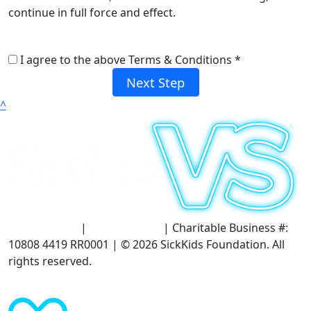
continue in full force and effect.
I agree to the above Terms & Conditions *
Next Step
^
Terms of Use
|
Privacy Policy
| Charitable Business #:
10808 4419 RR0001 | © 2026 SickKids Foundation. All
rights reserved.