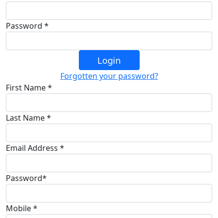
Password *
Login
Forgotten your password?
First Name *
Last Name *
Email Address *
Password*
Mobile *