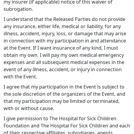
my insurer (if applicable) notice of this waiver of
subrogation.
I understand that the Released Parties do not provide
any insurance, either life, medical or liability, for any
illness, accident, injury, loss, or damage that may arise
in connection with my participation in and attendance
at the Event. If I want insurance of any kind, I must
obtain my own. I will pay my own medical emergency
expenses and all subsequent medical expenses in the
event of any illness, accident, or injury in connection
with the Event.
I agree that my participation in the Event is subject to
the sole discretion of the organizers of the Event, and
that my participation may be limited or terminated,
with or without cause.
I give permission to The Hospital for Sick Children
Foundation and The Hospital For Sick Children and each
of their respective affiliates, subsidiaries, agents,