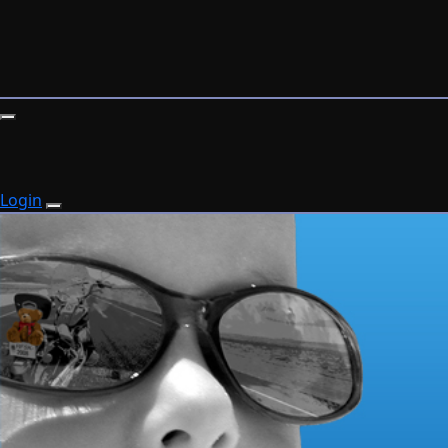
Login