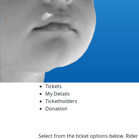
Tickets
My Details
Ticketholders
Donation
Select from the ticket options below. Rider 