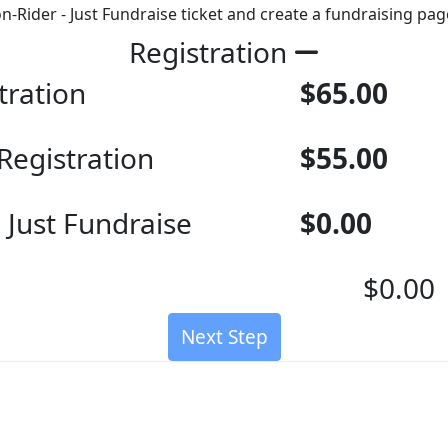
on-Rider - Just Fundraise ticket and create a fundraising pag
Registration
tration
$65.00
Registration
$55.00
 Just Fundraise
$0.00
$0.00
Next Step