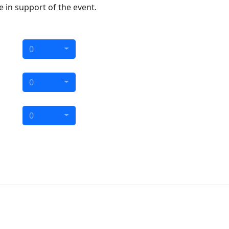
e in support of the event.
0
0
0