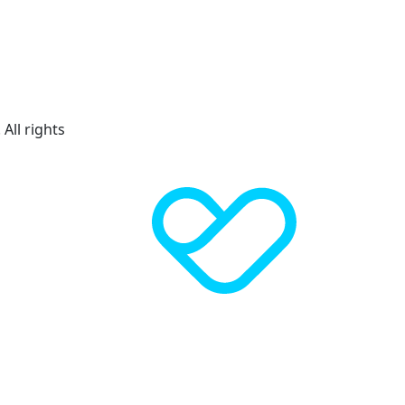
All rights