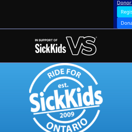
Donor 
Regi
Dona