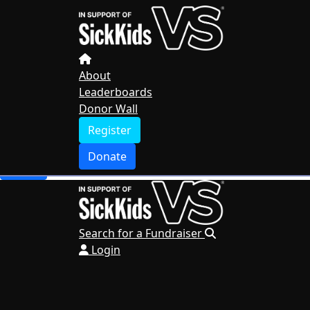
Home
About
Leaderboards
Donor Wall
About
Leaderboards
Register
Donor Wall
Donate
Register
Search for a Fundraiser
Donate
Login
Search for a Fundraiser
Login