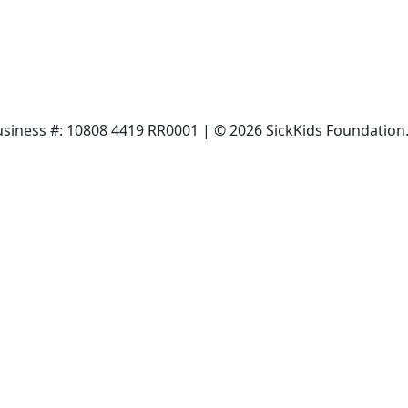
siness #: 10808 4419 RR0001 | © 2026 SickKids Foundation. 