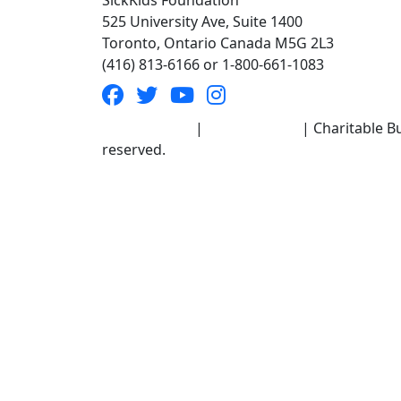
SickKids Foundation
525 University Ave, Suite 1400
Toronto, Ontario Canada M5G 2L3
(416) 813-6166 or 1-800-661-1083
Terms of Use
|
Privacy Policy
| Charitable Bu
reserved.