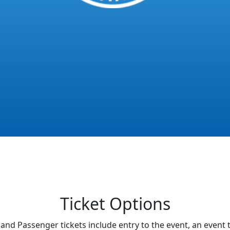
Ticket Options
and Passenger tickets include entry to the event, an event t