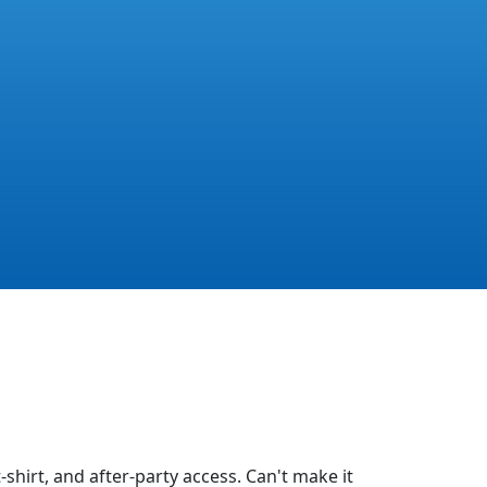
-shirt, and after-party access. Can't make it