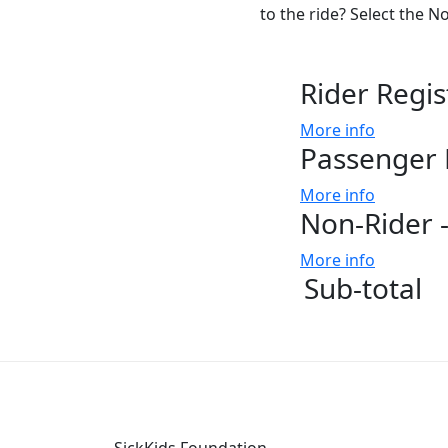
to the ride? Select the N
Rider Regis
More info
Passenger 
More info
Non-Rider -
More info
Sub-total