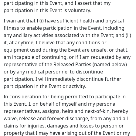
participating in this Event, and I assert that my
participation in this Event is voluntary.
I warrant that I (i) have sufficient health and physical
fitness to enable participation in the Event, including
any ancillary activities associated with the Event; and (ii)
if, at anytime, I believe that any conditions or
equipment used during the Event are unsafe, or that I
am incapable of continuing, or if I am requested by any
representative of the Released Parties (named below)
or by any medical personnel to discontinue
participation, I will immediately discontinue further
participation in the Event or activity.
In consideration for being permitted to participate in
this Event, I, on behalf of myself and my personal
representatives, assigns, heirs and next-of-kin, hereby
waive, release and forever discharge, from any and all
claims for injuries, damages and losses to person or
property that I may have arising out of the Event or my