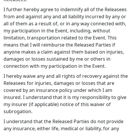
I further hereby agree to indemnify all of the Releasees
from and against any and all liability incurred by any or
all of them as a result of, or in any way connected with,
my participation in the Event, including, without
limitation, transportation related to the Event. This
means that I will reimburse the Released Parties if
anyone makes a claim against them based on injuries,
damages or losses sustained by me or others in
connection with my participation in the Event.
I hereby waive any and all rights of recovery against the
Releasees for injuries, damages or losses that are
covered by an insurance policy under which I am
insured. I understand that it is my responsibility to give
my insurer (if applicable) notice of this waiver of
subrogation.
I understand that the Released Parties do not provide
any insurance, either life, medical or liability, for any