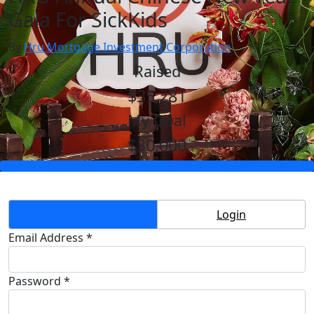
Gala For SickKids
By
Hru Mortgage Investment Corporation
Raised
$35,281
My Goal
$30,000
Create Account
Login
Email Address *
Password *