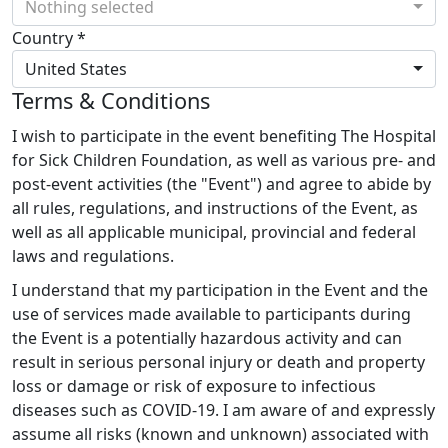
Nothing selected
Country *
United States
Terms & Conditions
I wish to participate in the event benefiting The Hospital
for Sick Children Foundation, as well as various pre- and
post-event activities (the "Event") and agree to abide by
all rules, regulations, and instructions of the Event, as
well as all applicable municipal, provincial and federal
laws and regulations.
I understand that my participation in the Event and the
use of services made available to participants during
the Event is a potentially hazardous activity and can
result in serious personal injury or death and property
loss or damage or risk of exposure to infectious
diseases such as COVID-19. I am aware of and expressly
assume all risks (known and unknown) associated with