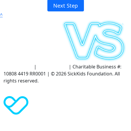
Next Step
^
Terms of Use
|
Privacy Policy
| Charitable Business #:
10808 4419 RR0001 | © 2026 SickKids Foundation. All
rights reserved.