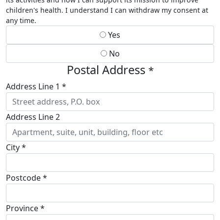
children's health. I understand I can withdraw my consent at
any time.
Yes
No
Postal Address
*
Address Line 1 *
Address Line 2
City *
Postcode *
Province *