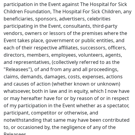
participation in the Event against The Hospital for Sick
Children Foundation, The Hospital For Sick Children, any
beneficiaries, sponsors, advertisers, celebrities
participating in the Event, consultants, third-party
vendors, owners or lessors of the premises where the
Event takes place, government or public entities, and
each of their respective affiliates, successors, officers,
directors, members, employees, volunteers, agents,
and representatives, (collectively referred to as the
"Releasees"), of and from any and all proceedings,
claims, demands, damages, costs, expenses, actions
and causes of action (whether known or unknown)
whatsoever, both in law and in equity, which I now have
or may hereafter have for or by reason of or in respect
of my participation in the Event whether as a spectator,
participant, competitor or otherwise, and
notwithstanding that same may have been contributed
to, or occasioned by, the negligence of any of the
Releasees.