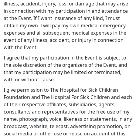
illness, accident, injury, loss, or damage that may arise
in connection with my participation in and attendance
at the Event. If I want insurance of any kind, I must
obtain my own. I will pay my own medical emergency
expenses and all subsequent medical expenses in the
event of any illness, accident, or injury in connection
with the Event.
I agree that my participation in the Event is subject to
the sole discretion of the organizers of the Event, and
that my participation may be limited or terminated,
with or without cause.
I give permission to The Hospital for Sick Children
Foundation and The Hospital For Sick Children and each
of their respective affiliates, subsidiaries, agents,
consultants and representatives for the free use of my
name, photograph, voice, likeness or statements, in any
broadcast, website, telecast, advertising promotion, on
social media or other use or reuse on account of this