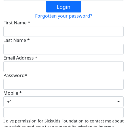
Login
Forgotten your password?
First Name *
Last Name *
Email Address *
Password*
Mobile *
+1
I give permission for SickKids Foundation to contact me about
its activities and how I can support its mission to improve