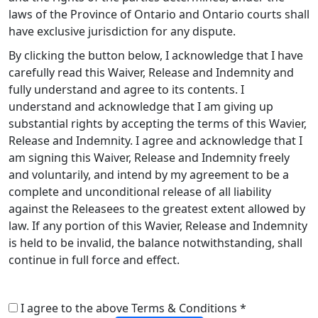
laws of the Province of Ontario and Ontario courts shall
have exclusive jurisdiction for any dispute.
By clicking the button below, I acknowledge that I have
carefully read this Waiver, Release and Indemnity and
fully understand and agree to its contents. I
understand and acknowledge that I am giving up
substantial rights by accepting the terms of this Wavier,
Release and Indemnity. I agree and acknowledge that I
am signing this Waiver, Release and Indemnity freely
and voluntarily, and intend by my agreement to be a
complete and unconditional release of all liability
against the Releasees to the greatest extent allowed by
law. If any portion of this Wavier, Release and Indemnity
is held to be invalid, the balance notwithstanding, shall
continue in full force and effect.
I agree to the above Terms & Conditions *