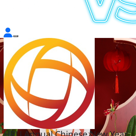
HRU Annual Chinese New Year