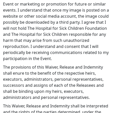
Event or marketing or promotion for future or similar
events. I understand that once my image is posted on a
website or other social media account, the image could
possibly be downloaded by a third party. I agree that I
will not hold The Hospital for Sick Children Foundation
and The Hospital for Sick Children responsible for any
harm that may arise from such unauthorized
reproduction. I understand and consent that I will
periodically be receiving communications related to my
participation in the Event.
The provisions of this Waiver, Release and Indemnity
shall enure to the benefit of the respective heirs,
executors, administrators, personal representatives,
successors and assigns of each of the Releasees and
shall be binding upon my heirs, executors,
administrators and personal representatives.
This Waiver, Release and Indemnity shall be interpreted
and the rights of the parties determined, under the