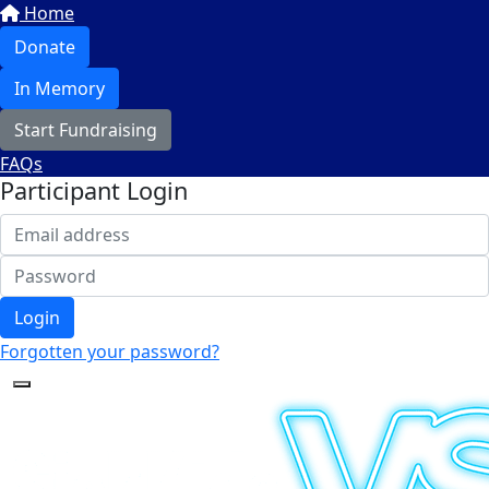
Home
Donate
In Memory
Start Fundraising
FAQs
Participant Login
Login
Forgotten your password?