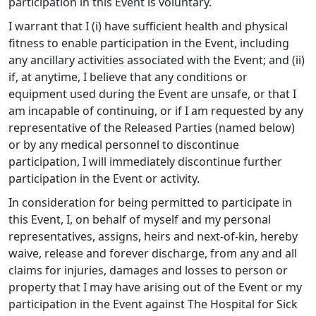
participation in this Event is voluntary.
I warrant that I (i) have sufficient health and physical
fitness to enable participation in the Event, including
any ancillary activities associated with the Event; and (ii)
if, at anytime, I believe that any conditions or
equipment used during the Event are unsafe, or that I
am incapable of continuing, or if I am requested by any
representative of the Released Parties (named below)
or by any medical personnel to discontinue
participation, I will immediately discontinue further
participation in the Event or activity.
In consideration for being permitted to participate in
this Event, I, on behalf of myself and my personal
representatives, assigns, heirs and next-of-kin, hereby
waive, release and forever discharge, from any and all
claims for injuries, damages and losses to person or
property that I may have arising out of the Event or my
participation in the Event against The Hospital for Sick