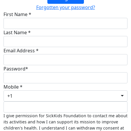
Forgotten your password?
First Name *
Last Name *
Email Address *
Password*
Mobile *
+1
I give permission for SickKids Foundation to contact me about
its activities and how I can support its mission to improve
children's health. I understand I can withdraw my consent at