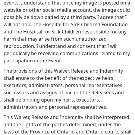
events. I understand that once my image is posted on a
website or other social media account, the image could
possibly be downloaded by a third party. I agree that I
will not hold The Hospital for Sick Children Foundation
and The Hospital for Sick Children responsible for any
harm that may arise from such unauthorized
reproduction. I understand and consent that I will
periodically be receiving communications related to my
participation in the Event.
The provisions of this Waiver, Release and Indemnity
shall enure to the benefit of the respective heirs,
executors, administrators, personal representatives,
successors and assigns of each of the Releasees and
shall be binding upon my heirs, executors,
administrators and personal representatives.
This Waiver, Release and Indemnity shall be interpreted
and the rights of the parties determined, under the
laws of the Province of Ontario and Ontario courts shall