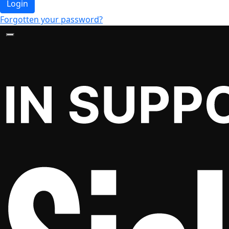
Login
Forgotten your password?