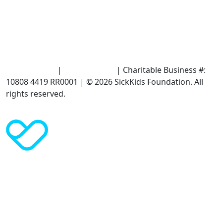
Terms of Use
|
Privacy Policy
| Charitable Business #:
10808 4419 RR0001 | © 2026 SickKids Foundation. All
rights reserved.