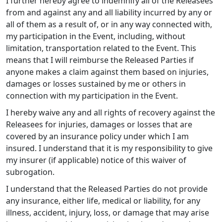
I further hereby agree to indemnify all of the Releasees
from and against any and all liability incurred by any or
all of them as a result of, or in any way connected with,
my participation in the Event, including, without
limitation, transportation related to the Event. This
means that I will reimburse the Released Parties if
anyone makes a claim against them based on injuries,
damages or losses sustained by me or others in
connection with my participation in the Event.
I hereby waive any and all rights of recovery against the
Releasees for injuries, damages or losses that are
covered by an insurance policy under which I am
insured. I understand that it is my responsibility to give
my insurer (if applicable) notice of this waiver of
subrogation.
I understand that the Released Parties do not provide
any insurance, either life, medical or liability, for any
illness, accident, injury, loss, or damage that may arise