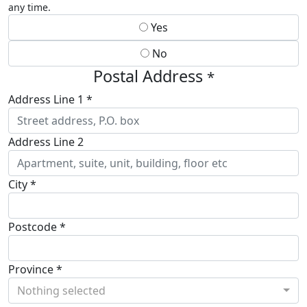
any time.
Yes
No
Postal Address
*
Address Line 1 *
Address Line 2
City *
Postcode *
Province *
Nothing selected