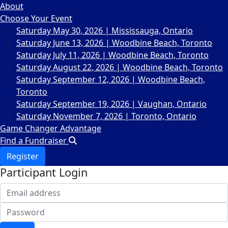
About
Choose Your Event
Saturday May 30, 2026 | Mississauga, Ontario
Saturday June 13, 2026 | Woodbine Beach, Toronto
Saturday July 11, 2026 | Woodbine Beach, Toronto
Saturday August 22, 2026 | Woodbine Beach, Toronto
Saturday September 12, 2026 | Woodbine Beach,
Toronto
Saturday September 19, 2026 | Vaughan, Ontario
Saturday November 7, 2026 | Toronto, Ontario
Game Changer Advantage
Find a Fundraiser
Register
Participant Login