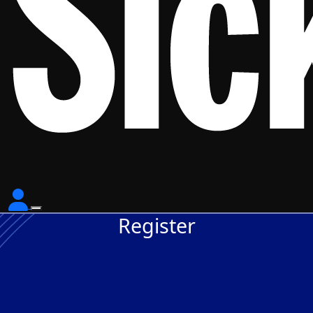
Register