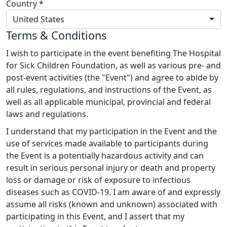
Country *
United States
Terms & Conditions
I wish to participate in the event benefiting The Hospital
for Sick Children Foundation, as well as various pre- and
post-event activities (the "Event") and agree to abide by
all rules, regulations, and instructions of the Event, as
well as all applicable municipal, provincial and federal
laws and regulations.
I understand that my participation in the Event and the
use of services made available to participants during
the Event is a potentially hazardous activity and can
result in serious personal injury or death and property
loss or damage or risk of exposure to infectious
diseases such as COVID-19. I am aware of and expressly
assume all risks (known and unknown) associated with
participating in this Event, and I assert that my