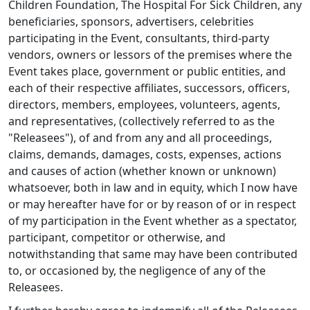
Children Foundation, The Hospital For Sick Children, any
beneficiaries, sponsors, advertisers, celebrities
participating in the Event, consultants, third-party
vendors, owners or lessors of the premises where the
Event takes place, government or public entities, and
each of their respective affiliates, successors, officers,
directors, members, employees, volunteers, agents,
and representatives, (collectively referred to as the
"Releasees"), of and from any and all proceedings,
claims, demands, damages, costs, expenses, actions
and causes of action (whether known or unknown)
whatsoever, both in law and in equity, which I now have
or may hereafter have for or by reason of or in respect
of my participation in the Event whether as a spectator,
participant, competitor or otherwise, and
notwithstanding that same may have been contributed
to, or occasioned by, the negligence of any of the
Releasees.