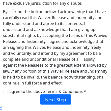
have exclusive jurisdiction for any dispute.
By clicking the button below, I acknowledge that I have
carefully read this Waiver, Release and Indemnity and
fully understand and agree to its contents. I
understand and acknowledge that I am giving up
substantial rights by accepting the terms of this Wavier,
Release and Indemnity. I agree and acknowledge that I
am signing this Waiver, Release and Indemnity freely
and voluntarily, and intend by my agreement to be a
complete and unconditional release of all liability
against the Releasees to the greatest extent allowed by
law. If any portion of this Wavier, Release and Indemnity
is held to be invalid, the balance notwithstanding, shall
continue in full force and effect.
I agree to the above Terms & Conditions *
Next Step
^