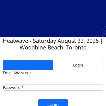
Heatwave - Saturday August 22, 2026 |
Woodbine Beach, Toronto
Create Account
Login
Email Address *
Password *
Login