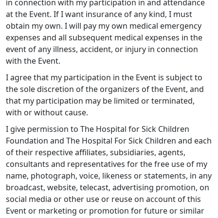
in connection with my participation in and attendance
at the Event. If I want insurance of any kind, I must
obtain my own. I will pay my own medical emergency
expenses and all subsequent medical expenses in the
event of any illness, accident, or injury in connection
with the Event.
I agree that my participation in the Event is subject to
the sole discretion of the organizers of the Event, and
that my participation may be limited or terminated,
with or without cause.
I give permission to The Hospital for Sick Children
Foundation and The Hospital For Sick Children and each
of their respective affiliates, subsidiaries, agents,
consultants and representatives for the free use of my
name, photograph, voice, likeness or statements, in any
broadcast, website, telecast, advertising promotion, on
social media or other use or reuse on account of this
Event or marketing or promotion for future or similar