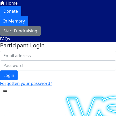
Home
Donate
In Memory
Start Fundraising
FAQs
Participant Login
Login
Forgotten your password?