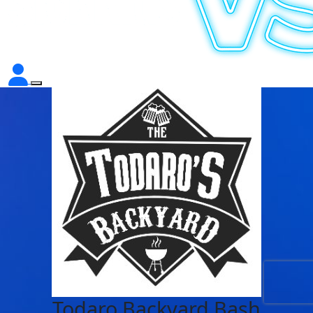
Todaro Backyard Bash