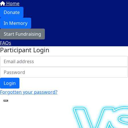
Home
Donate
In Memory
Start Fundraising
FAQs
Participant Login
Login
Forgotten your password?