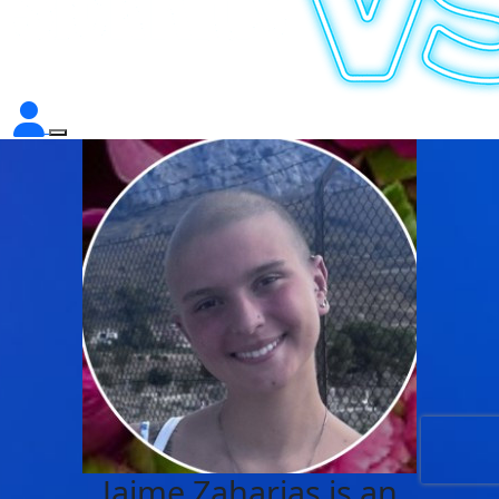
Jaime Zaharias is an