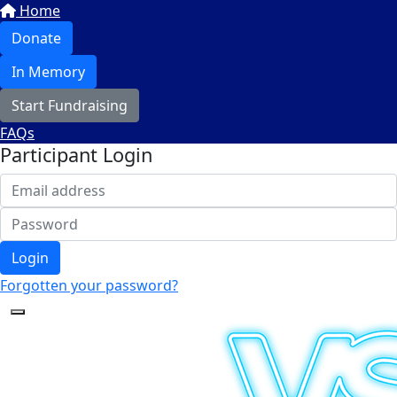
Home
Donate
In Memory
Start Fundraising
FAQs
Participant Login
Login
Forgotten your password?