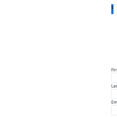
$
D
Fi
La
Em