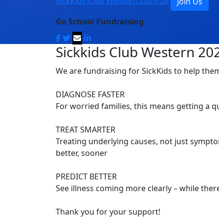
Sickkids Club Western 2025/26
Join Us
Go School Fundraising
Sickkids Club Western 20
We are fundraising for SickKids to help the
DIAGNOSE FASTER
For worried families, this means getting a 
TREAT SMARTER
Treating underlying causes, not just symptom
better, sooner
PREDICT BETTER
See illness coming more clearly – while there’
Thank you for your support!