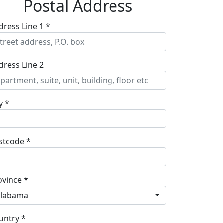
Postal Address
dress Line 1 *
dress Line 2
y *
stcode *
ovince *
Alabama
untry *