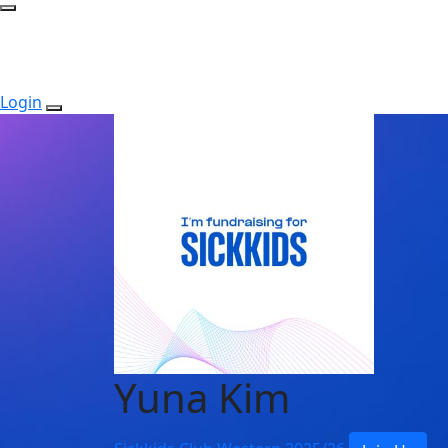
Login
Yuna Kim