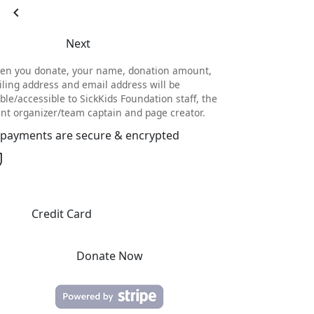
chevron_left
Next
en you donate, your name, donation amount,
ling address and email address will be
ible/accessible to SickKids Foundation staff, the
nt organizer/team captain and page creator.
l payments are secure & encrypted
Credit Card
Donate Now