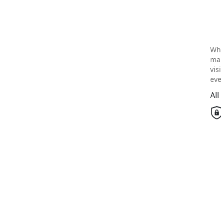
Wh
mai
vis
eve
Al