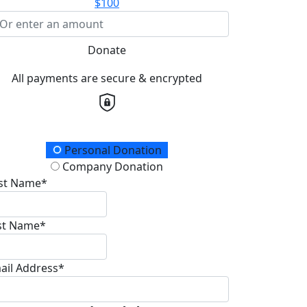
$100
Donate
All payments are secure & encrypted
onation Type
Personal Donation
Company Donation
rst Name*
st Name*
ail Address*