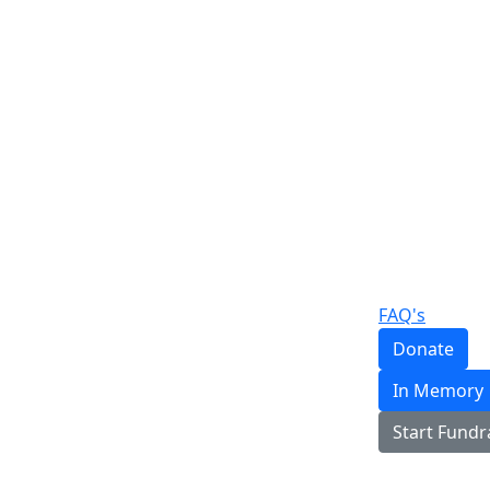
FAQ's
Donate
In Memory
Start Fundr
Login