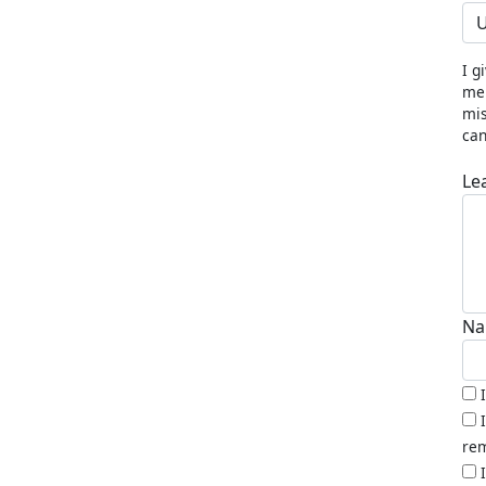
U
I g
me 
mis
can
Le
Na
rem