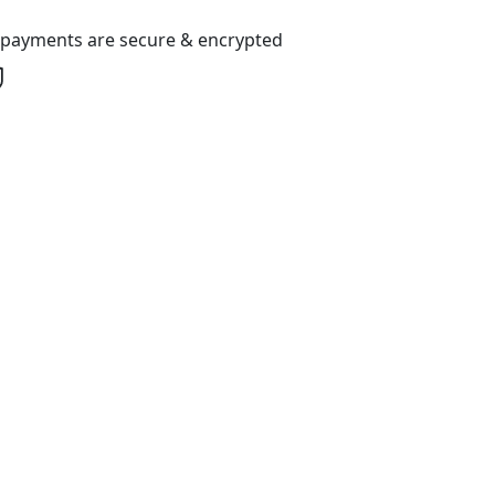
l payments are secure & encrypted