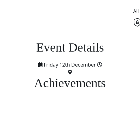
Al
Friday 12th December