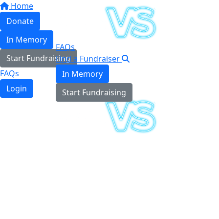
Home
Donate
In Memory
FAQs
Start Fundraising
Find a Fundraiser
FAQs
In Memory
Login
Start Fundraising
Login