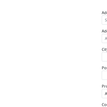
Ad
Ad
Cit
Po
Pr
Co