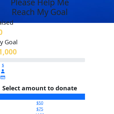
Please Help Me
Reach My Goal
aised
0
y Goal
1,000
$
Select amount to donate
$25
$50
$75