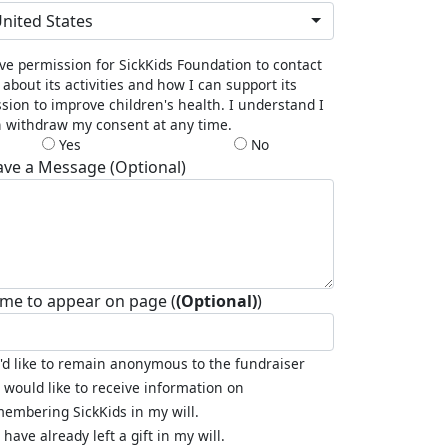
nited States
ive permission for SickKids Foundation to contact
about its activities and how I can support its
sion to improve children's health. I understand I
 withdraw my consent at any time.
Yes
No
ave a Message (Optional)
me to appear on page (
(Optional)
)
I'd like to remain anonymous to the fundraiser
I would like to receive information on
embering SickKids in my will.
I have already left a gift in my will.