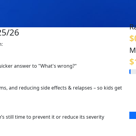
R
25/26
$
m:
M
$
quicker answer to "What's wrong?"
s, and reducing side effects & relapses – so kids get
s still time to prevent it or reduce its severity