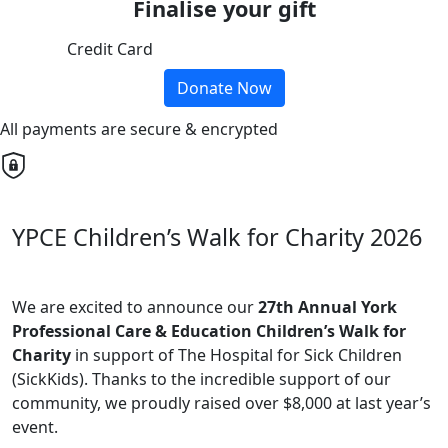
Finalise your gift
Credit Card
Donate Now
All payments are secure & encrypted
YPCE Children’s Walk for Charity 2026
We are excited to announce our
27th Annual York
Professional Care & Education Children’s Walk for
Charity
in support of The Hospital for Sick Children
(SickKids). Thanks to the incredible support of our
community, we proudly raised over $8,000 at last year’s
event.