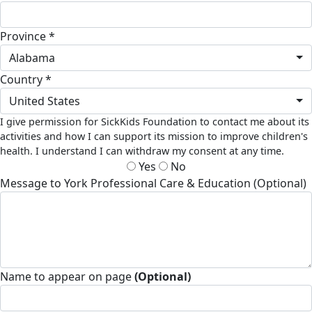
Province *
Alabama
Country *
United States
I give permission for SickKids Foundation to contact me about its
activities and how I can support its mission to improve children's
health. I understand I can withdraw my consent at any time.
Yes
No
Message to York Professional Care & Education (Optional)
Name to appear on page
(Optional)