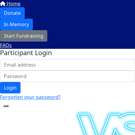
Home
Donate
In Memory
Start Fundraising
FAQs
Participant Login
Login
Forgotten your password?