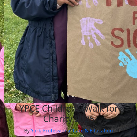
YPCE Children's Walk for
Charity 2026
By
York Professional Care & Education