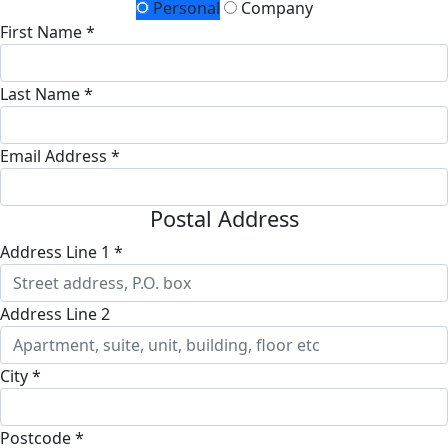
Personal
Company
First Name *
Last Name *
Email Address *
Postal Address
Address Line 1 *
Address Line 2
City *
Postcode *