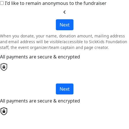
I'd like to remain anonymous to the fundraiser
chevron_left
Next
When you donate, your name, donation amount, mailing address
and email address will be visible/accessible to SickKids Foundation
staff, the event organizer/team captain and page creator.
All payments are secure & encrypted
Next
All payments are secure & encrypted