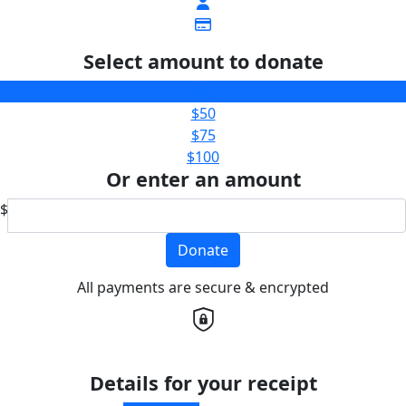
Select amount to donate
$25
$50
$75
$100
Or enter an amount
$
Donate
All payments are secure & encrypted
Details for your receipt