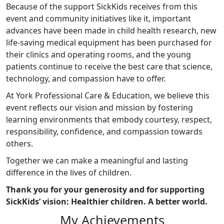
Because of the support SickKids receives from this
event and community initiatives like it, important
advances have been made in child health research, new
life-saving medical equipment has been purchased for
their clinics and operating rooms, and the young
patients continue to receive the best care that science,
technology, and compassion have to offer.
At York Professional Care & Education, we believe this
event reflects our vision and mission by fostering
learning environments that embody courtesy, respect,
responsibility, confidence, and compassion towards
others.
Together we can make a meaningful and lasting
difference in the lives of children.
Thank you for your generosity and for supporting
SickKids’ vision: Healthier children. A better world.
My Achievements