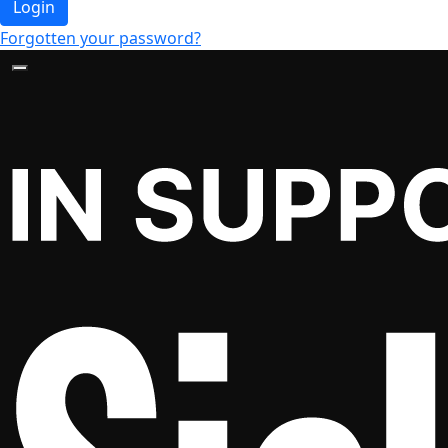
Login
Forgotten your password?