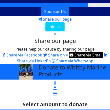
Sponsor Us
Share our page
Join Us
Share our page
Please help our cause by sharing our page
Share via Facebook
Share on X
Share via Email
Share via LinkedIn
Share via WhatsApp
Donate to Whitby Marine
arrow_back
Products
$
Select amount to donate