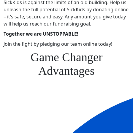
SickKids is against the limits of an old building. Help us
unleash the full potential of SickKids by donating online
– it’s safe, secure and easy. Any amount you give today
will help us reach our fundraising goal.
Together we are UNSTOPPABLE!
Join the fight by pledging our team online today!