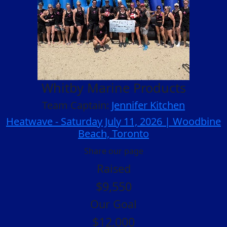
Whitby Marine Products
Team Captain:
Jennifer Kitchen
Heatwave - Saturday July 11, 2026 | Woodbine
Beach, Toronto
Share our page
Raised
$9,550
Our Goal
$12,000