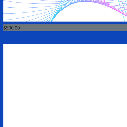
$
500.00