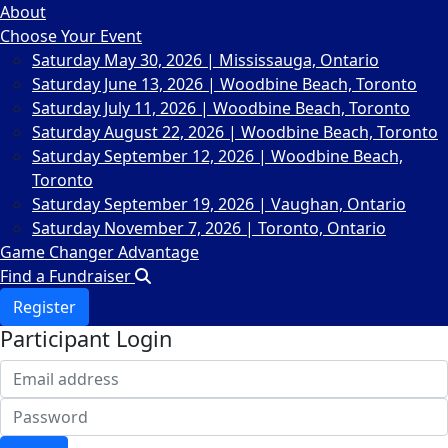
About
Choose Your Event
Saturday May 30, 2026 | Mississauga, Ontario
Saturday June 13, 2026 | Woodbine Beach, Toronto
Saturday July 11, 2026 | Woodbine Beach, Toronto
Saturday August 22, 2026 | Woodbine Beach, Toronto
Saturday September 12, 2026 | Woodbine Beach,
Toronto
Saturday September 19, 2026 | Vaughan, Ontario
Saturday November 7, 2026 | Toronto, Ontario
Game Changer Advantage
Find a Fundraiser
Register
Participant Login