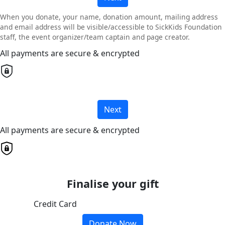
When you donate, your name, donation amount, mailing address
and email address will be visible/accessible to SickKids Foundation
staff, the event organizer/team captain and page creator.
All payments are secure & encrypted
Next
All payments are secure & encrypted
Finalise your gift
Credit Card
Donate Now