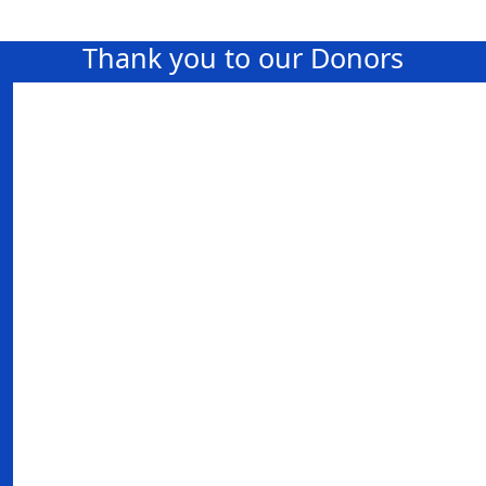
Thank you to our Donors