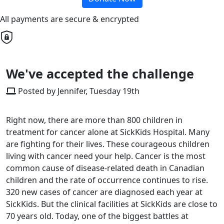
All payments are secure & encrypted
We've accepted the challenge
Posted by Jennifer, Tuesday 19th
Right now, there are more than 800 children in
treatment for cancer alone at SickKids Hospital. Many
are fighting for their lives. These courageous children
living with cancer need your help. Cancer is the most
common cause of disease-related death in Canadian
children and the rate of occurrence continues to rise.
320 new cases of cancer are diagnosed each year at
SickKids. But the clinical facilities at SickKids are close to
70 years old. Today, one of the biggest battles at