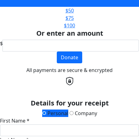
$25
$50
$75
$100
Or enter an amount
$
Donate
All payments are secure & encrypted
Details for your receipt
Personal
Company
First Name *