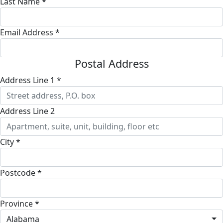
Last Name *
Email Address *
Postal Address
Address Line 1 *
Address Line 2
City *
Postcode *
Province *
Alabama