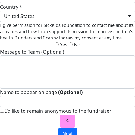
Country *
United States
I give permission for SickKids Foundation to contact me about its
activities and how I can support its mission to improve children's
health. I understand I can withdraw my consent at any time.
Yes
No
Message to Team (Optional)
Name to appear on page
(Optional)
I'd like to remain anonymous to the fundraiser
chevron_left
Next