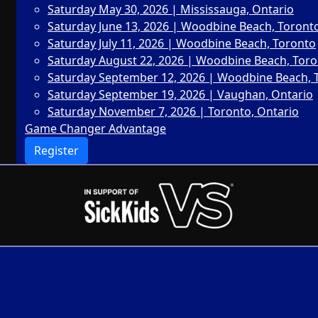
Saturday May 30, 2026 | Mississauga, Ontario
Saturday June 13, 2026 | Woodbine Beach, Toront
Saturday July 11, 2026 | Woodbine Beach, Toronto
Saturday August 22, 2026 | Woodbine Beach, Tor
Saturday September 12, 2026 | Woodbine Beach, 
Saturday September 19, 2026 | Vaughan, Ontario
Saturday November 7, 2026 | Toronto, Ontario
Game Changer Advantage
Register