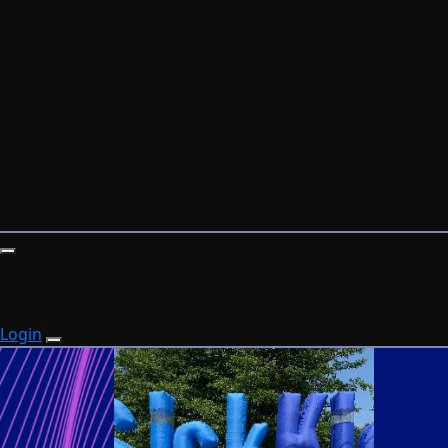
Login