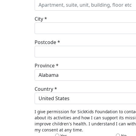
City *
Postcode *
Province *
Alabama
Country *
United States
I give permission for SickKids Foundation to cont
about its activities and how I can support its miss
improve children's health. I understand I can wit
my consent at any time.
Yes
No