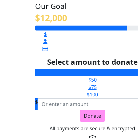
Our Goal
$12,000
$
Select amount to donate
$25
$50
$75
$100
$
Donate
All payments are secure & encrypted