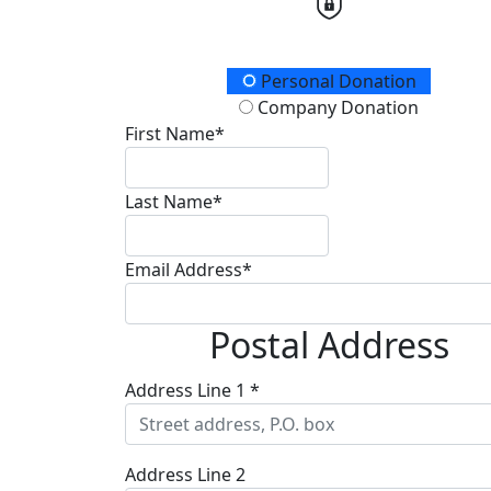
Donation Type
Personal Donation
Company Donation
First Name*
Last Name*
Email Address*
Postal Address
Address Line 1 *
Address Line 2