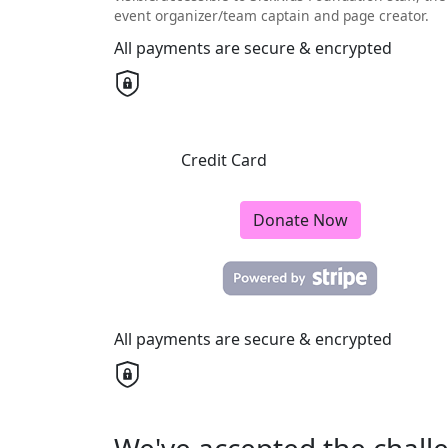
event organizer/team captain and page creator.
All payments are secure & encrypted
Credit Card
Donate Now
All payments are secure & encrypted
We've accepted the chall