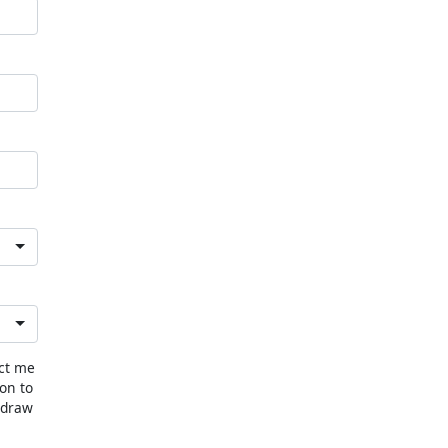
act me
ion to
hdraw