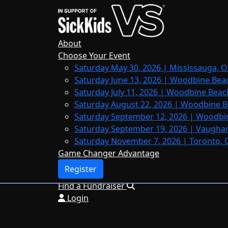
Home
About
Leaderboards
About
FAQs
Choose Your Event
Saturday May 30, 2026 | Mississauga, O
Register
Saturday June 13, 2026 | Woodbine Bea
Donate
Saturday July 11, 2026 | Woodbine Beac
Saturday August 22, 2026 | Woodbine B
Saturday September 12, 2026 | Woodbi
Saturday September 19, 2026 | Vaughan
Login
Saturday November 7, 2026 | Toronto, 
Game Changer Advantage
Register
Find a Fundraiser
Login