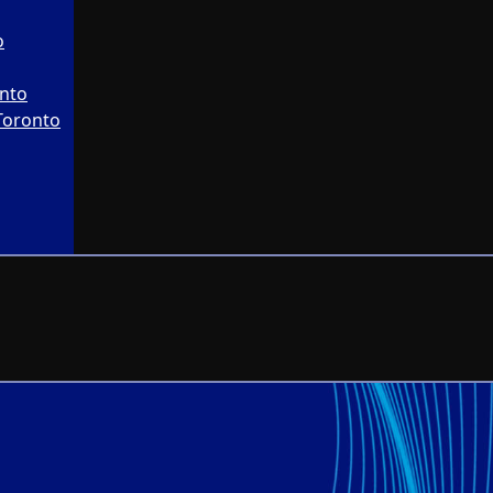
o
onto
Toronto