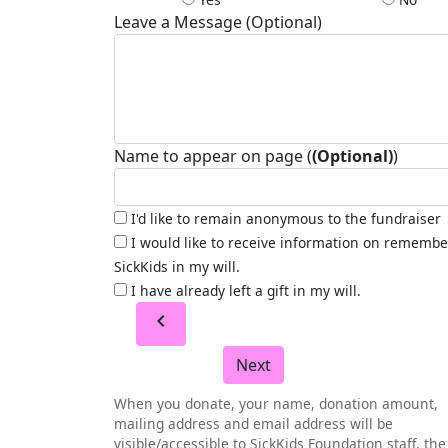
Leave a Message (Optional)
Name to appear on page (
(Optional)
)
I'd like to remain anonymous to the fundraiser
I would like to receive information on remembe
SickKids in my will.
I have already left a gift in my will.
chevron_left
Next
When you donate, your name, donation amount,
mailing address and email address will be
visible/accessible to SickKids Foundation staff, the