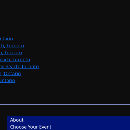
ntario
ch, Toronto
h, Toronto
each, Toronto
ne Beach, Toronto
, Ontario
Ontario
About
Choose Your Event