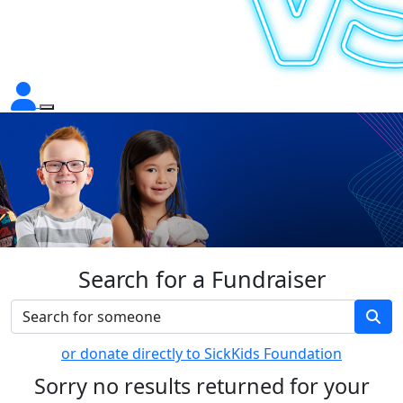
Search for a Fundraiser
or donate directly to SickKids Foundation
Sorry no results returned for your