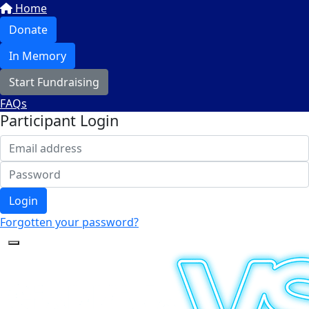
Home
Donate
In Memory
Start Fundraising
FAQs
Participant Login
Login
Forgotten your password?