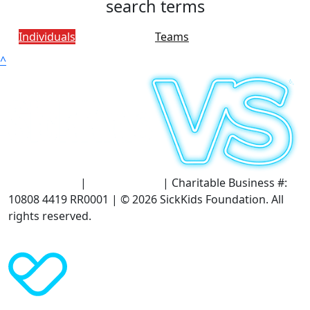
search terms
Individuals
Teams
^
Terms of Use
|
Privacy Policy
| Charitable Business #:
10808 4419 RR0001 | © 2026 SickKids Foundation. All
rights reserved.