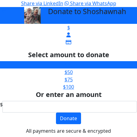
Share via LinkedIn
Share via WhatsApp
Donate to Shoshawnah
arrow_back
$
Select amount to donate
$25
$50
$75
$100
Or enter an amount
$
Donate
All payments are secure & encrypted