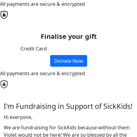
All payments are secure & encrypted
Finalise your gift
Credit Card
Donate Now
All payments are secure & encrypted
I'm Fundraising in Support of SickKids!
Hi everyone,
We are fundraising for SickKids because without them
Violet would not be here! We are so blessed by all the