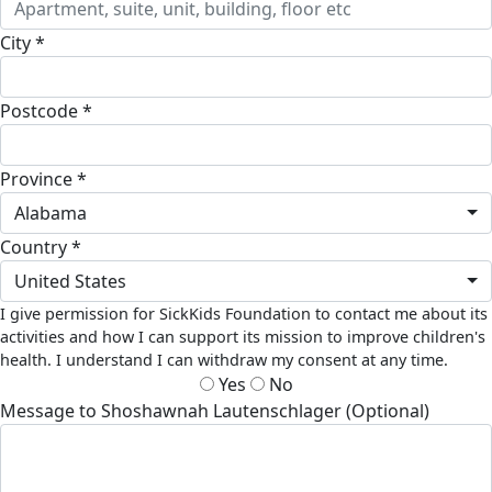
City *
Postcode *
Province *
Alabama
Country *
United States
I give permission for SickKids Foundation to contact me about its
activities and how I can support its mission to improve children's
health. I understand I can withdraw my consent at any time.
Yes
No
Message to Shoshawnah Lautenschlager (Optional)