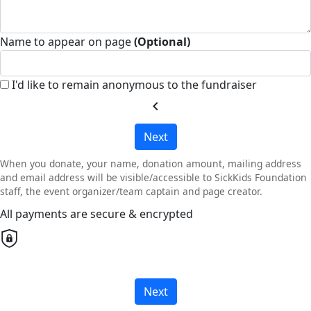
Name to appear on page
(Optional)
I'd like to remain anonymous to the fundraiser
chevron_left
Next
When you donate, your name, donation amount, mailing address
and email address will be visible/accessible to SickKids Foundation
staff, the event organizer/team captain and page creator.
All payments are secure & encrypted
Next