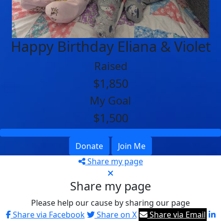
Happy Birthday Eliana & Violet
Raised
$1,850
My Goal
$1,500
Donate
Join Me
Share my page
Share my page
Please help our cause by sharing our page
Share via Facebook
Share on X
Share via Email