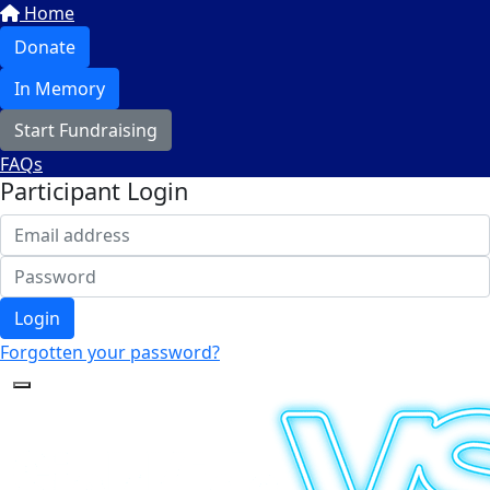
Home
Donate
In Memory
Start Fundraising
FAQs
Participant Login
Login
Forgotten your password?