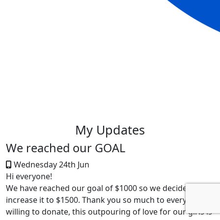
My Updates
We reached our GOAL
Wednesday 24th Jun
Hi everyone!
We have reached our goal of $1000 so we decided to
increase it to $1500. Thank you so much to everyone
willing to donate, this outpouring of love for our girls is