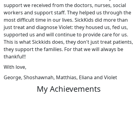
support we received from the doctors, nurses, social
workers and support staff. They helped us through the
most difficult time in our lives. SickKids did more than
just treat and diagnose Violet: they housed us, fed us,
supported us and will continue to provide care for us.
This is what Sickkids does, they don't just treat patients,
they support the families. For that we will always be
thankful!!
With love,
George, Shoshawnah, Matthias, Eliana and Violet
My Achievements