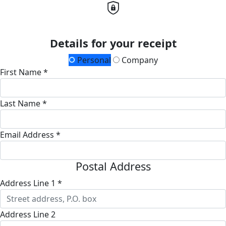
Details for your receipt
Personal
Company
First Name *
Last Name *
Email Address *
Postal Address
Address Line 1 *
Address Line 2