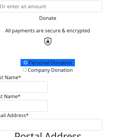
Donate
All payments are secure & encrypted
onation Type
Personal Donation
Company Donation
rst Name*
st Name*
ail Address*
Postal Address