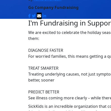
Go Company Fundraising
I'm Fundraising in Support
We are excited to celebrate the holiday seas
them:
DIAGNOSE FASTER
For worried families, this means getting a 
TREAT SMARTER
Treating underlying causes, not just symptom
better, sooner
PREDICT BETTER
See illness coming more clearly – while there’
SickKids is an incredible organization that 