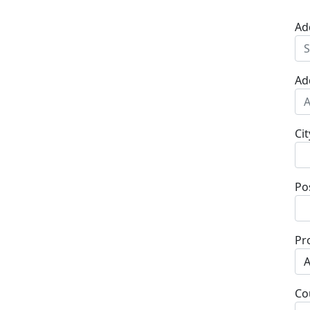
Ad
Ad
Cit
Po
Pr
Co