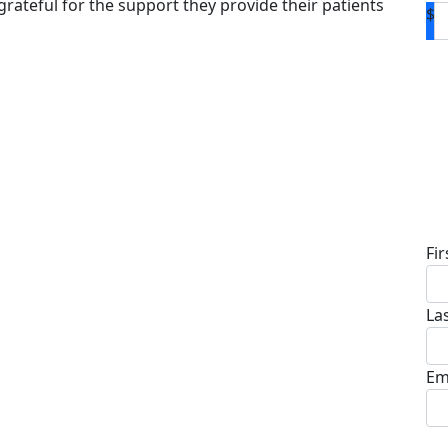
grateful for the support they provide their patients
$
D
Fi
La
Em