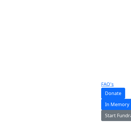
FAQ's
Donate
In Memory
Start Fundr
Login