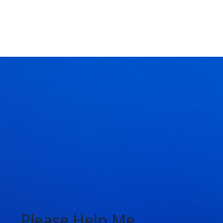
Please Help Me