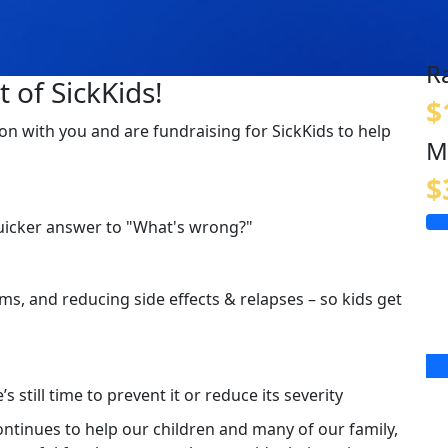
R
 of SickKids!
$
on with you and are fundraising for SickKids to help
M
$
quicker answer to "What's wrong?"
s, and reducing side effects & relapses – so kids get
s still time to prevent it or reduce its severity
continues to help our children and many of our family,