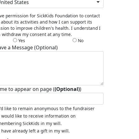
nited States
ive permission for SickKids Foundation to contact
about its activities and how I can support its
sion to improve children's health. I understand I
 withdraw my consent at any time.
Yes
No
ave a Message (Optional)
me to appear on page (
(Optional)
)
I'd like to remain anonymous to the fundraiser
I would like to receive information on
embering SickKids in my will.
I have already left a gift in my will.