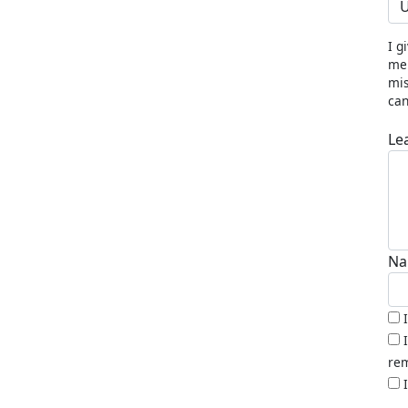
U
I g
me 
mis
can
Le
Na
rem