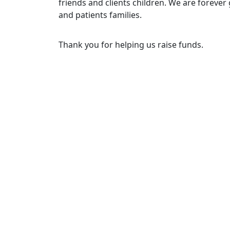
friends and clients children. We are forever 
and patients families.
Thank you for helping us raise funds.