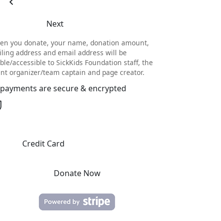
chevron_left
Next
en you donate, your name, donation amount,
ling address and email address will be
ible/accessible to SickKids Foundation staff, the
nt organizer/team captain and page creator.
l payments are secure & encrypted
Credit Card
Donate Now