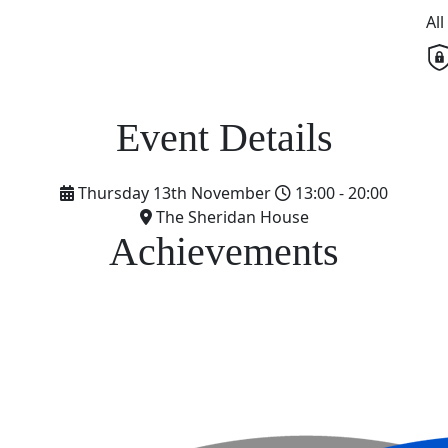
Al
Thursday 13th November
13:00 - 20:00
The Sheridan House