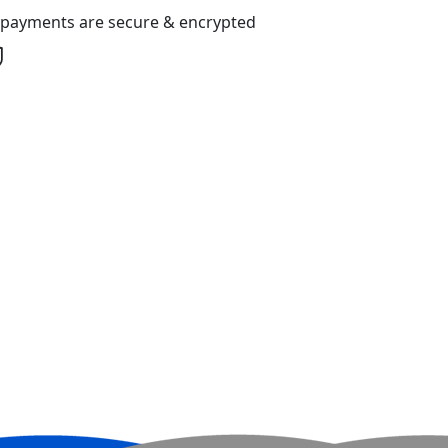
l payments are secure & encrypted