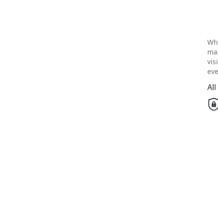
Wh
mai
vis
eve
Al