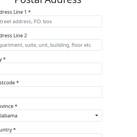
dress Line 1 *
dress Line 2
y *
stcode *
ovince *
Alabama
untry *