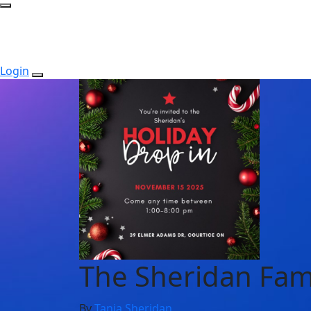
Login
The Sheridan Fam
By
Tania Sheridan