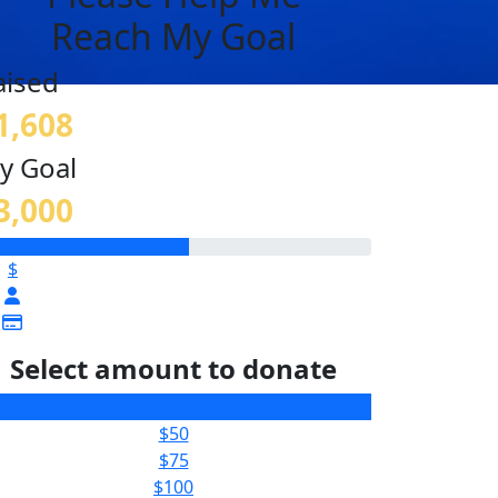
Reach My Goal
aised
1,608
y Goal
3,000
$
Select amount to donate
$25
$50
$75
$100