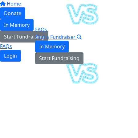
Home
Donate
In Memory
FAQs
Start Fundraising
Find a Fundraiser
FAQs
In Memory
Login
Start Fundraising
Login