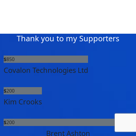
Thank you to my Supporters
$
850
Covalon Technologies Ltd
$
200
Kim Crooks
$
200
Brent Ashton