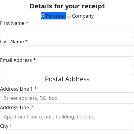
Details for your receipt
Personal
Company
First Name *
Last Name *
Email Address *
Postal Address
Address Line 1 *
Address Line 2
City *