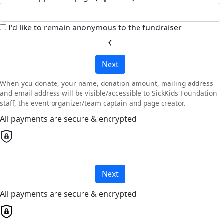
I'd like to remain anonymous to the fundraiser
chevron_left
Next
When you donate, your name, donation amount, mailing address
and email address will be visible/accessible to SickKids Foundation
staff, the event organizer/team captain and page creator.
All payments are secure & encrypted
Next
All payments are secure & encrypted