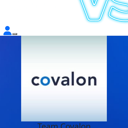
Team Covalon