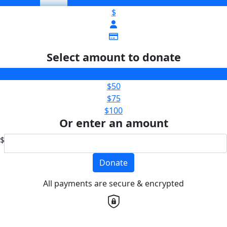
$
Select amount to donate
$25
$50
$75
$100
Or enter an amount
$
Donate
All payments are secure & encrypted