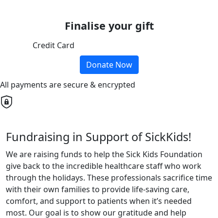
Finalise your gift
Credit Card
Donate Now
All payments are secure & encrypted
Fundraising in Support of SickKids!
We are raising funds to help the Sick Kids Foundation
give back to the incredible healthcare staff who work
through the holidays. These professionals sacrifice time
with their own families to provide life-saving care,
comfort, and support to patients when it’s needed
most. Our goal is to show our gratitude and help