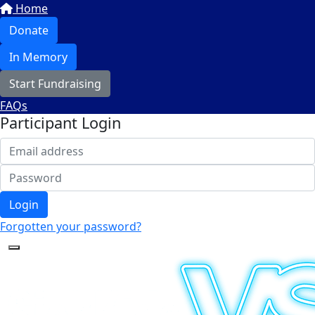
Home
Donate
In Memory
Start Fundraising
FAQs
Participant Login
Login
Forgotten your password?