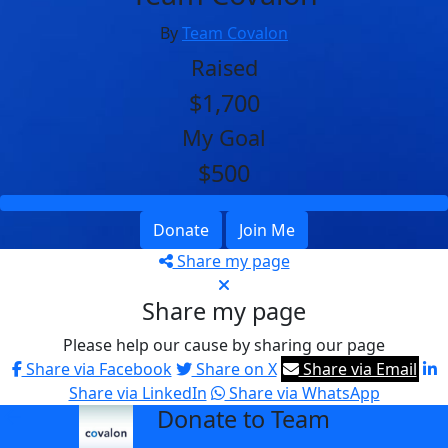
By
Team Covalon
Raised
$1,700
My Goal
$500
Donate
Join Me
Share my page
Share my page
Please help our cause by sharing our page
Share via Facebook
Share on X
Share via Email
Share via LinkedIn
Share via WhatsApp
Donate to Team
arrow_back