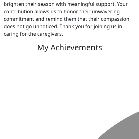
brighten their season with meaningful support. Your
contribution allows us to honor their unwavering
commitment and remind them that their compassion
does not go unnoticed. Thank you for joining us in
caring for the caregivers.
My Achievements