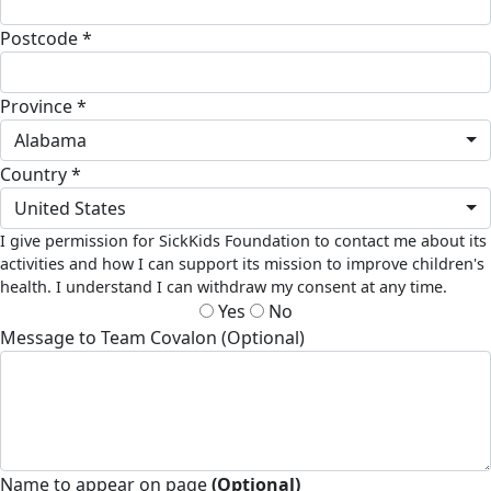
Postcode *
Province *
Alabama
Country *
United States
I give permission for SickKids Foundation to contact me about its
activities and how I can support its mission to improve children's
health. I understand I can withdraw my consent at any time.
Yes
No
Message to Team Covalon (Optional)
Name to appear on page
(Optional)