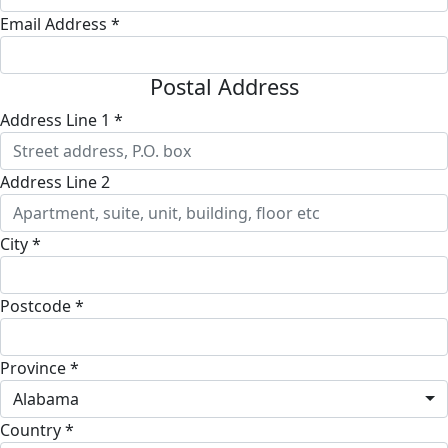
Email Address *
Postal Address
Address Line 1 *
Address Line 2
City *
Postcode *
Province *
Alabama
Country *