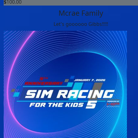
$
100.00
Mcrae Family
Let's goooooo Gibbs!!!!!