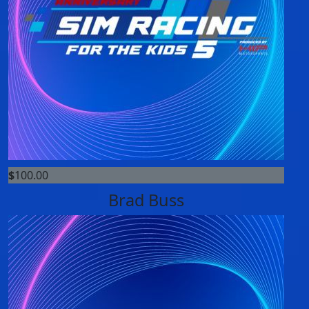
$
100.00
Brad Buss