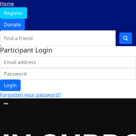
Home
Register
Donate
Participant Login
Login
Forgotten your password?