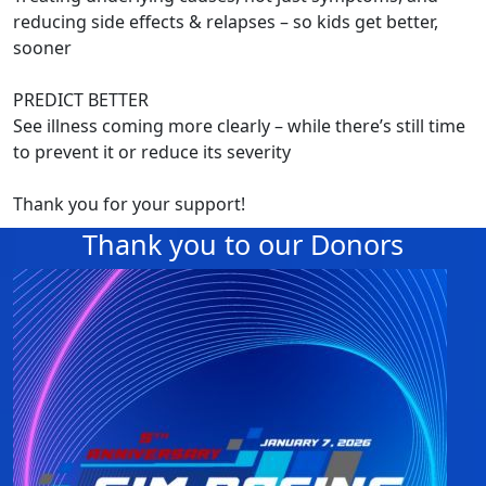
reducing side effects & relapses – so kids get better,
sooner
PREDICT BETTER
See illness coming more clearly – while there’s still time
to prevent it or reduce its severity
Thank you for your support!
Thank you to our Donors