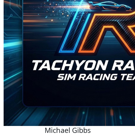
Michael Gibbs