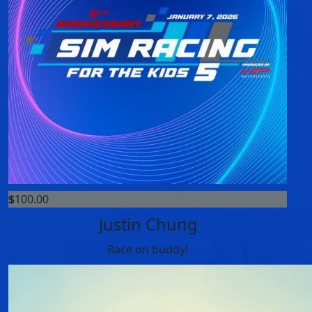
$
100.00
Justin Chung
Race on buddy!