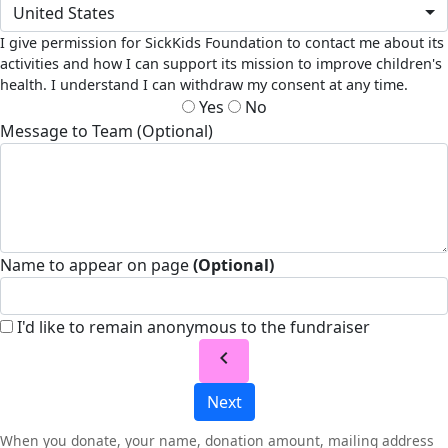
United States
I give permission for SickKids Foundation to contact me about its
activities and how I can support its mission to improve children's
health. I understand I can withdraw my consent at any time.
Yes
No
Message to Team (Optional)
Name to appear on page
(Optional)
I'd like to remain anonymous to the fundraiser
chevron_left
Next
When you donate, your name, donation amount, mailing address