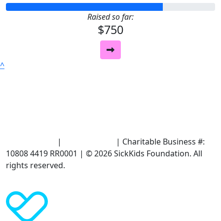
Raised so far:
$750
^
Terms of Use
|
Privacy Policy
| Charitable Business #:
10808 4419 RR0001 | © 2026 SickKids Foundation. All
rights reserved.