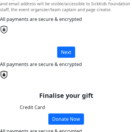
and email address will be visible/accessible to SickKids Foundation
staff, the event organizer/team captain and page creator.
All payments are secure & encrypted
Next
All payments are secure & encrypted
Finalise your gift
Credit Card
Donate Now
All payments are secure & encrypted