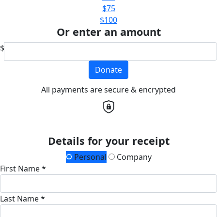
$75
$100
Or enter an amount
$
Donate
All payments are secure & encrypted
Details for your receipt
Personal
Company
First Name *
Last Name *