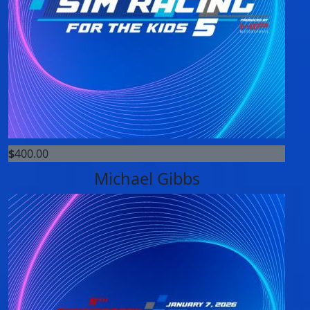
$
400.00
Michael Gibbs