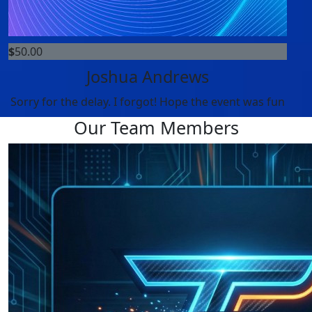
$
50.00
Joshua Andrews
Sorry for the delay. I forgot! Hope the event was fun
Our Team Members