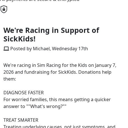
We're Racing in Support of
SickKids!
Posted by Michael, Wednesday 17th
We're racing in Sim Racing for the Kids on January 7,
2026 and fundraising for SickKids. Donations help
them:
DIAGNOSE FASTER
For worried families, this means getting a quicker
answer to ""What's wrong?""
TREAT SMARTER
Treating underlying causes, not just symptoms, and