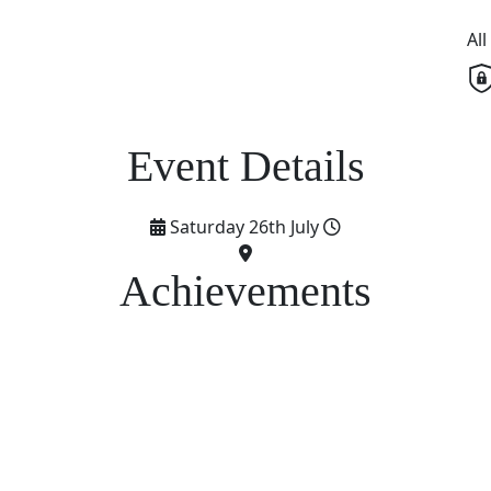
Al
Saturday 26th July