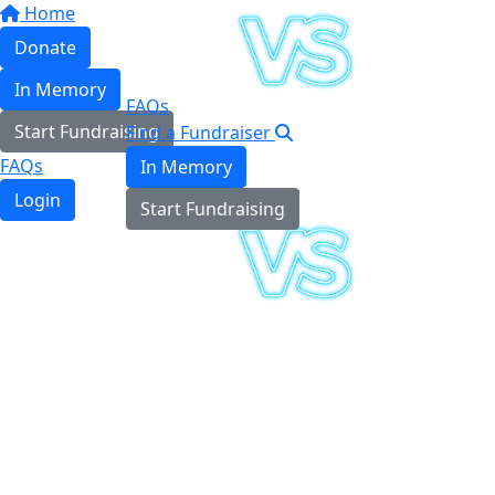
Home
Donate
In Memory
FAQs
Start Fundraising
Find a Fundraiser
FAQs
In Memory
Login
Start Fundraising
Login