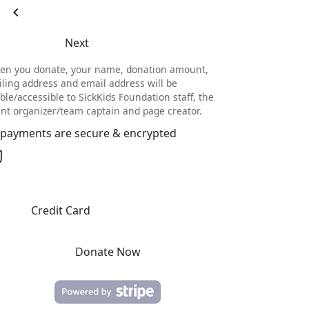
chevron_left
Next
en you donate, your name, donation amount,
ling address and email address will be
ible/accessible to SickKids Foundation staff, the
nt organizer/team captain and page creator.
l payments are secure & encrypted
Credit Card
Donate Now