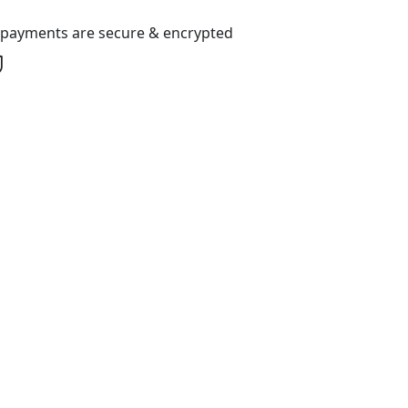
l payments are secure & encrypted