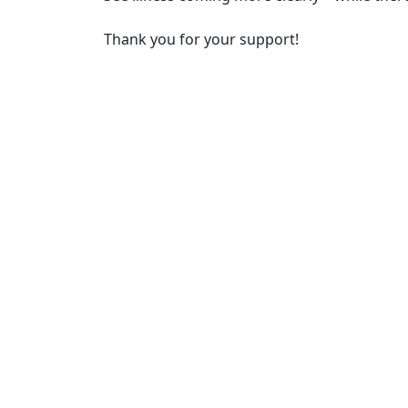
Thank you for your support!