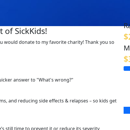
R
 of SickKids!
$
f you would donate to my favorite charity! Thank you so
M
$
quicker answer to "What's wrong?"
s, and reducing side effects & relapses – so kids get
s still time to prevent it or reduce its severity