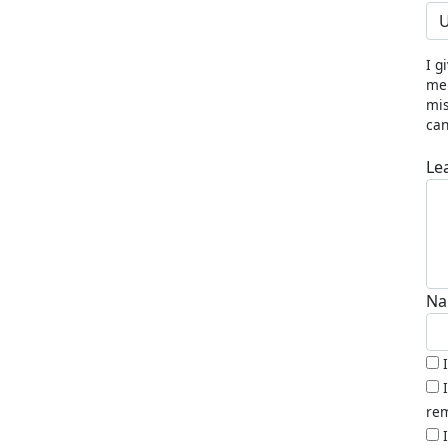
U
I g
me 
mis
can
Le
Na
rem