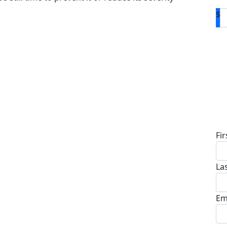
$
D
Fi
La
Em