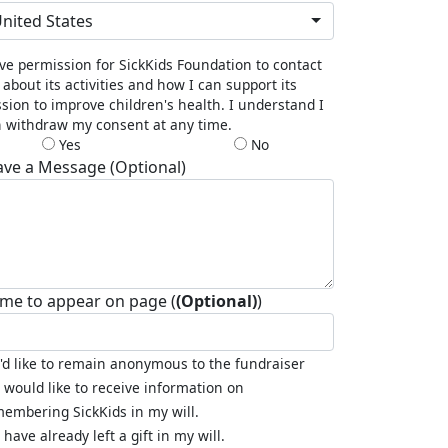
nited States
ive permission for SickKids Foundation to contact
about its activities and how I can support its
sion to improve children's health. I understand I
 withdraw my consent at any time.
Yes
No
ave a Message (Optional)
me to appear on page (
(Optional)
)
I'd like to remain anonymous to the fundraiser
I would like to receive information on
embering SickKids in my will.
I have already left a gift in my will.