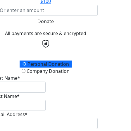
$100
Donate
All payments are secure & encrypted
onation Type
Personal Donation
Company Donation
rst Name*
st Name*
ail Address*