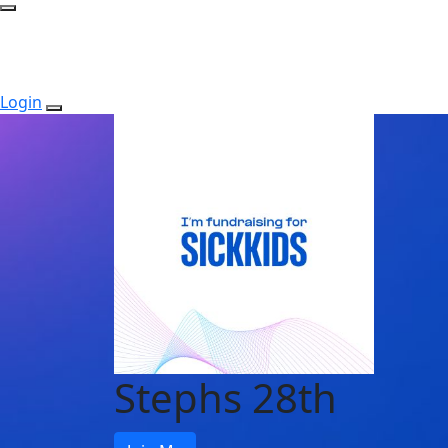
Login
Stephs 28th