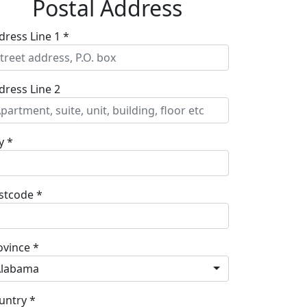
Postal Address
dress Line 1 *
dress Line 2
y *
stcode *
ovince *
Alabama
untry *