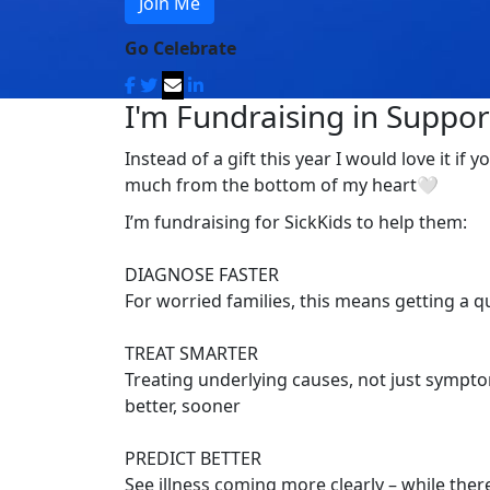
Join Me
Go Celebrate
I'm Fundraising in Support
Instead of a gift this year I would love it i
much from the bottom of my heart🤍
I’m fundraising for SickKids to help them:
DIAGNOSE FASTER
For worried families, this means getting a 
TREAT SMARTER
Treating underlying causes, not just symptom
better, sooner
PREDICT BETTER
See illness coming more clearly – while there’