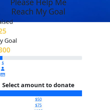
Please Help Me
Reach My Goal
aised
25
y Goal
300
$
Select amount to donate
$25
$50
$75