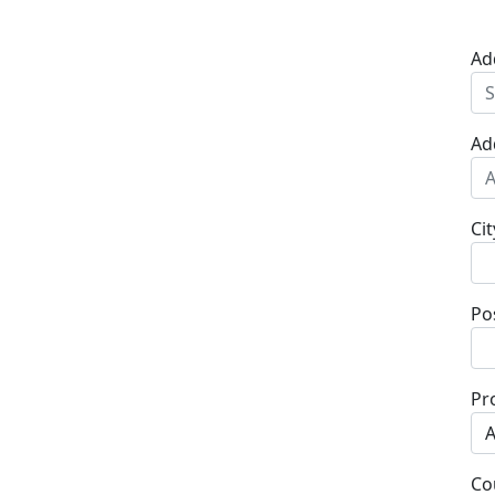
Ad
Ad
Cit
Po
Pr
Co