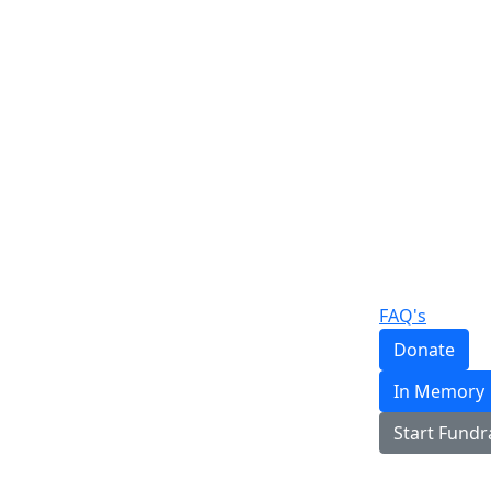
FAQ's
Donate
In Memory
Start Fundr
Login