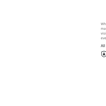
Wh
mai
vis
eve
Al