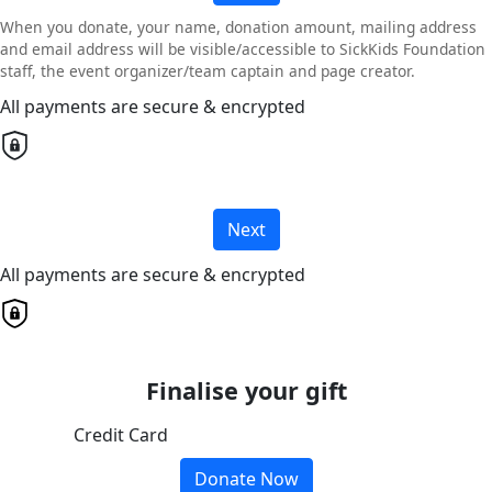
When you donate, your name, donation amount, mailing address
and email address will be visible/accessible to SickKids Foundation
staff, the event organizer/team captain and page creator.
All payments are secure & encrypted
Next
All payments are secure & encrypted
Finalise your gift
Credit Card
Donate Now