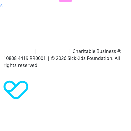
^
Terms of Use
|
Privacy Policy
| Charitable Business #:
10808 4419 RR0001 | © 2026 SickKids Foundation. All
rights reserved.