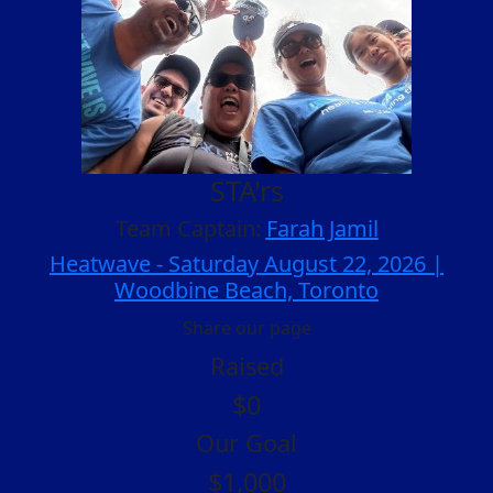
STA'rs
Team Captain:
Farah Jamil
Heatwave - Saturday August 22, 2026 |
Woodbine Beach, Toronto
Share our page
Raised
$0
Our Goal
$1,000