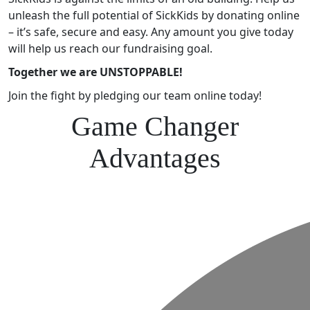
unleash the full potential of SickKids by donating online
– it’s safe, secure and easy. Any amount you give today
will help us reach our fundraising goal.
Together we are UNSTOPPABLE!
Join the fight by pledging our team online today!