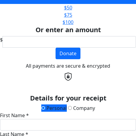
$25
$50
$75
$100
Or enter an amount
$
Donate
All payments are secure & encrypted
Details for your receipt
Personal
Company
First Name *
Last Name *