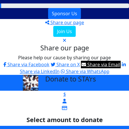
Sponsor Us
Share our page
Join Us
Share our page
Please help our cause by sharing our page
Share via Facebook
Share on X
Share via Email
Share via LinkedIn
Share via WhatsApp
Donate to STA'rs
arrow_back
$
Select amount to donate