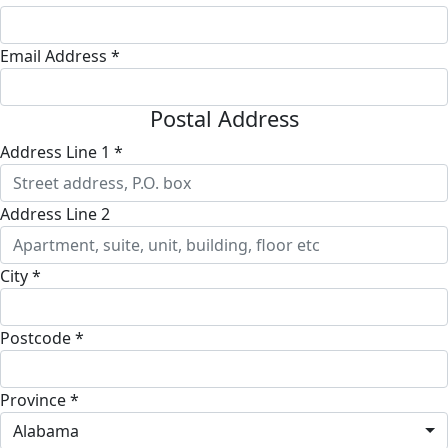
Email Address *
Postal Address
Address Line 1 *
Address Line 2
City *
Postcode *
Province *
Alabama