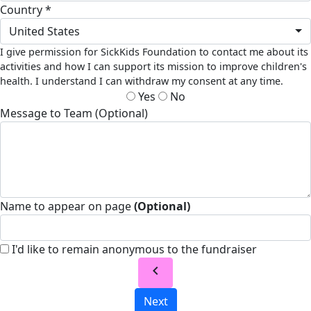
Country *
United States
I give permission for SickKids Foundation to contact me about its
activities and how I can support its mission to improve children's
health. I understand I can withdraw my consent at any time.
Yes
No
Message to Team (Optional)
Name to appear on page
(Optional)
I'd like to remain anonymous to the fundraiser
chevron_left
Next