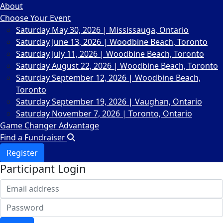
About
Choose Your Event
Saturday May 30, 2026 | Mississauga, Ontario
Saturday June 13, 2026 | Woodbine Beach, Toronto
Saturday July 11, 2026 | Woodbine Beach, Toronto
Saturday August 22, 2026 | Woodbine Beach, Toronto
Saturday September 12, 2026 | Woodbine Beach,
Toronto
Saturday September 19, 2026 | Vaughan, Ontario
Saturday November 7, 2026 | Toronto, Ontario
Game Changer Advantage
Find a Fundraiser
Register
Participant Login