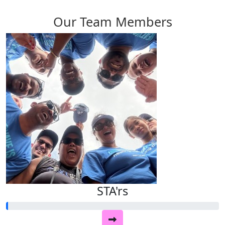
Our Team Members
STA'rs