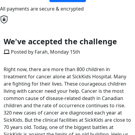
All payments are secure & encrypted
We've accepted the challenge
Posted by Farah, Monday 15th
Right now, there are more than 800 children in
treatment for cancer alone at SickKids Hospital. Many
are fighting for their lives. These courageous children
living with cancer need your help. Cancer is the most
common cause of disease-related death in Canadian
children and the rate of occurrence continues to rise.
320 new cases of cancer are diagnosed each year at
SickKids. But the clinical facilities at SickKids are close to
70 years old. Today, one of the biggest battles at
SickKids is against the limits of an old building. Help us