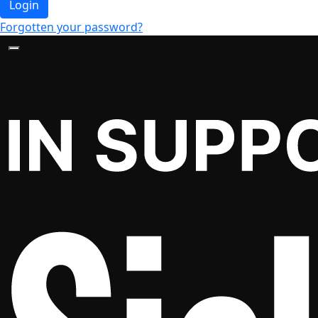
Login
Forgotten your password?