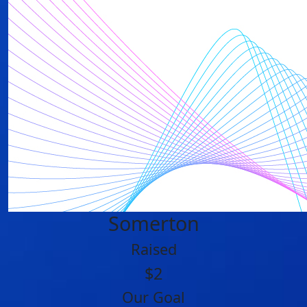
Somerton
Raised
$2
Our Goal