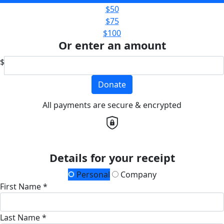
$50
$75
$100
Or enter an amount
$
Donate
All payments are secure & encrypted
Details for your receipt
Personal
Company
First Name *
Last Name *