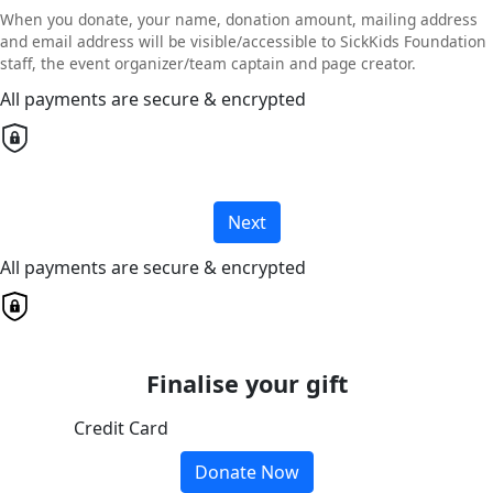
When you donate, your name, donation amount, mailing address
and email address will be visible/accessible to SickKids Foundation
staff, the event organizer/team captain and page creator.
All payments are secure & encrypted
Next
All payments are secure & encrypted
Finalise your gift
Credit Card
Donate Now