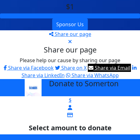
$1
Sponsor Us
Share our page
Share our page
Please help our cause by sharing our page
Share via Facebook
Share on X
Share via Email
Share via LinkedIn
Share via WhatsApp
Donate to Somerton
arrow_back
$
Select amount to donate
$25