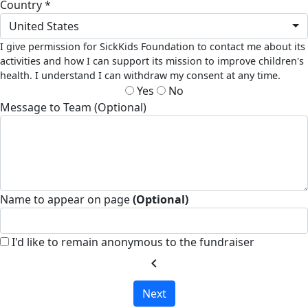
Country *
United States
I give permission for SickKids Foundation to contact me about its
activities and how I can support its mission to improve children's
health. I understand I can withdraw my consent at any time.
Yes
No
Message to Team (Optional)
Name to appear on page
(Optional)
I'd like to remain anonymous to the fundraiser
chevron_left
Next