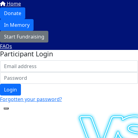
Home
Donate
In Memory
Start Fundraising
FAQs
Participant Login
Login
Forgotten your password?