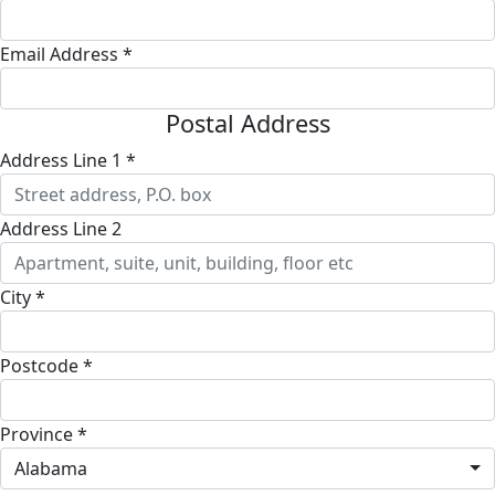
Email Address *
Postal Address
Address Line 1 *
Address Line 2
City *
Postcode *
Province *
Alabama