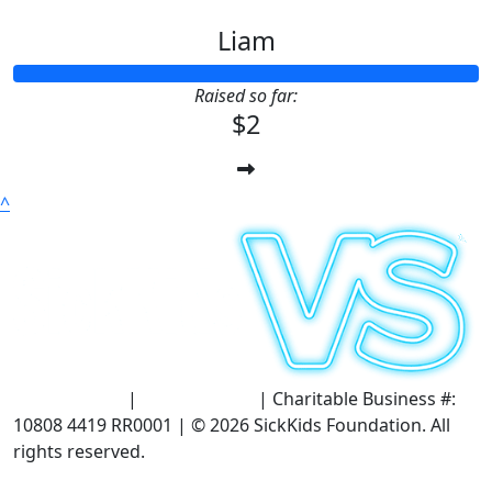
Liam
Raised so far:
$2
^
Terms of Use
|
Privacy Policy
| Charitable Business #:
10808 4419 RR0001 | © 2026 SickKids Foundation. All
rights reserved.