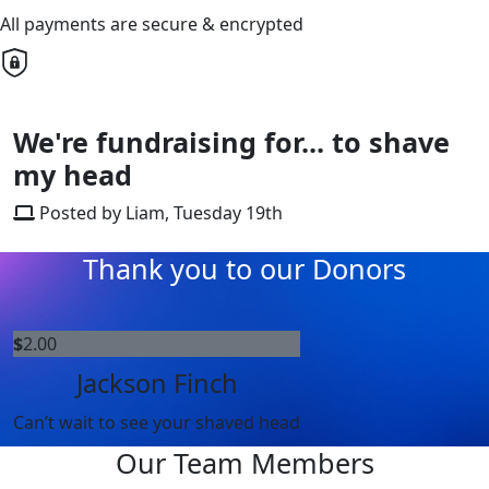
All payments are secure & encrypted
We're fundraising for... to shave
my head
Posted by Liam, Tuesday 19th
Thank you to our Donors
$
2.00
Jackson Finch
Can’t wait to see your shaved head
Our Team Members