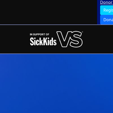
Donor 
Regi
Dona