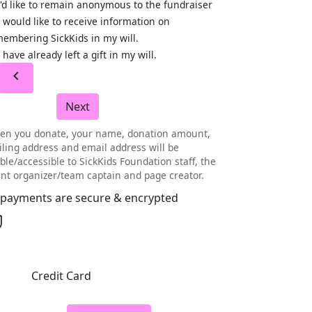
I'd like to remain anonymous to the fundraiser
I would like to receive information on
embering SickKids in my will.
I have already left a gift in my will.
chevron_left
Next
en you donate, your name, donation amount,
ling address and email address will be
ible/accessible to SickKids Foundation staff, the
nt organizer/team captain and page creator.
l payments are secure & encrypted
Credit Card