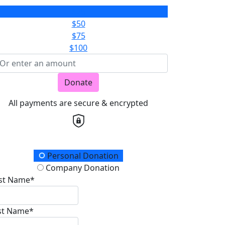
$25
$50
$75
$100
Donate
All payments are secure & encrypted
onation Type
Personal Donation
Company Donation
rst Name*
st Name*