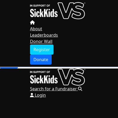
Home
About
Leaderboards
Donor Wall
About
Leaderboards
Register
Donor Wall
Donate
Register
Search for a Fundraiser
Donate
Login
Search for a Fundraiser
Login