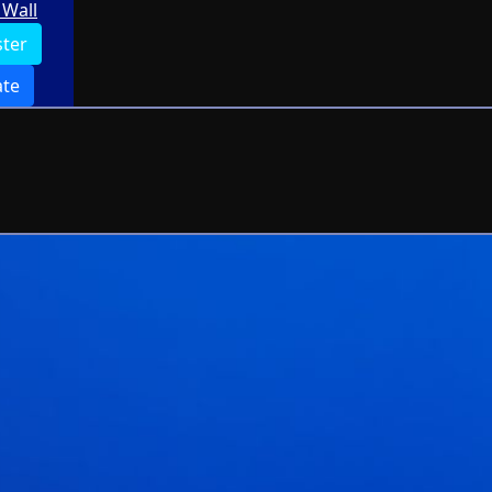
Wall
ster
te