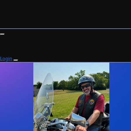
Login