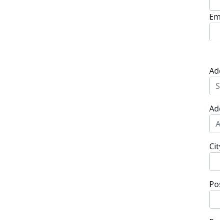
Em
Ad
Ad
Cit
Po