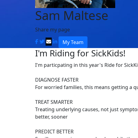
Sam Maltese
Share my page
My Team
I'm Riding for SickKids!
I'm particpating in this year's Ride for SickK
DIAGNOSE FASTER
For worried families, this means getting a 
TREAT SMARTER
Treating underlying causes, not just symptom
better, sooner
PREDICT BETTER