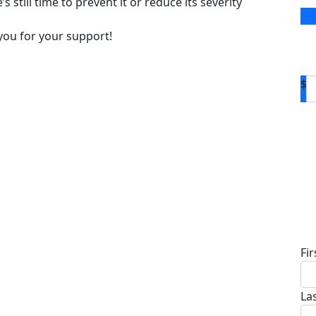
s still time to prevent it or reduce its severity
you for your support!
$
D
Fi
La