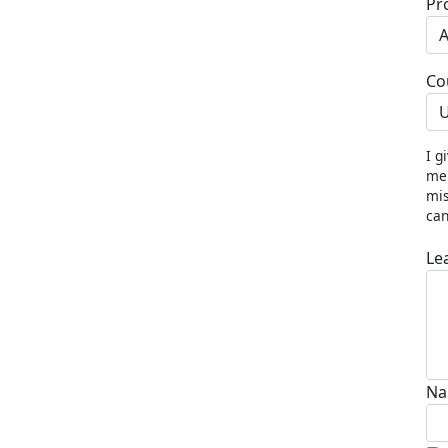
Pr
Co
U
I g
me 
mis
can
Le
Na