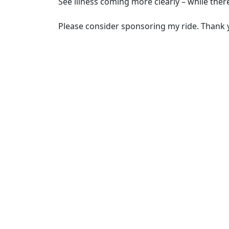
See illness coming more clearly – while there’
Please consider sponsoring my ride. Thank 