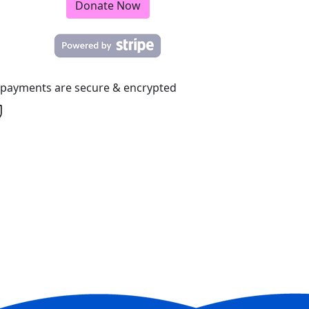
Donate Now
l payments are secure & encrypted