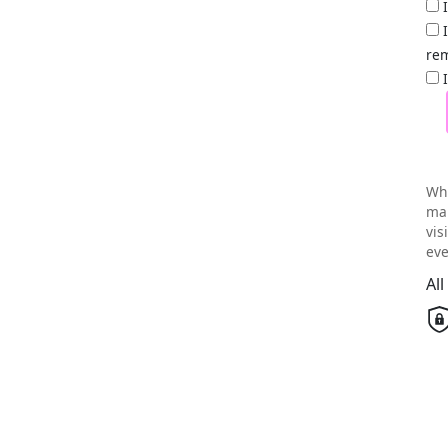
rem
Wh
mai
vis
eve
Al