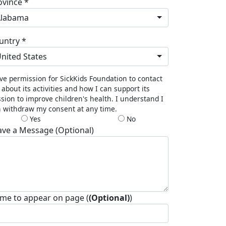
ovince *
Alabama
untry *
nited States
ive permission for SickKids Foundation to contact
about its activities and how I can support its
sion to improve children's health. I understand I
 withdraw my consent at any time.
Yes
No
ave a Message (Optional)
me to appear on page (
(Optional)
)