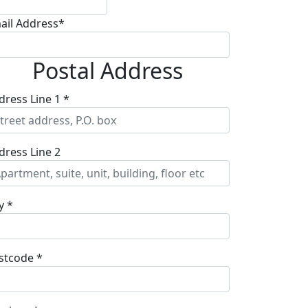
ail Address*
Postal Address
dress Line 1 *
dress Line 2
y *
stcode *