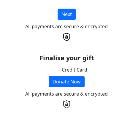
Next
All payments are secure & encrypted
Finalise your gift
Credit Card
Donate Now
All payments are secure & encrypted