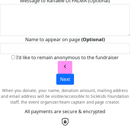
Message to Raffaele DI PALMA (Optional)
Name to appear on page
(Optional)
I'd like to remain anonymous to the fundraiser
chevron_left
Next
When you donate, your name, donation amount, mailing address
and email address will be visible/accessible to SickKids Foundation
staff, the event organizer/team captain and page creator.
All payments are secure & encrypted