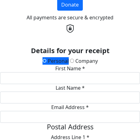
Donate
All payments are secure & encrypted
Details for your receipt
Personal
Company
First Name *
Last Name *
Email Address *
Postal Address
Address Line 1 *