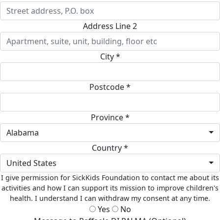
Address Line 2
City *
Postcode *
Province *
Alabama
Country *
United States
I give permission for SickKids Foundation to contact me about its
activities and how I can support its mission to improve children's
health. I understand I can withdraw my consent at any time.
Yes
No