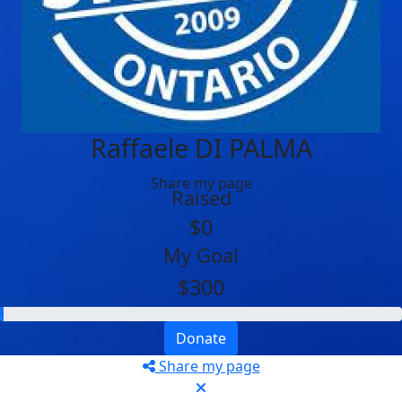
Raffaele DI PALMA
Share my page
Raised
$0
My Goal
$300
Donate
Share my page