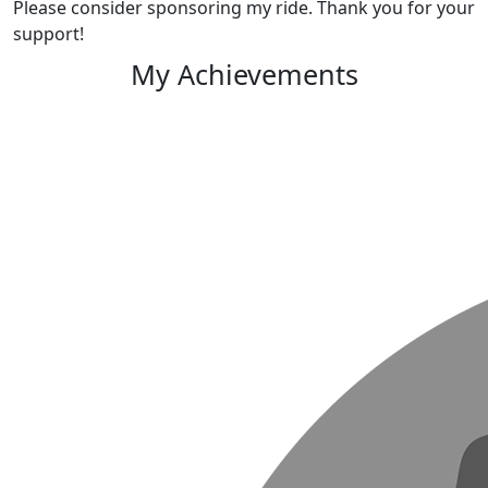
Please consider sponsoring my ride. Thank you for your
support!
My Achievements