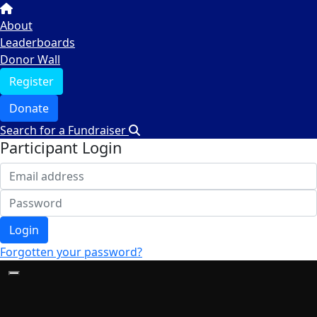
About
Leaderboards
Donor Wall
Register
Donate
Search for a Fundraiser
Participant Login
Login
Forgotten your password?