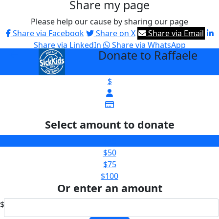
Share my page
Please help our cause by sharing our page
Share via Facebook
Share on X
Share via Email
Share via LinkedIn
Share via WhatsApp
Donate to Raffaele
arrow_back
$
Select amount to donate
$25
$50
$75
$100
Or enter an amount
$