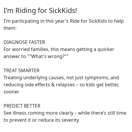
I'm Riding for SickKids!
I'm particpating in this year's Ride for SickKids to help
them:
DIAGNOSE FASTER
For worried families, this means getting a quicker
answer to ""What's wrong?""
TREAT SMARTER
Treating underlying causes, not just symptoms, and
reducing side effects & relapses – so kids get better,
sooner
PREDICT BETTER
See illness coming more clearly – while there’s still time
to prevent it or reduce its severity