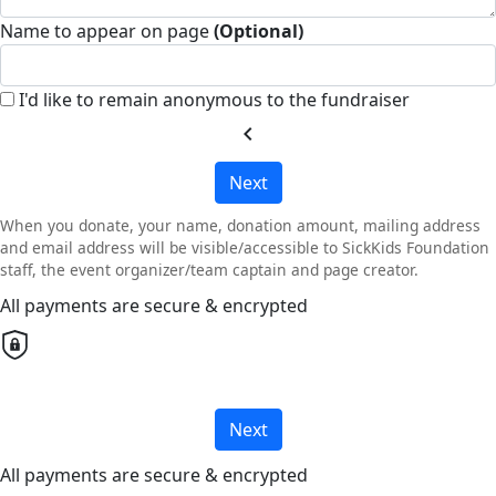
Name to appear on page
(Optional)
I'd like to remain anonymous to the fundraiser
chevron_left
Next
When you donate, your name, donation amount, mailing address
and email address will be visible/accessible to SickKids Foundation
staff, the event organizer/team captain and page creator.
All payments are secure & encrypted
Next
All payments are secure & encrypted