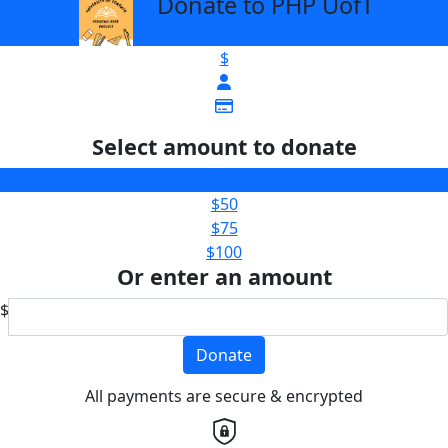
Donate to PHP UofT
arrow_back
$
Select amount to donate
$25
$50
$75
$100
Or enter an amount
$
Donate
All payments are secure & encrypted