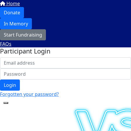
Home
Donate
In Memory
Start Fundraising
FAQs
Participant Login
Login
Forgotten your password?