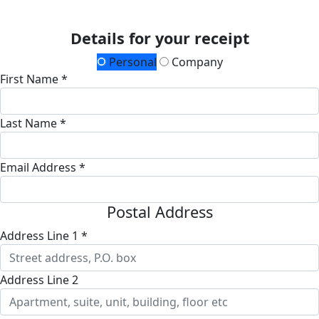
Details for your receipt
Personal
Company
First Name *
Last Name *
Email Address *
Postal Address
Address Line 1 *
Address Line 2