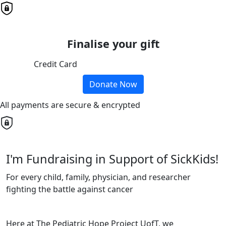
Finalise your gift
Credit Card
Donate Now
All payments are secure & encrypted
I'm Fundraising in Support of SickKids!
For every child, family, physician, and researcher
fighting the battle against cancer
Here at The Pediatric Hope Project UofT, we