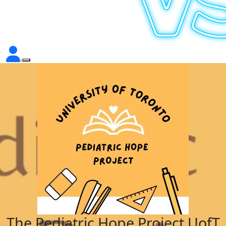
The Pediatric Hope Project UofT