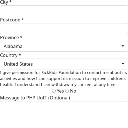
City *
Postcode *
Province *
Alabama
Country *
United States
I give permission for SickKids Foundation to contact me about its
activities and how I can support its mission to improve children's
health. I understand I can withdraw my consent at any time.
Yes
No
Message to PHP UofT (Optional)