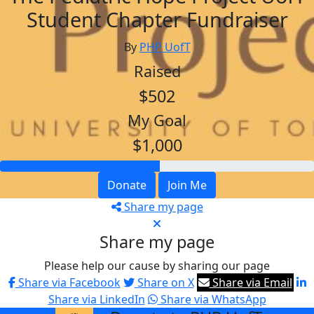
Student Chapter Fundraiser
By
PHP UofT
Raised
$502
My Goal
$1,000
Donate
Join Me
Share my page
Share my page
Please help our cause by sharing our page
Share via Facebook
Share on X
Share via Email
Share via LinkedIn
Share via WhatsApp