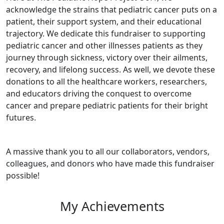
acknowledge the strains that pediatric cancer puts on a
patient, their support system, and their educational
trajectory. We dedicate this fundraiser to supporting
pediatric cancer and other illnesses patients as they
journey through sickness, victory over their ailments,
recovery, and lifelong success. As well, we devote these
donations to all the healthcare workers, researchers,
and educators driving the conquest to overcome
cancer and prepare pediatric patients for their bright
futures.
A massive thank you to all our collaborators, vendors,
colleagues, and donors who have made this fundraiser
possible!
My Achievements