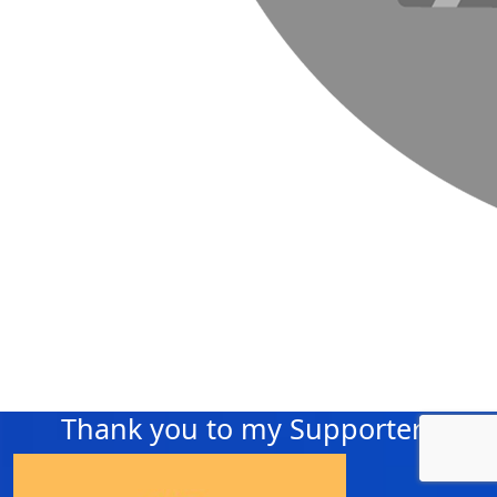
Thank you to my Supporters