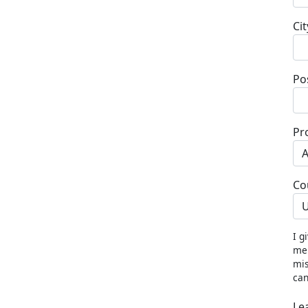
Cit
Po
Pr
Co
U
I g
me 
mis
can
Le