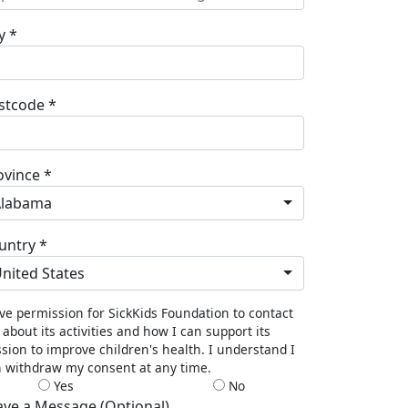
y *
stcode *
ovince *
Alabama
untry *
nited States
ive permission for SickKids Foundation to contact
about its activities and how I can support its
sion to improve children's health. I understand I
 withdraw my consent at any time.
Yes
No
ave a Message (Optional)