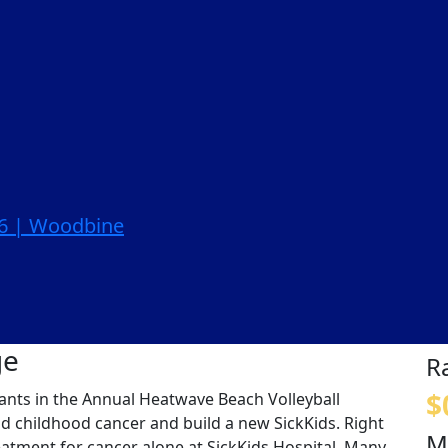
26 | Woodbine
ge
R
$
ipants in the Annual Heatwave Beach Volleyball
nd childhood cancer and build a new SickKids. Right
M
eatment for cancer alone at SickKids Hospital. Many