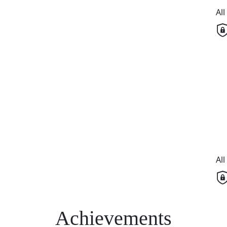
Al
Al