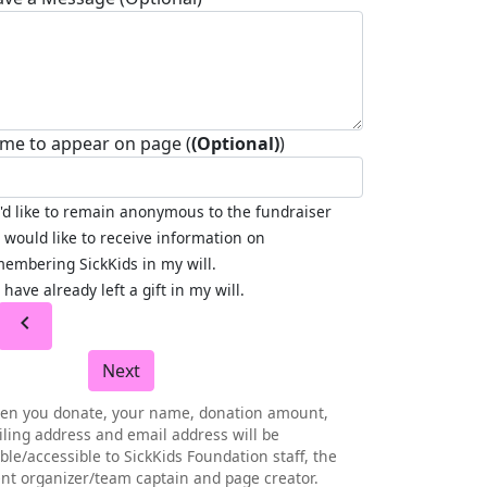
me to appear on page (
(Optional)
)
I'd like to remain anonymous to the fundraiser
I would like to receive information on
embering SickKids in my will.
I have already left a gift in my will.
chevron_left
Next
en you donate, your name, donation amount,
ling address and email address will be
ible/accessible to SickKids Foundation staff, the
nt organizer/team captain and page creator.