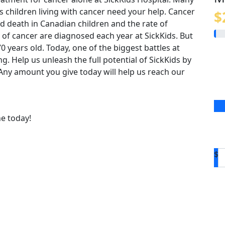
us children living with cancer need your help. Cancer
$
 death in Canadian children and the rate of
 of cancer are diagnosed each year at SickKids. But
o 70 years old. Today, one of the biggest battles at
ing. Help us unleash the full potential of SickKids by
. Any amount you give today will help us reach our
ne today!
$