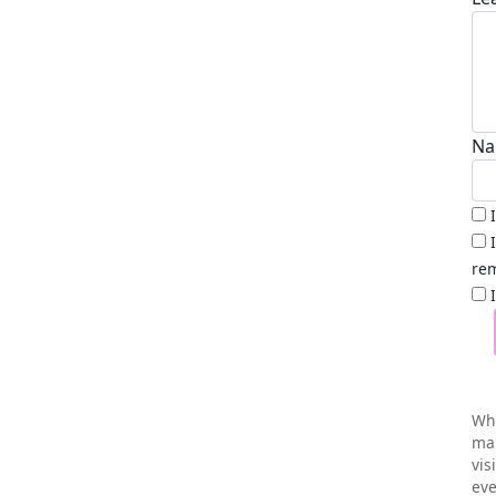
Na
rem
Wh
mai
vis
eve