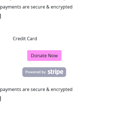
l payments are secure & encrypted
Credit Card
Donate Now
l payments are secure & encrypted