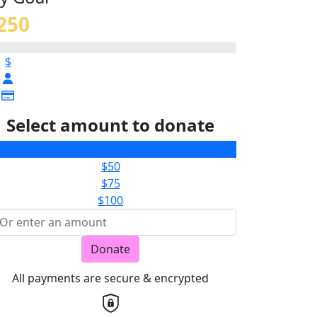
250
$
Select amount to donate
$25
$50
$75
$100
Donate
All payments are secure & encrypted