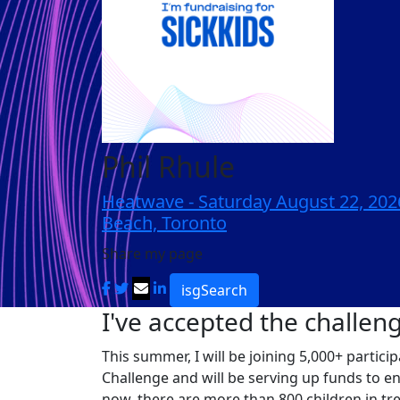
Phil Rhule
Heatwave - Saturday August 22, 20
Beach, Toronto
Share my page
isgSearch
I've accepted the challen
This summer, I will be joining 5,000+ partic
Challenge and will be serving up funds to e
now, there are more than 800 children in tr