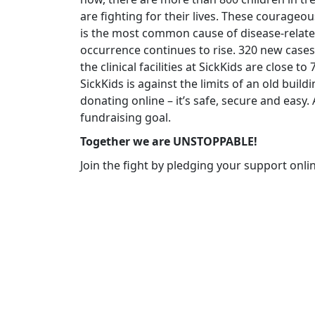
are fighting for their lives. These courageo
is the most common cause of disease-related
occurrence continues to rise. 320 new cases
the clinical facilities at SickKids are close t
SickKids is against the limits of an old build
donating online – it’s safe, secure and easy
fundraising goal.
Together we are UNSTOPPABLE!
Join the fight by pledging your support onli