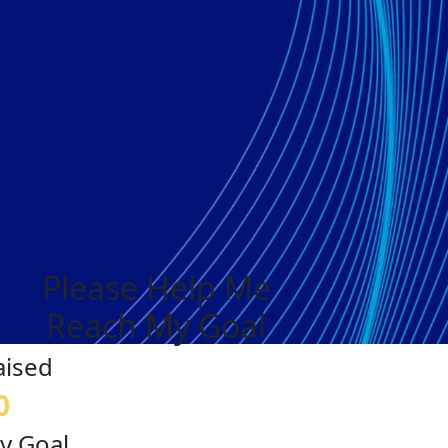
Please Help Me
Reach My Goal
aised
0
y Goal