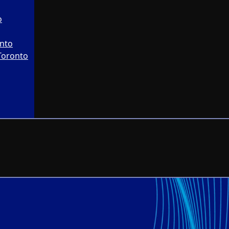
o
onto
Toronto