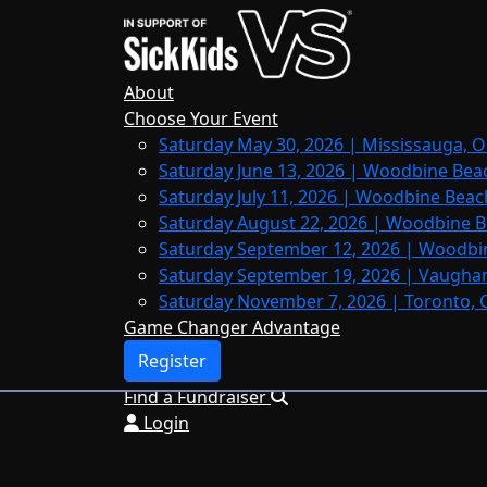
Home
About
Leaderboards
About
FAQs
Choose Your Event
Saturday May 30, 2026 | Mississauga, O
Register
Saturday June 13, 2026 | Woodbine Bea
Donate
Saturday July 11, 2026 | Woodbine Beac
Saturday August 22, 2026 | Woodbine B
Saturday September 12, 2026 | Woodbi
Saturday September 19, 2026 | Vaughan
Login
Saturday November 7, 2026 | Toronto, 
Game Changer Advantage
Register
Find a Fundraiser
Login