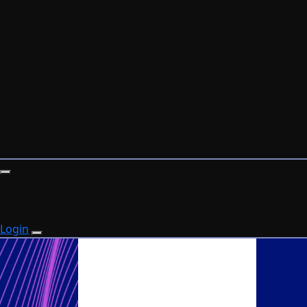
Login