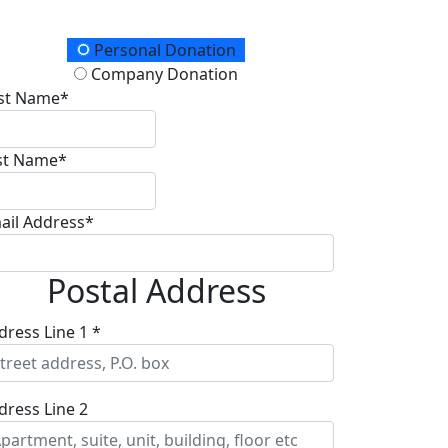
onation Type
Personal Donation
Company Donation
rst Name*
st Name*
ail Address*
Postal Address
dress Line 1 *
dress Line 2