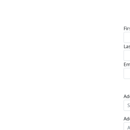
D
Fi
La
Em
Ad
Ad