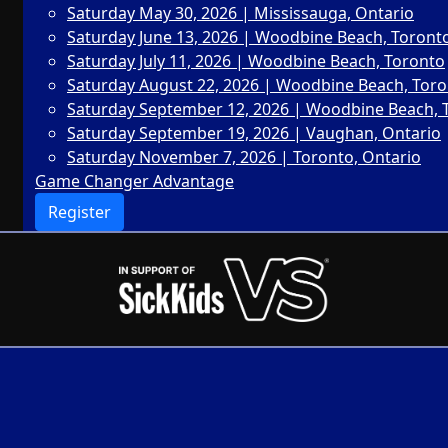
Saturday May 30, 2026 | Mississauga, Ontario
Saturday June 13, 2026 | Woodbine Beach, Toront
Saturday July 11, 2026 | Woodbine Beach, Toronto
Saturday August 22, 2026 | Woodbine Beach, Tor
Saturday September 12, 2026 | Woodbine Beach, 
Saturday September 19, 2026 | Vaughan, Ontario
Saturday November 7, 2026 | Toronto, Ontario
Game Changer Advantage
Register