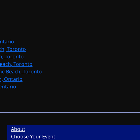
ntario
ch, Toronto
h, Toronto
each, Toronto
ne Beach, Toronto
, Ontario
Ontario
About
Choose Your Event