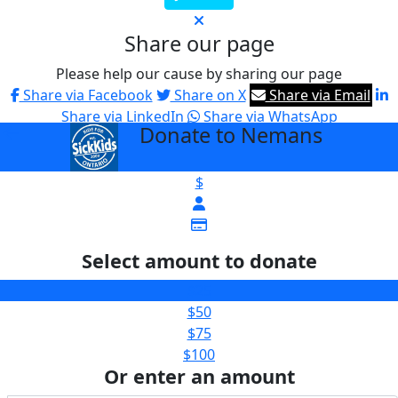
Share our page
Please help our cause by sharing our page
Share via Facebook
Share on X
Share via Email
Share via LinkedIn
Share via WhatsApp
Donate to Nemans
arrow_back
$
Select amount to donate
$25
$50
$75
$100
Or enter an amount