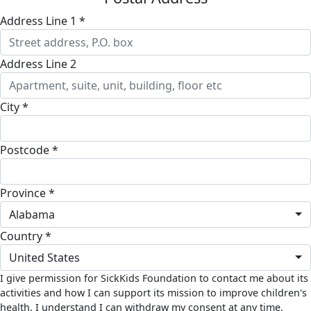
Address Line 1 *
Address Line 2
City *
Postcode *
Province *
Alabama
Country *
United States
I give permission for SickKids Foundation to contact me about its
activities and how I can support its mission to improve children's
health. I understand I can withdraw my consent at any time.