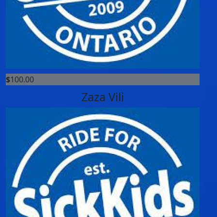
$
100.00
Zaza Vili