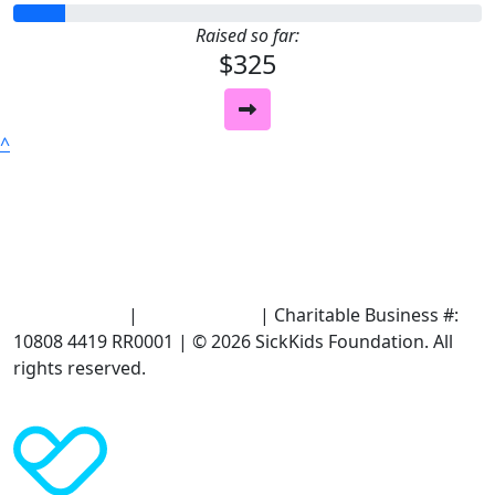
Raised so far:
$325
^
Terms of Use
|
Privacy Policy
| Charitable Business #:
10808 4419 RR0001 | © 2026 SickKids Foundation. All
rights reserved.