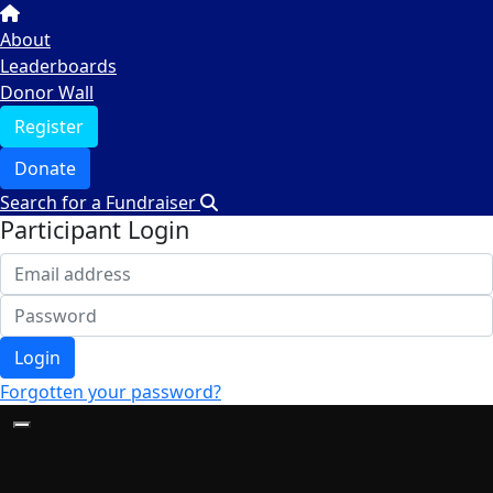
About
Leaderboards
Donor Wall
Register
Donate
Search for a Fundraiser
Participant Login
Login
Forgotten your password?