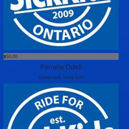
$
50.00
Pamela Odell
Good luck, have fun!