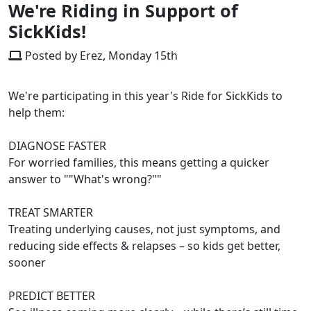
We're Riding in Support of
SickKids!
Posted by Erez, Monday 15th
We're participating in this year's Ride for SickKids to
help them:
DIAGNOSE FASTER
For worried families, this means getting a quicker
answer to ""What's wrong?""
TREAT SMARTER
Treating underlying causes, not just symptoms, and
reducing side effects & relapses – so kids get better,
sooner
PREDICT BETTER