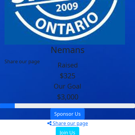
Nemans
Share our page
Raised
$325
Our Goal
$3,000
Sponsor Us
Share our page
Join Us