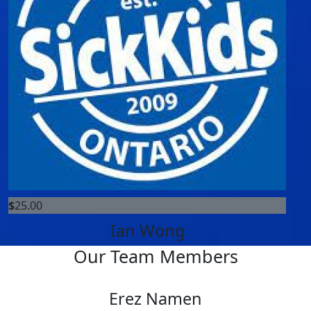
$
25.00
Ian Wong
Our Team Members
Erez Namen