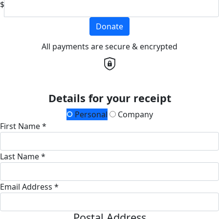
$
Donate
All payments are secure & encrypted
Details for your receipt
Personal
Company
First Name *
Last Name *
Email Address *
Postal Address