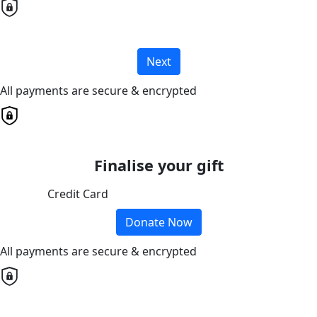
Next
All payments are secure & encrypted
Finalise your gift
Credit Card
Donate Now
All payments are secure & encrypted