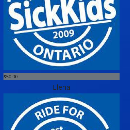
$
50.00
Elena