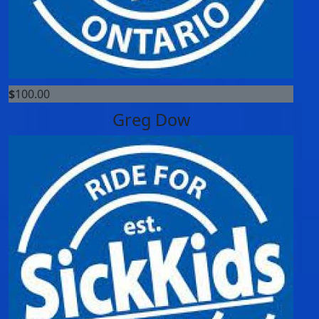
$
100.00
Greg Dow