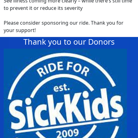
See illness coming more clearly – while there’s still time
to prevent it or reduce its severity
Please consider sponsoring our ride. Thank you for
your support!
Thank you to our Donors