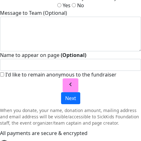
Yes
No
Message to Team (Optional)
Name to appear on page
(Optional)
I'd like to remain anonymous to the fundraiser
chevron_left
Next
When you donate, your name, donation amount, mailing address
and email address will be visible/accessible to SickKids Foundation
staff, the event organizer/team captain and page creator.
All payments are secure & encrypted