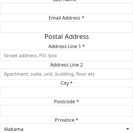
Email Address *
Postal Address
Address Line 1 *
Address Line 2
City *
Postcode *
Province *
Alabama