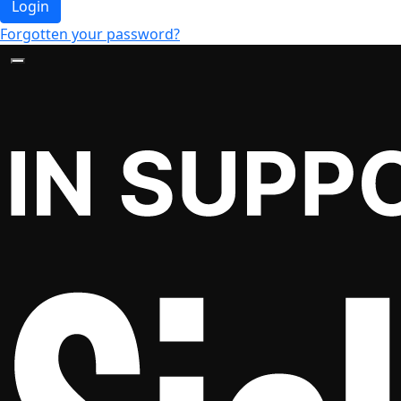
Login
Forgotten your password?