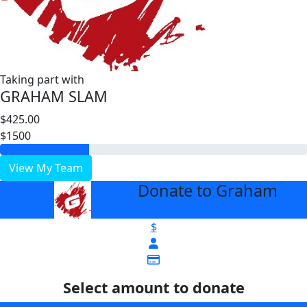
Taking part with
GRAHAM SLAM
$425.00
$1500
View My Team
Donate to Graham
arrow_back
$
Select amount to donate