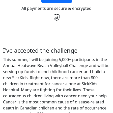
All payments are secure & encrypted
I've accepted the challenge
This summer, I will be joining 5,000+ participants in the
Annual Heatwave Beach Volleyball Challenge and will be
serving up funds to end childhood cancer and build a
new SickKids. Right now, there are more than 800
children in treatment for cancer alone at SickKids
Hospital. Many are fighting for their lives. These
courageous children living with cancer need your help.
Cancer is the most common cause of disease-related
death in Canadian children and the rate of occurrence