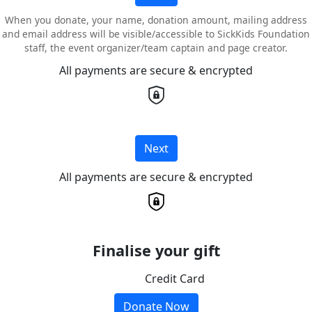
When you donate, your name, donation amount, mailing address
and email address will be visible/accessible to SickKids Foundation
staff, the event organizer/team captain and page creator.
All payments are secure & encrypted
Next
All payments are secure & encrypted
Finalise your gift
Credit Card
Donate Now