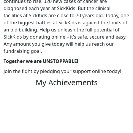
continues to rise. 320 new cases of cancer are
diagnosed each year at SickKids. But the clinical
facilities at SickKids are close to 70 years old. Today, one
of the biggest battles at SickKids is against the limits of
an old building. Help us unleash the full potential of
SickKids by donating online – it’s safe, secure and easy.
Any amount you give today will help us reach our
fundraising goal.
Together we are UNSTOPPABLE!
Join the fight by pledging your support online today!
My Achievements