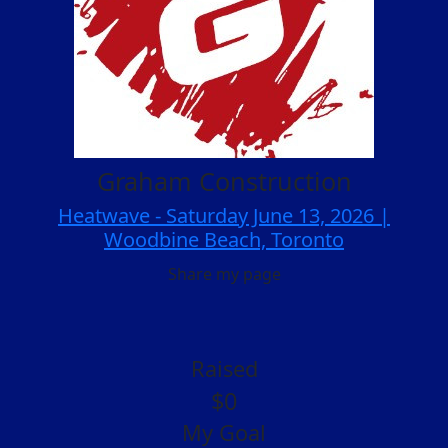
Graham Construction
Heatwave - Saturday June 13, 2026 |
Woodbine Beach, Toronto
Share my page
Raised
$0
My Goal