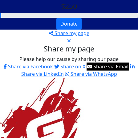
$250
Donate
Share my page
Share my page
Please help our cause by sharing our page
Share via Facebook
Share on X
Share via Email
Share via LinkedIn
Share via WhatsApp