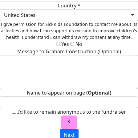
Country *
United States
I give permission for SickKids Foundation to contact me about its
activities and how I can support its mission to improve children's
health. I understand I can withdraw my consent at any time.
Yes
No
Message to Graham Construction (Optional)
Name to appear on page
(Optional)
I'd like to remain anonymous to the fundraiser
chevron_left
Next