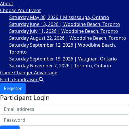
About
Choose Your Event
Saturday May 30, 2026 | Mississauga, Ontario
Saturday June 13, 2026 | Woodbine Beach, Toronto
Saturday July 11, 2026 | Woodbine Beach, Toronto
Saturday August 22, 2026 | Woodbine Beach, Toronto
Saturday September 12, 2026 | Woodbine Beach,
Toronto
Saturday September 19, 2026 | Vaughan, Ontario
Saturday November 7, 2026 | Toronto, Ontario
Game Changer Advantage
Find a Fundraiser
Register
Participant Login