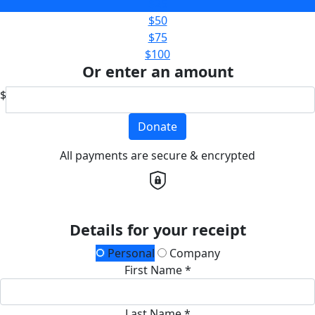
$25
$50
$75
$100
Or enter an amount
$
Donate
All payments are secure & encrypted
Details for your receipt
Personal
Company
First Name *
Last Name *