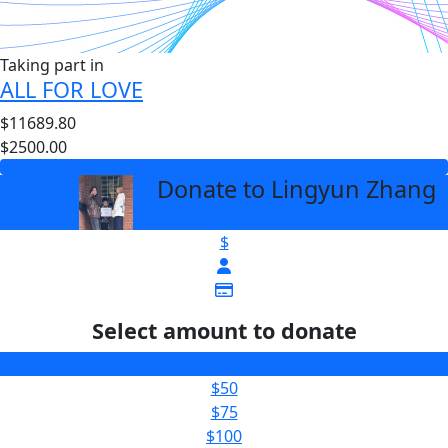
Taking part in
ALL FOR LOVE
$11689.80
$2500.00
Donate to Lingyun Zhang
arrow_back
$
Select amount to donate
$25
$50
$75
$100