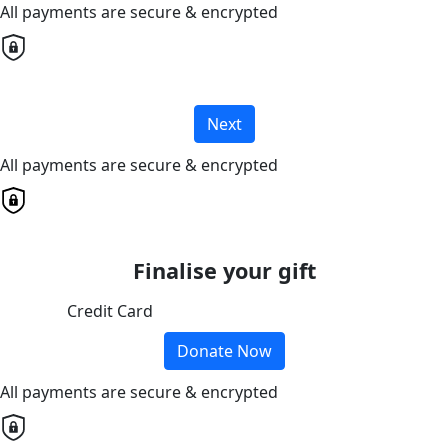
All payments are secure & encrypted
Next
All payments are secure & encrypted
Finalise your gift
Credit Card
Donate Now
All payments are secure & encrypted