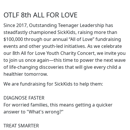
OTLF 8th ALL FOR LOVE
Since 2017, Outstanding Teenager Leadership has
steadfastly championed SickKids, raising more than
$100,000 through our annual “All of Love” fundraising
events and other youth-led initiatives. As we celebrate
our 8th All for Love Youth Charity Concert, we invite you
to join us once again—this time to power the next wave
of life-changing discoveries that will give every child a
healthier tomorrow.
We are fundraising for SickKids to help them:
DIAGNOSE FASTER
For worried families, this means getting a quicker
answer to "What's wrong?"
TREAT SMARTER