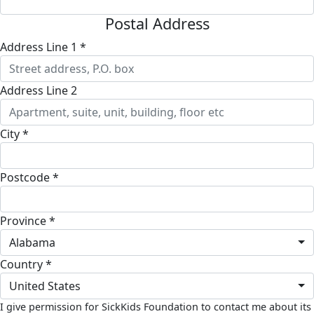
Postal Address
Address Line 1 *
Address Line 2
City *
Postcode *
Province *
Alabama
Country *
United States
I give permission for SickKids Foundation to contact me about its