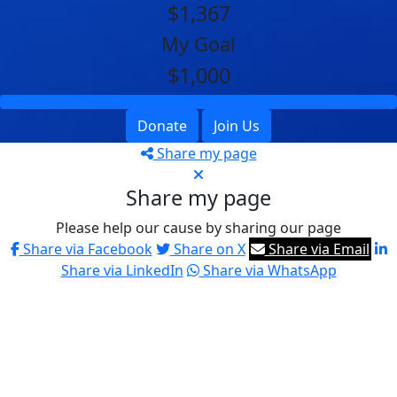
$1,367
My Goal
$1,000
Donate
Join Us
Share my page
Share my page
Please help our cause by sharing our page
Share via Facebook
Share on X
Share via Email
Share via LinkedIn
Share via WhatsApp