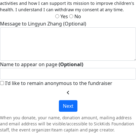
activities and how I can support its mission to improve children's
health. I understand I can withdraw my consent at any time.
Yes
No
Message to Lingyun Zhang (Optional)
Name to appear on page
(Optional)
I'd like to remain anonymous to the fundraiser
chevron_left
Next
When you donate, your name, donation amount, mailing address
and email address will be visible/accessible to SickKids Foundation
staff, the event organizer/team captain and page creator.