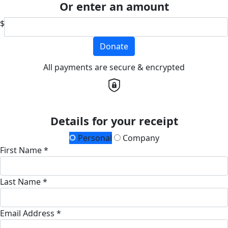
Or enter an amount
$
Donate
All payments are secure & encrypted
Details for your receipt
Personal
Company
First Name *
Last Name *
Email Address *