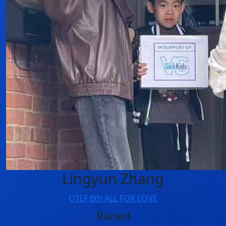
Lingyun Zhang
OTLF 8th ALL FOR LOVE
Raised