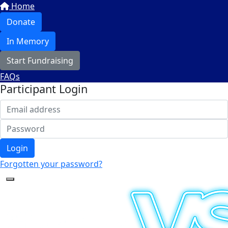
Home
Donate
In Memory
Start Fundraising
FAQs
Participant Login
Login
Forgotten your password?