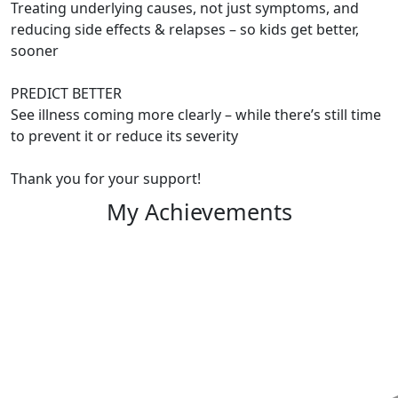
Treating underlying causes, not just symptoms, and
reducing side effects & relapses – so kids get better,
sooner
PREDICT BETTER
See illness coming more clearly – while there’s still time
to prevent it or reduce its severity
Thank you for your support!
My Achievements