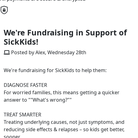
We're Fundraising in Support of
SickKids!
Posted by Alex, Wednesday 28th
We're fundraising for SickKids to help them:
DIAGNOSE FASTER
For worried families, this means getting a quicker
answer to ""What's wrong?""
TREAT SMARTER
Treating underlying causes, not just symptoms, and
reducing side effects & relapses – so kids get better,
sooner