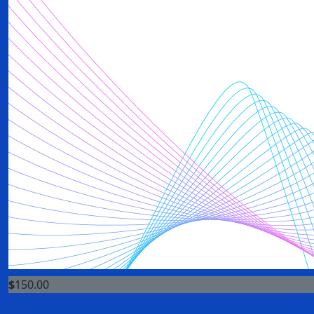
$
150.00