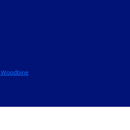
| Woodbine