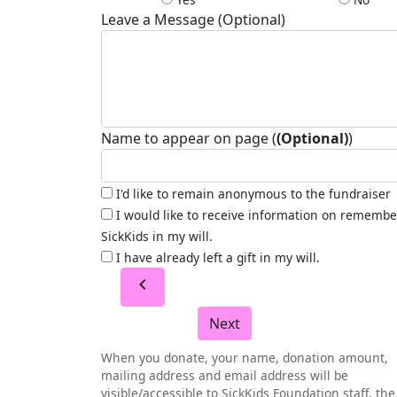
Leave a Message (Optional)
Name to appear on page (
(Optional)
)
I'd like to remain anonymous to the fundraiser
I would like to receive information on remembe
SickKids in my will.
I have already left a gift in my will.
chevron_left
Next
When you donate, your name, donation amount,
mailing address and email address will be
visible/accessible to SickKids Foundation staff, the