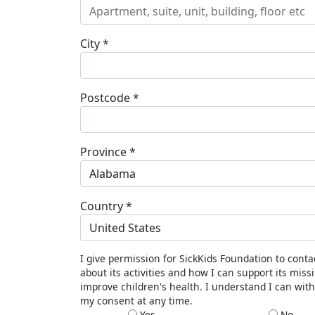
City *
Postcode *
Province *
Alabama
Country *
United States
I give permission for SickKids Foundation to cont
about its activities and how I can support its miss
improve children's health. I understand I can wit
my consent at any time.
Yes
No