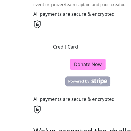
event organizer/team captain and page creator.
All payments are secure & encrypted
Credit Card
Donate Now
All payments are secure & encrypted
We've accepted the chall