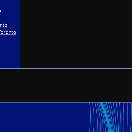
o
onto
Toronto