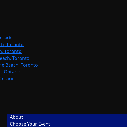
ntario
ch, Toronto
h, Toronto
each, Toronto
ne Beach, Toronto
, Ontario
Ontario
About
Choose Your Event