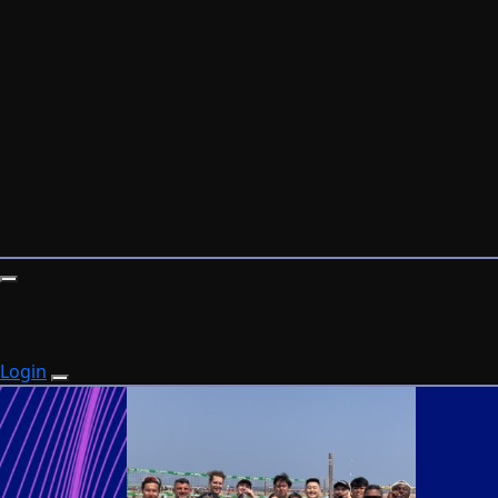
Login