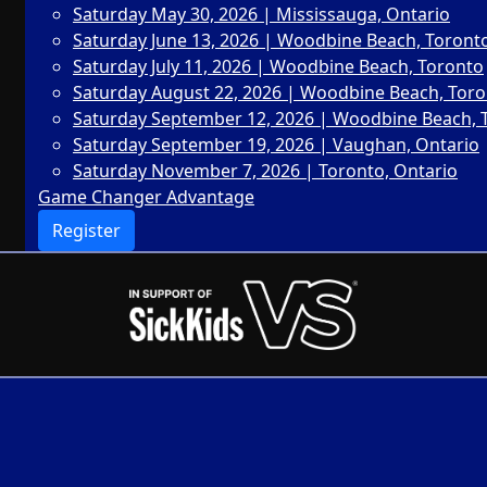
Saturday May 30, 2026 | Mississauga, Ontario
Saturday June 13, 2026 | Woodbine Beach, Toront
Saturday July 11, 2026 | Woodbine Beach, Toronto
Saturday August 22, 2026 | Woodbine Beach, Tor
Saturday September 12, 2026 | Woodbine Beach, 
Saturday September 19, 2026 | Vaughan, Ontario
Saturday November 7, 2026 | Toronto, Ontario
Game Changer Advantage
Register