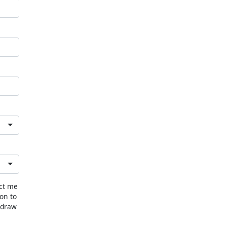
act me
ion to
hdraw