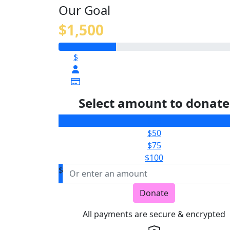
Our Goal
$1,500
$
Select amount to donate
$25
$50
$75
$100
$
Donate
All payments are secure & encrypted