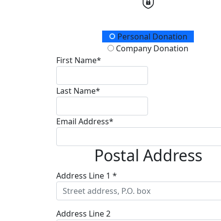
Donation Type
Personal Donation
Company Donation
First Name*
Last Name*
Email Address*
Postal Address
Address Line 1 *
Address Line 2