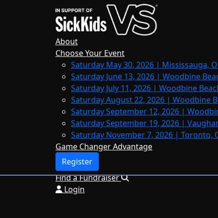
Home
About
Leaderboards
About
FAQs
Choose Your Event
Saturday May 30, 2026 | Mississauga, O
Register
Saturday June 13, 2026 | Woodbine Bea
Donate
Saturday July 11, 2026 | Woodbine Beac
Saturday August 22, 2026 | Woodbine B
Saturday September 12, 2026 | Woodbi
Saturday September 19, 2026 | Vaughan
Login
Saturday November 7, 2026 | Toronto, 
Game Changer Advantage
Register
Find a Fundraiser
Login