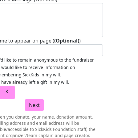
me to appear on page (
(Optional)
)
I'd like to remain anonymous to the fundraiser
I would like to receive information on
embering SickKids in my will.
I have already left a gift in my will.
chevron_left
Next
en you donate, your name, donation amount,
ling address and email address will be
ible/accessible to SickKids Foundation staff, the
nt organizer/team captain and page creator.