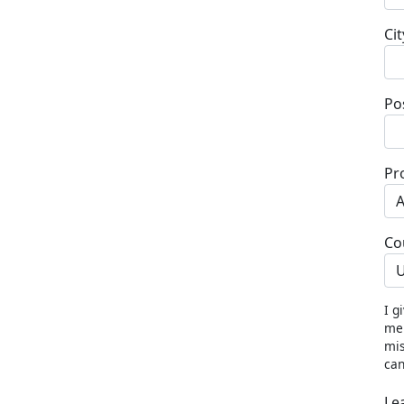
Cit
Po
Pr
Co
U
I g
me 
mis
can
Le