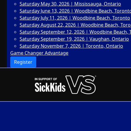
Saturday May 30, 2026 | Mississauga, Ontario
Saturday June 13, 2026 | Woodbine Beach, Toront
Saturday July 11, 2026 | Woodbine Beach, Toronto
Saturday August 22, 2026 | Woodbine Beach, Tor
Saturday September 12, 2026 | Woodbine Beach, 
Saturday September 19, 2026 | Vaughan, Ontario
Saturday November 7, 2026 | Toronto, Ontario
Game Changer Advantage
Register