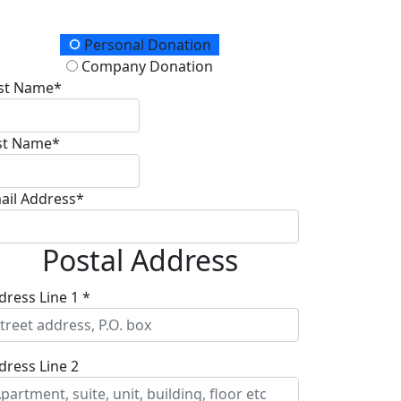
onation Type
Personal Donation
Company Donation
rst Name*
st Name*
ail Address*
Postal Address
dress Line 1 *
dress Line 2