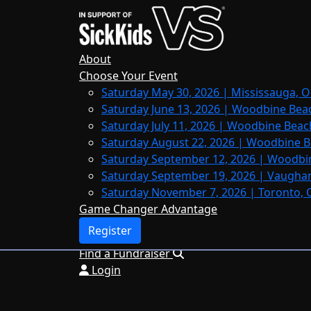
Home
About
Leaderboards
About
FAQs
Choose Your Event
Saturday May 30, 2026 | Mississauga, O
Register
Saturday June 13, 2026 | Woodbine Bea
Donate
Saturday July 11, 2026 | Woodbine Beac
Saturday August 22, 2026 | Woodbine B
Saturday September 12, 2026 | Woodbi
Saturday September 19, 2026 | Vaughan
Login
Saturday November 7, 2026 | Toronto, 
Game Changer Advantage
Register
Find a Fundraiser
Login