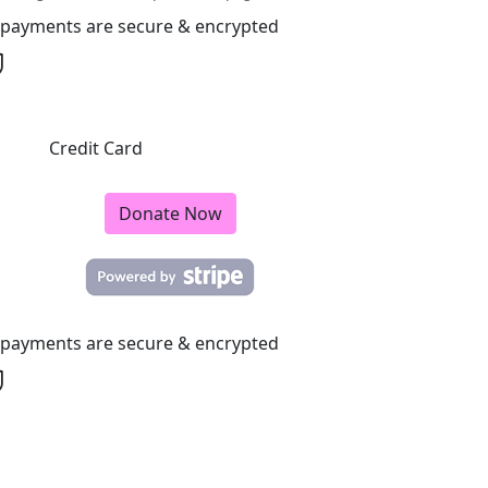
l payments are secure & encrypted
Credit Card
Donate Now
l payments are secure & encrypted