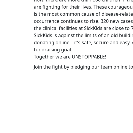
are fighting for their lives. These courageo
is the most common cause of disease-related
occurrence continues to rise. 320 new cases
the clinical facilities at SickKids are close t
SickKids is against the limits of an old build
donating online – it’s safe, secure and easy
fundraising goal.
Together we are UNSTOPPABLE!
Join the fight by pledging our team online t