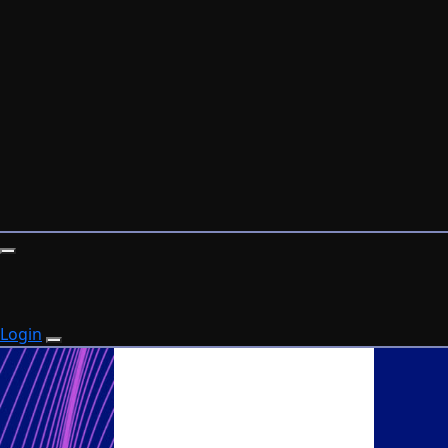
Login