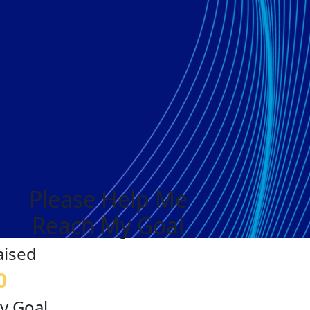
Please Help Me
Reach My Goal
aised
0
y Goal