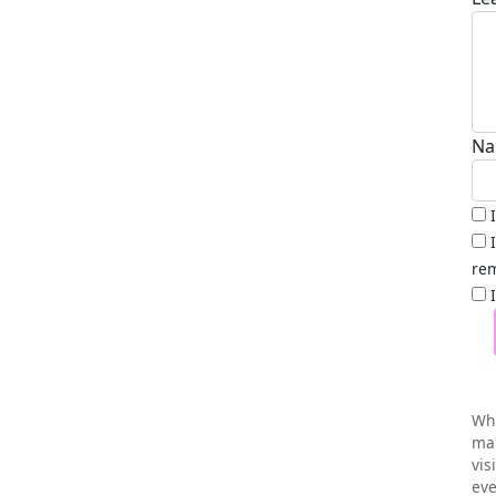
Na
rem
Wh
mai
vis
eve