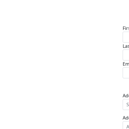
D
Fi
La
Em
Ad
Ad