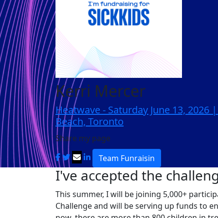
Kerri Mercer
Heatwave - Saturday June 13, 2026 
Beach, Toronto
Share my page
Team Funraisin
I've accepted the challen
This summer, I will be joining 5,000+ partic
Challenge and will be serving up funds to e
now, there are more than 800 children in tr