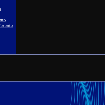
o
onto
Toronto