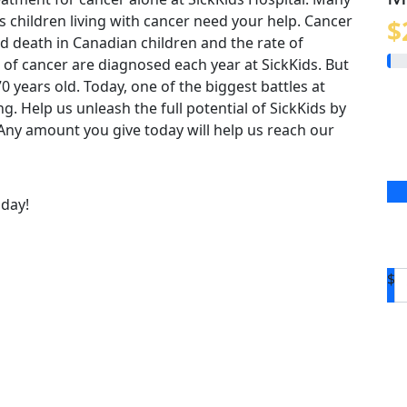
us children living with cancer need your help. Cancer
$
 death in Canadian children and the rate of
 of cancer are diagnosed each year at SickKids. But
o 70 years old. Today, one of the biggest battles at
ing. Help us unleash the full potential of SickKids by
. Any amount you give today will help us reach our
oday!
$