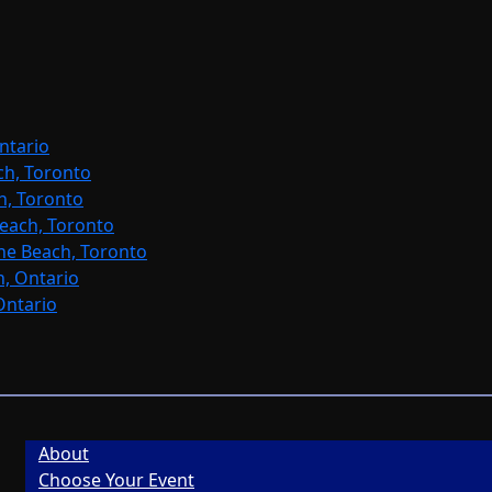
ntario
ch, Toronto
h, Toronto
each, Toronto
ne Beach, Toronto
, Ontario
Ontario
About
Choose Your Event