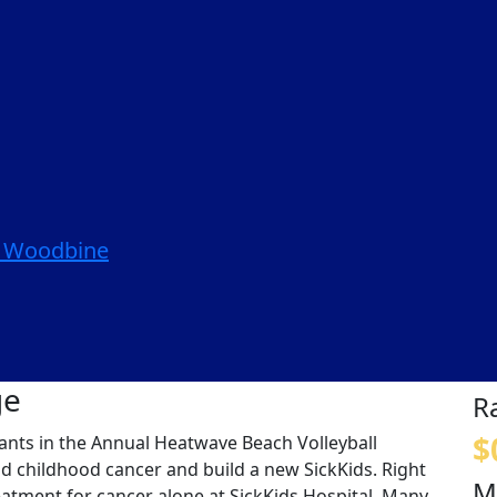
| Woodbine
ge
R
$
ipants in the Annual Heatwave Beach Volleyball
nd childhood cancer and build a new SickKids. Right
M
eatment for cancer alone at SickKids Hospital. Many