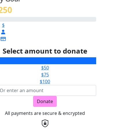
250
$
Select amount to donate
$25
$50
$75
$100
Donate
All payments are secure & encrypted