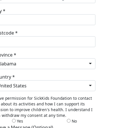
y *
stcode *
ovince *
Alabama
untry *
nited States
ive permission for SickKids Foundation to contact
about its activities and how I can support its
sion to improve children's health. I understand I
 withdraw my consent at any time.
Yes
No
ave a Message (Optional)