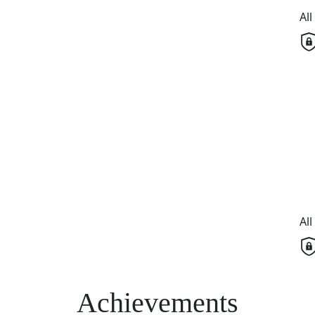
Al
Al