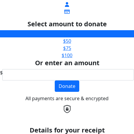
Select amount to donate
$25
$50
$75
$100
Or enter an amount
$
Donate
All payments are secure & encrypted
Details for your receipt