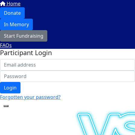
Home
Donate
In Memory
Start Fundraising
FAQs
Participant Login
Login
Forgotten your password?