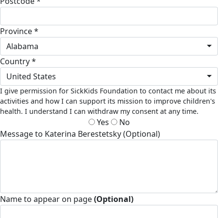
Postcode *
Province *
Alabama
Country *
United States
I give permission for SickKids Foundation to contact me about its
activities and how I can support its mission to improve children's
health. I understand I can withdraw my consent at any time.
Yes
No
Message to Katerina Berestetsky (Optional)
Name to appear on page
(Optional)