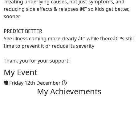
Treating underlying causes, not just symptoms, and
reducing side effects & relapses â€“ so kids get better,
sooner
PREDICT BETTER
See illness coming more clearly â€“ while thereâ€™s still
time to prevent it or reduce its severity
Thank you for your support!
My Event
Friday 12th December
My Achievements