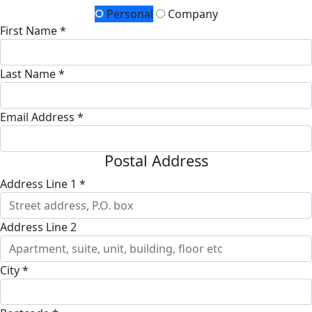
Personal
Company
First Name *
Last Name *
Email Address *
Postal Address
Address Line 1 *
Address Line 2
City *