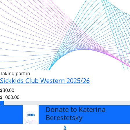
Taking part in
Sickkids Club Western 2025/26
$30.00
$1000.00
Donate to Katerina
arrow_back
Berestetsky
$