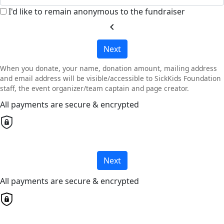
I'd like to remain anonymous to the fundraiser
chevron_left
Next
When you donate, your name, donation amount, mailing address
and email address will be visible/accessible to SickKids Foundation
staff, the event organizer/team captain and page creator.
All payments are secure & encrypted
Next
All payments are secure & encrypted