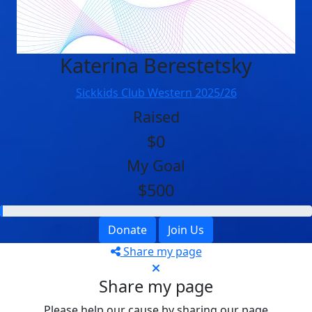
Katerina Berestetsky
Sickkids Club Western 2025/26
Raised
$0
My Goal
$500
Donate
Join Us
Share my page
Share my page
Please help our cause by sharing our page