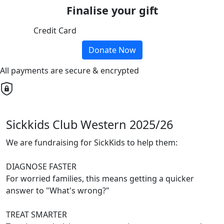
Finalise your gift
Credit Card
Donate Now
All payments are secure & encrypted
Sickkids Club Western 2025/26
We are fundraising for SickKids to help them:
DIAGNOSE FASTER
For worried families, this means getting a quicker
answer to "What's wrong?"
TREAT SMARTER