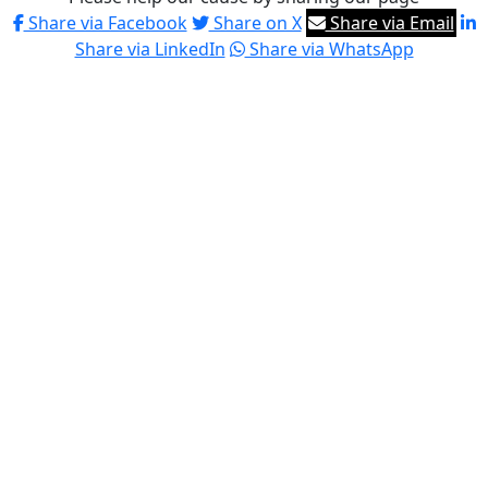
Share via Facebook
Share on X
Share via Email
Share via LinkedIn
Share via WhatsApp