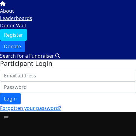
About
Leaderboards
Donor Wall
Register
Donate
Search for a Fundraiser
Participant Login
Login
Forgotten your password?