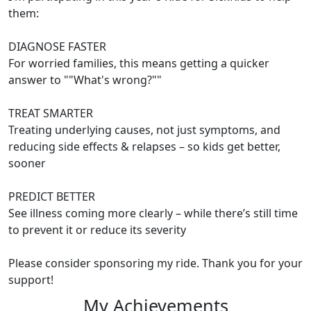
them:
DIAGNOSE FASTER
For worried families, this means getting a quicker
answer to ""What's wrong?""
TREAT SMARTER
Treating underlying causes, not just symptoms, and
reducing side effects & relapses – so kids get better,
sooner
PREDICT BETTER
See illness coming more clearly – while there’s still time
to prevent it or reduce its severity
Please consider sponsoring my ride. Thank you for your
support!
My Achievements