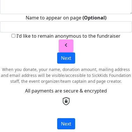
Name to appear on page
(Optional)
I'd like to remain anonymous to the fundraiser
chevron_left
Next
When you donate, your name, donation amount, mailing address
and email address will be visible/accessible to SickKids Foundation
staff, the event organizer/team captain and page creator.
All payments are secure & encrypted
Next