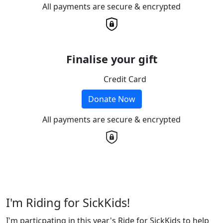
All payments are secure & encrypted
Finalise your gift
Credit Card
Donate Now
All payments are secure & encrypted
I'm Riding for SickKids!
I'm particpating in this year's Ride for SickKids to help