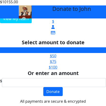
$10155.00
$5000
Donate to John
arrow_back
View My Team
$
Select amount to donate
$25
$50
$75
$100
Or enter an amount
$
Donate
All payments are secure & encrypted