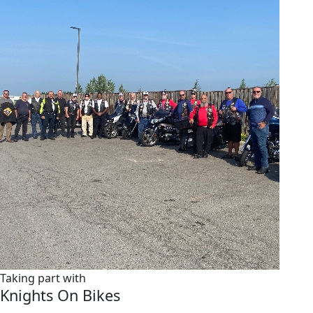
Taking part with
Knights On Bikes