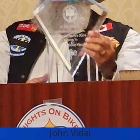
John Vidal