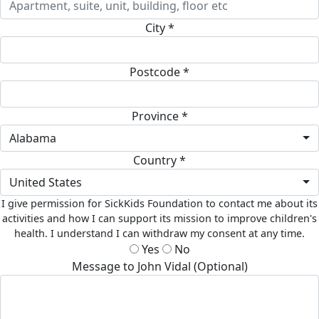
City *
Postcode *
Province *
Alabama
Country *
United States
I give permission for SickKids Foundation to contact me about its
activities and how I can support its mission to improve children's
health. I understand I can withdraw my consent at any time.
Yes
No
Message to John Vidal (Optional)