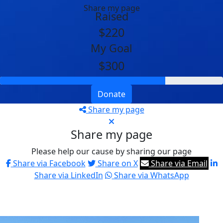
Share my page
Raised
$220
My Goal
$300
Donate
Share my page
Share my page
Please help our cause by sharing our page
Share via Facebook
Share on X
Share via Email
Share via LinkedIn
Share via WhatsApp