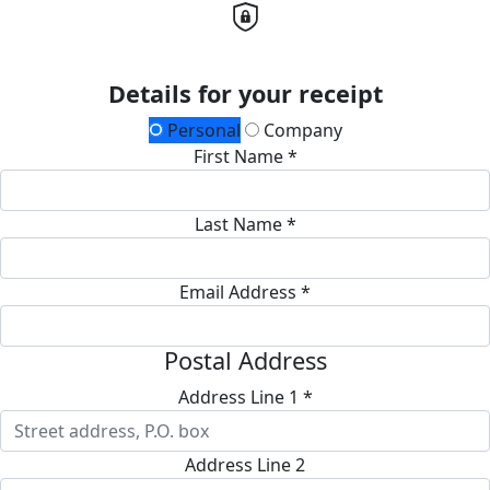
Details for your receipt
Personal
Company
First Name *
Last Name *
Email Address *
Postal Address
Address Line 1 *
Address Line 2