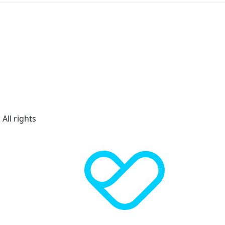
All rights