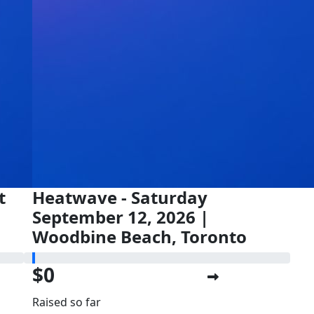
t
Heatwave - Saturday
September 12, 2026 |
Woodbine Beach, Toronto
$0
Raised so far