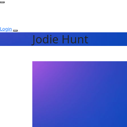
Login
Jodie Hunt