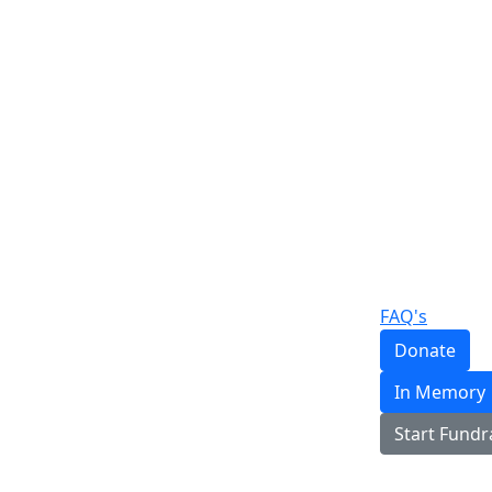
FAQ's
Donate
In Memory
Start Fundr
Login