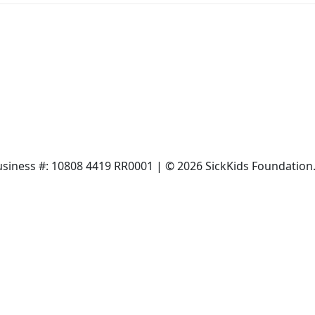
siness #: 10808 4419 RR0001 | © 2026 SickKids Foundation. 