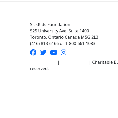
SickKids Foundation
525 University Ave, Suite 1400
Toronto, Ontario Canada M5G 2L3
(416) 813-6166 or 1-800-661-1083
Terms of Use
|
Privacy Policy
| Charitable Bu
reserved.