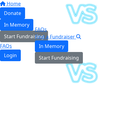
Home
Donate
In Memory
FAQs
Start Fundraising
Find a Fundraiser
FAQs
In Memory
Login
Start Fundraising
Login