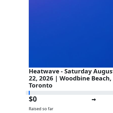
Heatwave - Saturday Augus
22, 2026 | Woodbine Beach,
Toronto
$0
Raised so far