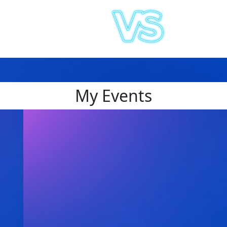
My Events