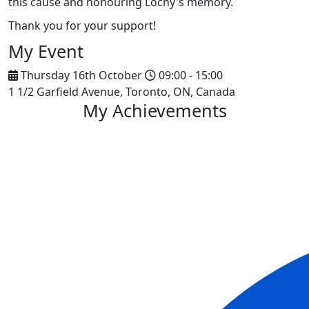
this cause and honouring Lochy's memory.
Thank you for your support!
My Event
Thursday 16th October
09:00 - 15:00
1 1/2 Garfield Avenue, Toronto, ON, Canada
My Achievements