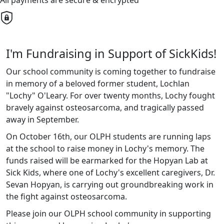
All payments are secure & encrypted
I'm Fundraising in Support of SickKids!
Our school community is coming together to fundraise
in memory of a beloved former student, Lochlan
"Lochy" O'Leary. For over twenty months, Lochy fought
bravely against osteosarcoma, and tragically passed
away in September.
On October 16th, our OLPH students are running laps
at the school to raise money in Lochy's memory. The
funds raised will be earmarked for the Hopyan Lab at
Sick Kids, where one of Lochy's excellent caregivers, Dr.
Sevan Hopyan, is carrying out groundbreaking work in
the fight against osteosarcoma.
Please join our OLPH school community in supporting