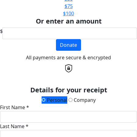
$75
$100
Or enter an amount
$
Donate
All payments are secure & encrypted
Details for your receipt
Personal
Company
First Name *
Last Name *