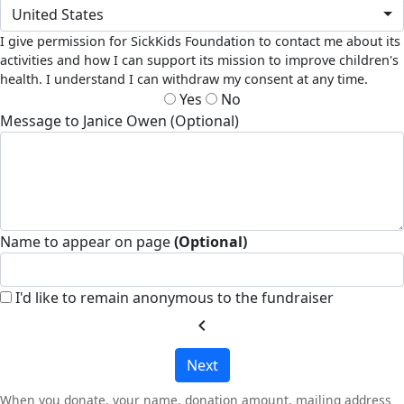
United States
I give permission for SickKids Foundation to contact me about its
activities and how I can support its mission to improve children's
health. I understand I can withdraw my consent at any time.
Yes
No
Message to Janice Owen (Optional)
Name to appear on page
(Optional)
I'd like to remain anonymous to the fundraiser
chevron_left
Next
When you donate, your name, donation amount, mailing address