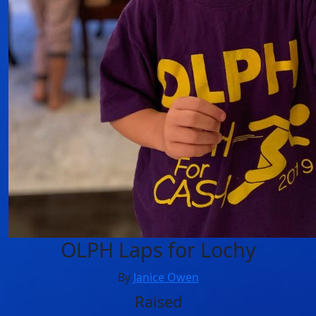
OLPH Laps for Lochy
By
Janice Owen
Raised