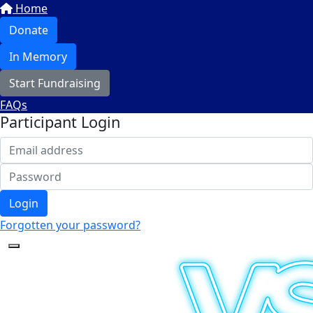
Home
Donate
In Memory
Start Fundraising
FAQs
Participant Login
Login
Forgotten your password?