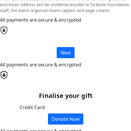
and email address will be visible/accessible to SickKids Foundation
staff, the event organizer/team captain and page creator.
All payments are secure & encrypted
Next
All payments are secure & encrypted
Finalise your gift
Credit Card
Donate Now