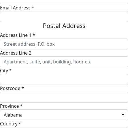
Email Address *
Postal Address
Address Line 1 *
Address Line 2
City *
Postcode *
Province *
Alabama
Country *