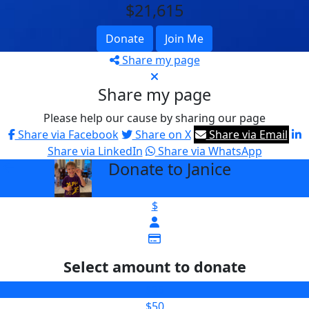
$21,615
Donate
Join Me
Share my page
Share my page
Please help our cause by sharing our page
Share via Facebook
Share on X
Share via Email
Share via LinkedIn
Share via WhatsApp
Donate to Janice
arrow_back
$
Select amount to donate
$25
$50