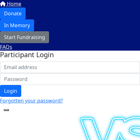
Home
Donate
In Memory
Start Fundraising
FAQs
Participant Login
Login
Forgotten your password?