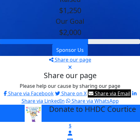
$1,250
Our Goal
$2,000
Sponsor Us
Share our page
Share our page
Please help our cause by sharing our page
Share via Facebook
Share on X
Share via Email
Share via LinkedIn
Share via WhatsApp
Donate to HHDC Courtice
arrow_back
$