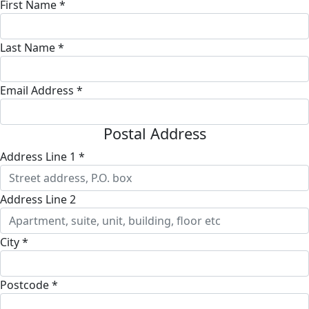
First Name *
Last Name *
Email Address *
Postal Address
Address Line 1 *
Address Line 2
City *
Postcode *