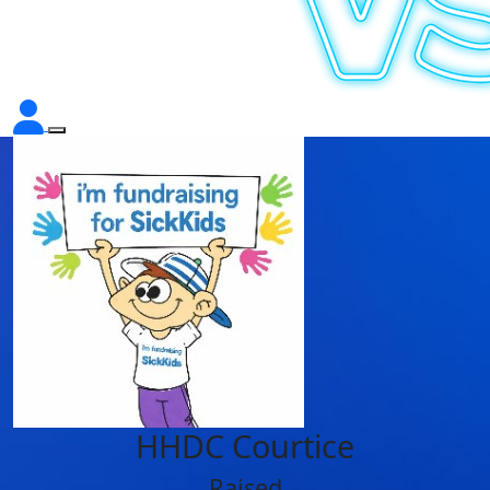
HHDC Courtice
Raised