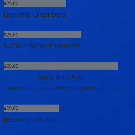
$
25.00
Danielle Chambers
$
25.00
Natalie Bender Holness
$
25.00
Vada And Aria
Thank you for always taking such good care of us!
$
25.00
Jessamyn Wilson