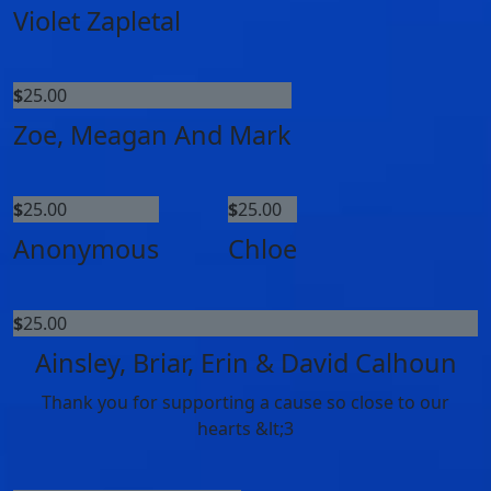
Violet Zapletal
$
25.00
Zoe, Meagan And Mark
$
25.00
$
25.00
Anonymous
Chloe
$
25.00
Ainsley, Briar, Erin & David Calhoun
Thank you for supporting a cause so close to our
hearts &lt;3