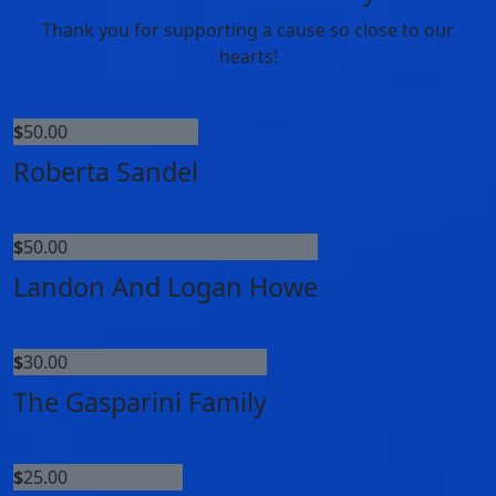
Thank you for supporting a cause so close to our
hearts!
$
50.00
Roberta Sandel
$
50.00
Landon And Logan Howe
$
30.00
The Gasparini Family
$
25.00