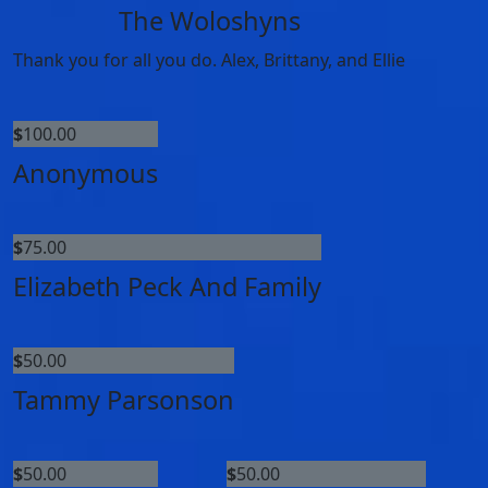
The Woloshyns
Thank you for all you do. Alex, Brittany, and Ellie
$
100.00
Anonymous
$
75.00
Elizabeth Peck And Family
$
50.00
Tammy Parsonson
$
50.00
$
50.00