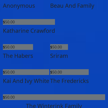
Anonymous
Beau And Family
$
50.00
Katharine Crawford
$
50.00
$
50.00
The Habers
Sriram
$
50.00
$
50.00
Kai And Ivy White
The Fredericks
$
50.00
The Winterink Family