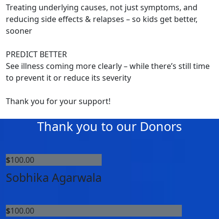
Treating underlying causes, not just symptoms, and
reducing side effects & relapses – so kids get better,
sooner
PREDICT BETTER
See illness coming more clearly – while there’s still time
to prevent it or reduce its severity
Thank you for your support!
Thank you to our Donors
$
100.00
Sobhika Agarwala
$
100.00