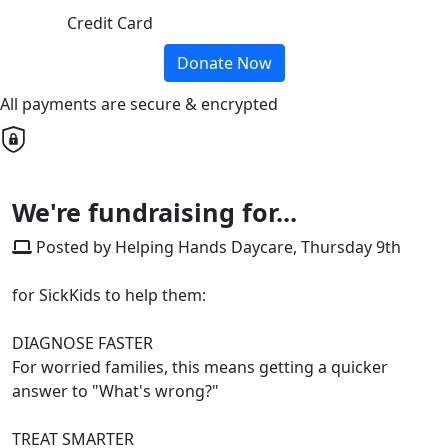
Credit Card
Donate Now
All payments are secure & encrypted
We're fundraising for...
Posted by Helping Hands Daycare, Thursday 9th
for SickKids to help them:
DIAGNOSE FASTER
For worried families, this means getting a quicker
answer to "What's wrong?"
TREAT SMARTER