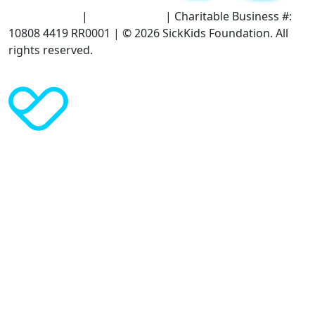
Terms of Use
|
Privacy Policy
| Charitable Business #:
10808 4419 RR0001 | © 2026 SickKids Foundation. All
rights reserved.