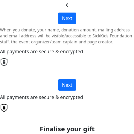
chevron_left
Next
When you donate, your name, donation amount, mailing address
and email address will be visible/accessible to SickKids Foundation
staff, the event organizer/team captain and page creator.
All payments are secure & encrypted
Next
All payments are secure & encrypted
Finalise your gift