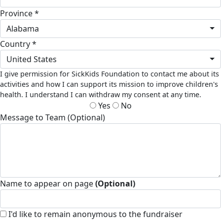
Province *
Alabama
Country *
United States
I give permission for SickKids Foundation to contact me about its
activities and how I can support its mission to improve children's
health. I understand I can withdraw my consent at any time.
Yes
No
Message to Team (Optional)
Name to appear on page
(Optional)
I'd like to remain anonymous to the fundraiser