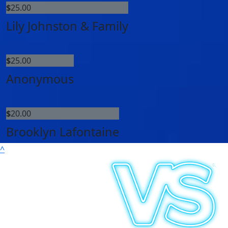
$
25.00
Lily Johnston & Family
$
25.00
Anonymous
$
20.00
Brooklyn Lafontaine
^