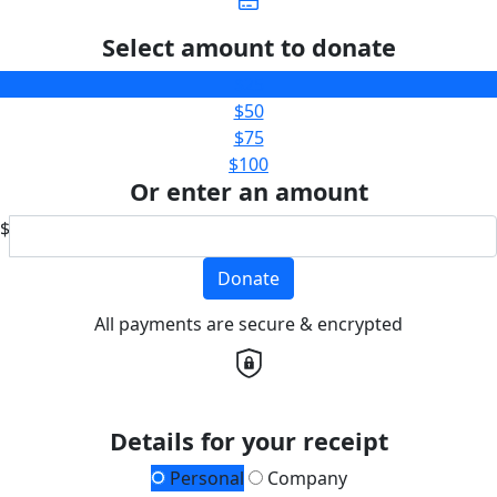
Select amount to donate
$25
$50
$75
$100
Or enter an amount
$
Donate
All payments are secure & encrypted
Details for your receipt
Personal
Company