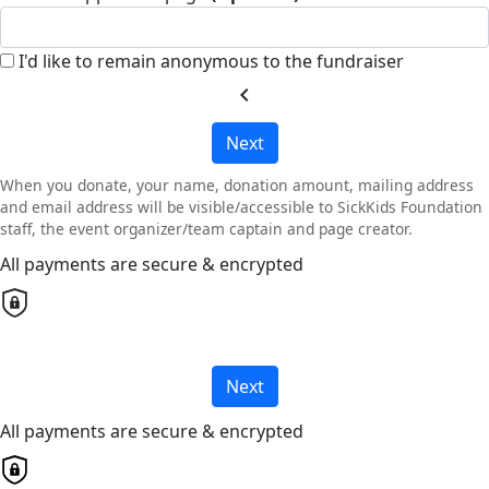
I'd like to remain anonymous to the fundraiser
chevron_left
Next
When you donate, your name, donation amount, mailing address
and email address will be visible/accessible to SickKids Foundation
staff, the event organizer/team captain and page creator.
All payments are secure & encrypted
Next
All payments are secure & encrypted