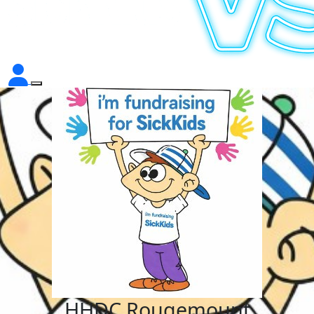
HHDC Rougemount