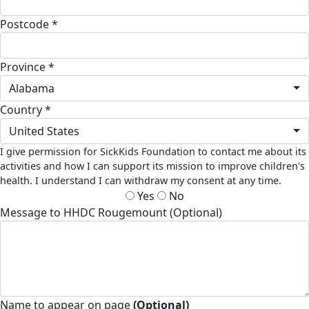
Postcode *
Province *
Alabama
Country *
United States
I give permission for SickKids Foundation to contact me about its
activities and how I can support its mission to improve children's
health. I understand I can withdraw my consent at any time.
Yes
No
Message to HHDC Rougemount (Optional)
Name to appear on page
(Optional)