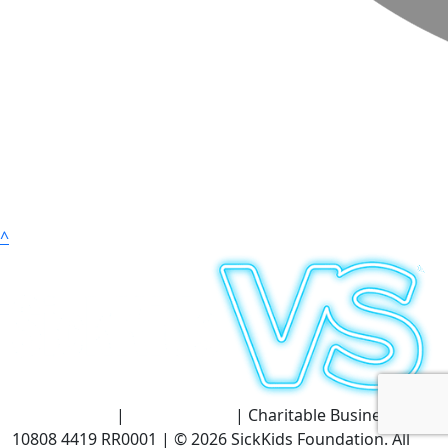
^
Terms of Use
|
Privacy Policy
| Charitable Business #:
10808 4419 RR0001 | © 2026 SickKids Foundation. All