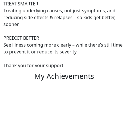
TREAT SMARTER
Treating underlying causes, not just symptoms, and
reducing side effects & relapses – so kids get better,
sooner
PREDICT BETTER
See illness coming more clearly – while there’s still time
to prevent it or reduce its severity
Thank you for your support!
My Achievements