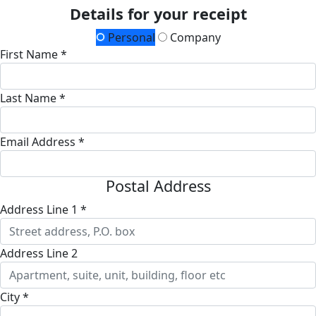
Details for your receipt
Personal
Company
First Name *
Last Name *
Email Address *
Postal Address
Address Line 1 *
Address Line 2
City *