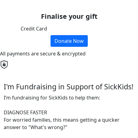
Finalise your gift
Credit Card
Donate Now
All payments are secure & encrypted
I'm Fundraising in Support of SickKids!
I’m fundraising for SickKids to help them:
DIAGNOSE FASTER
For worried families, this means getting a quicker
answer to "What's wrong?"