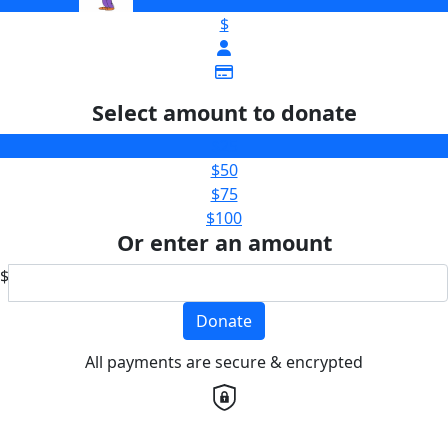
$
Select amount to donate
$25
$50
$75
$100
Or enter an amount
$
Donate
All payments are secure & encrypted