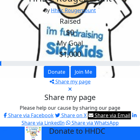
By
Hhdc Rougemount
Raised
$0
My Goal
$1,000
Donate
Join Me
Share my page
Share my page
Please help our cause by sharing our page
Share via Facebook
Share on X
Share via Email
Share via LinkedIn
Share via WhatsApp
Donate to HHDC
arrow_back