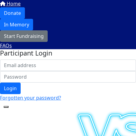
Home
Donate
In Memory
Start Fundraising
FAQs
Participant Login
Login
Forgotten your password?