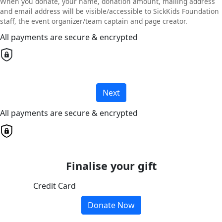
When you donate, your name, donation amount, mailing address
and email address will be visible/accessible to SickKids Foundation
staff, the event organizer/team captain and page creator.
All payments are secure & encrypted
Next
All payments are secure & encrypted
Finalise your gift
Credit Card
Donate Now