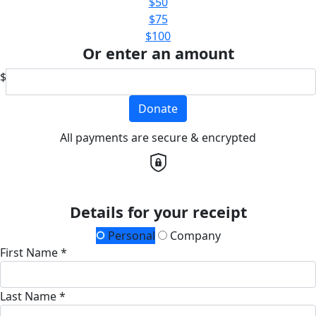
$50
$75
$100
Or enter an amount
$
Donate
All payments are secure & encrypted
Details for your receipt
Personal
Company
First Name *
Last Name *