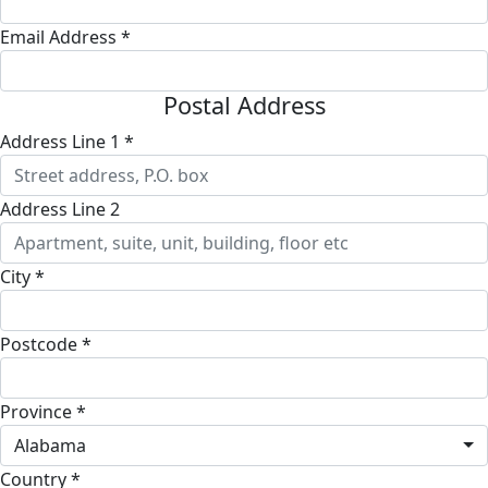
Email Address *
Postal Address
Address Line 1 *
Address Line 2
City *
Postcode *
Province *
Alabama
Country *