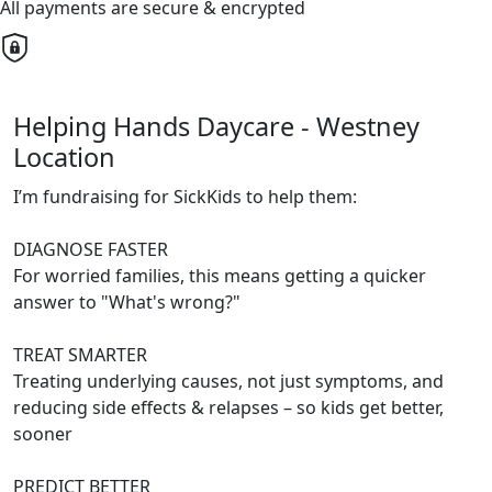
All payments are secure & encrypted
Helping Hands Daycare - Westney
Location
I’m fundraising for SickKids to help them:
DIAGNOSE FASTER
For worried families, this means getting a quicker
answer to "What's wrong?"
TREAT SMARTER
Treating underlying causes, not just symptoms, and
reducing side effects & relapses – so kids get better,
sooner
PREDICT BETTER