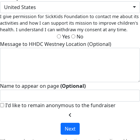
United States
I give permission for SickKids Foundation to contact me about its
activities and how I can support its mission to improve children's
health. I understand I can withdraw my consent at any time.
Yes
No
Message to HHDC Westney Location (Optional)
Name to appear on page
(Optional)
I'd like to remain anonymous to the fundraiser
chevron_left
Next