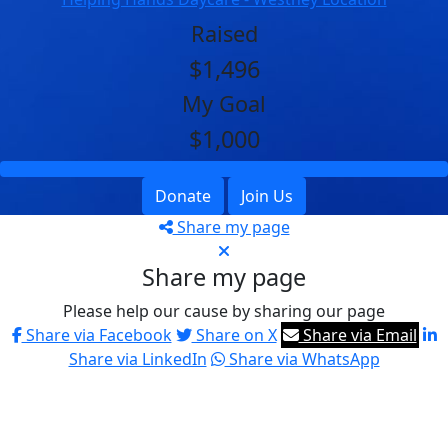
Raised
$1,496
My Goal
$1,000
Donate
Join Us
Share my page
Share my page
Please help our cause by sharing our page
Share via Facebook
Share on X
Share via Email
Share via LinkedIn
Share via WhatsApp