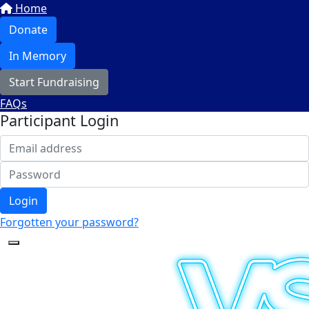
Home
Donate
In Memory
Start Fundraising
FAQs
Participant Login
Login
Forgotten your password?