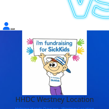
HHDC Westney Location
Helping Hands Daycare - Westney Location