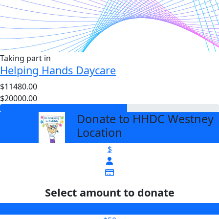
Taking part in
Helping Hands Daycare
$11480.00
$20000.00
Donate to HHDC Westney
arrow_back
Location
$
Select amount to donate
$25