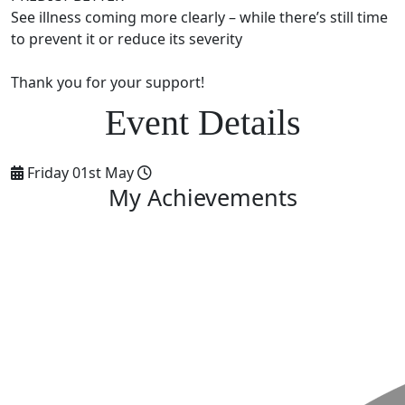
See illness coming more clearly – while there’s still time
to prevent it or reduce its severity
Thank you for your support!
Friday 01st May
My Achievements