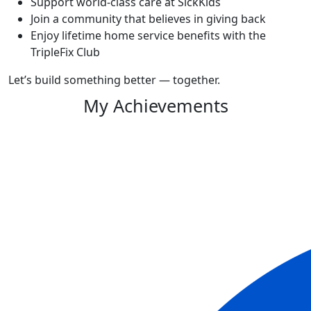
Support world-class care at SickKids
Join a community that believes in giving back
Enjoy lifetime home service benefits with the
TripleFix Club
Let’s build something better — together.
My Achievements