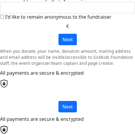
I'd like to remain anonymous to the fundraiser
chevron_left
Next
When you donate, your name, donation amount, mailing address
and email address will be visible/accessible to SickKids Foundation
staff, the event organizer/team captain and page creator.
All payments are secure & encrypted
Next
All payments are secure & encrypted