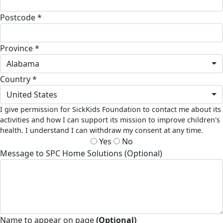
Postcode *
Province *
Alabama
Country *
United States
I give permission for SickKids Foundation to contact me about its
activities and how I can support its mission to improve children's
health. I understand I can withdraw my consent at any time.
Yes
No
Message to SPC Home Solutions (Optional)
Name to appear on page
(Optional)