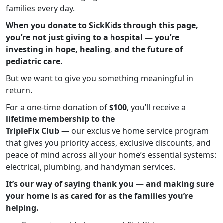
families every day.
When you donate to SickKids through this page,
you’re not just giving to a hospital — you’re
investing in hope, healing, and the future of
pediatric care.
But we want to give you something meaningful in
return.
For a one-time donation of
$100
, you’ll receive a
lifetime membership to the
TripleFix Club
— our exclusive home service program
that gives you priority access, exclusive discounts, and
peace of mind across all your home’s essential systems:
electrical, plumbing, and handyman services.
It’s our way of saying thank you — and making sure
your home is as cared for as the families you’re
helping.