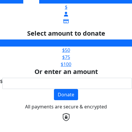
$
Select amount to donate
$25
$50
$75
$100
Or enter an amount
$
Donate
All payments are secure & encrypted