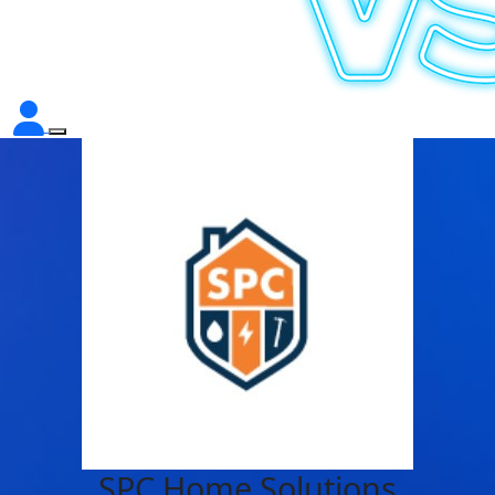
SPC Home Solutions