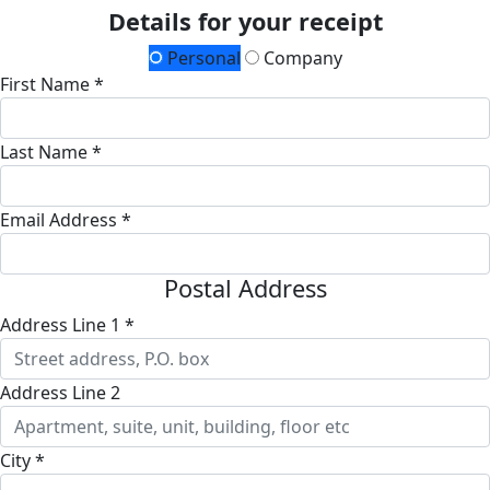
Details for your receipt
Personal
Company
First Name *
Last Name *
Email Address *
Postal Address
Address Line 1 *
Address Line 2
City *