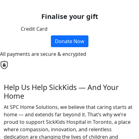
Finalise your gift
Credit Card
Donate Now
All payments are secure & encrypted
Help Us Help SickKids — And Your
Home
At SPC Home Solutions, we believe that caring starts at
home — and extends far beyond it. That’s why we’re
proud to support SickKids Hospital in Toronto, a place
where compassion, innovation, and relentless
dedication are changing the lives of children and