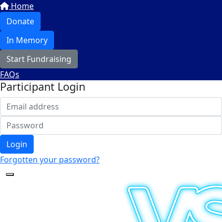
Home
Donate
In Memory
Start Fundraising
FAQs
Participant Login
Login
Forgotten your password?