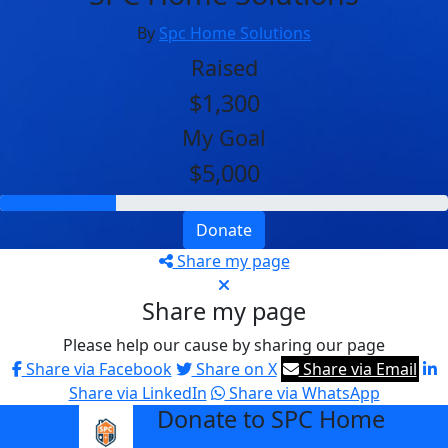
By
Spc Home Solutions
Raised
$1,300
My Goal
$5,000
Donate
Share my page
Share my page
Please help our cause by sharing our page
Share via Facebook
Share on X
Share via Email
Share via LinkedIn
Share via WhatsApp
Donate to SPC Home
arrow_back