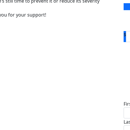
s still time to prevent it or reduce its severity
you for your support!
$
D
Fi
La