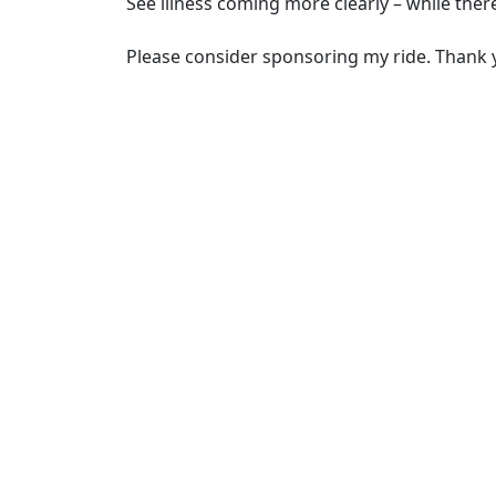
See illness coming more clearly – while there’
Please consider sponsoring my ride. Thank 