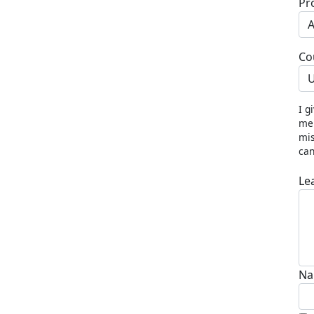
Pr
Co
U
I g
me 
mis
can
Le
Na