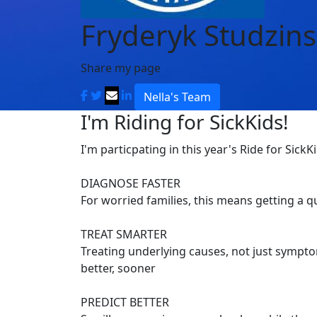
Fryderyk Studzins
Share my page
Nella's Team
I'm Riding for SickKids!
I'm particpating in this year's Ride for SickK
DIAGNOSE FASTER
For worried families, this means getting a 
TREAT SMARTER
Treating underlying causes, not just symptom
better, sooner
PREDICT BETTER