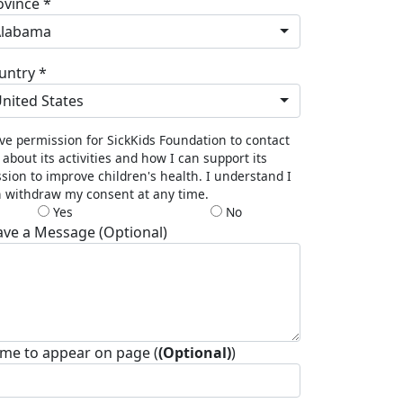
ovince *
Alabama
untry *
nited States
ive permission for SickKids Foundation to contact
about its activities and how I can support its
sion to improve children's health. I understand I
 withdraw my consent at any time.
Yes
No
ave a Message (Optional)
me to appear on page (
(Optional)
)