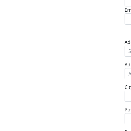
Em
Ad
Ad
Cit
Po