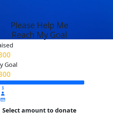
Please Help Me
Reach My Goal
aised
800
y Goal
300
$
Select amount to donate