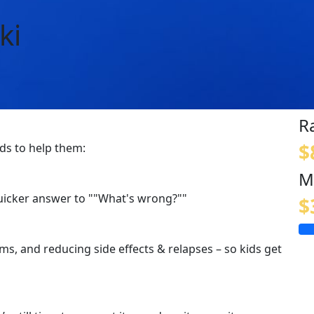
ki
R
$
ids to help them:
M
quicker answer to ""What's wrong?""
$
s, and reducing side effects & relapses – so kids get