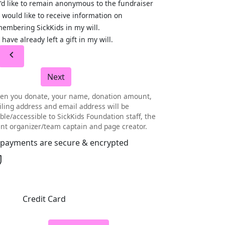
I'd like to remain anonymous to the fundraiser
I would like to receive information on
embering SickKids in my will.
I have already left a gift in my will.
chevron_left
Next
en you donate, your name, donation amount,
ling address and email address will be
ible/accessible to SickKids Foundation staff, the
nt organizer/team captain and page creator.
l payments are secure & encrypted
Credit Card