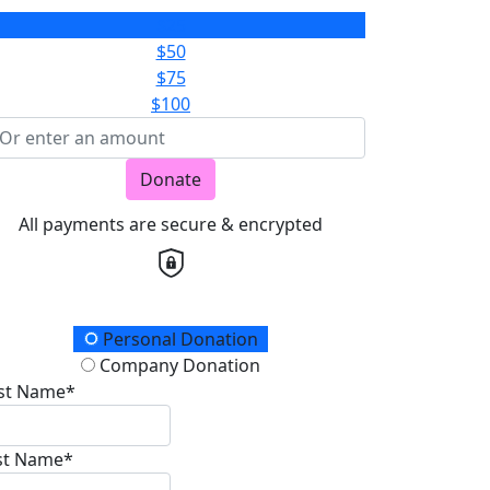
$25
$50
$75
$100
Donate
All payments are secure & encrypted
onation Type
Personal Donation
Company Donation
rst Name*
st Name*