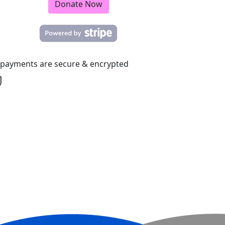
Donate Now
l payments are secure & encrypted