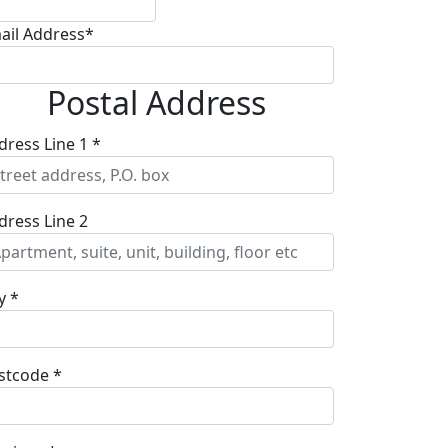
ail Address*
Postal Address
dress Line 1 *
dress Line 2
y *
stcode *