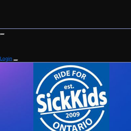
Login