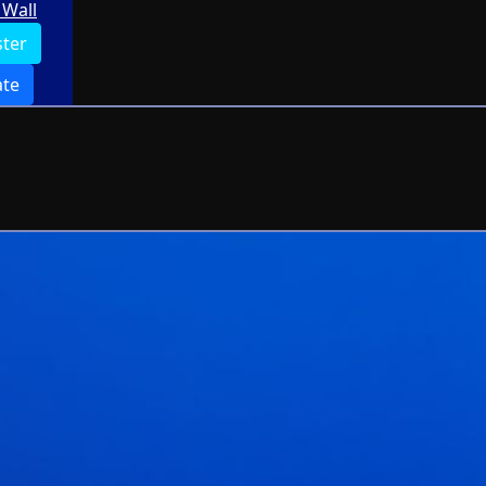
Wall
ster
te