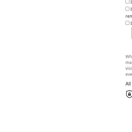
rem
Wh
mai
vis
eve
Al