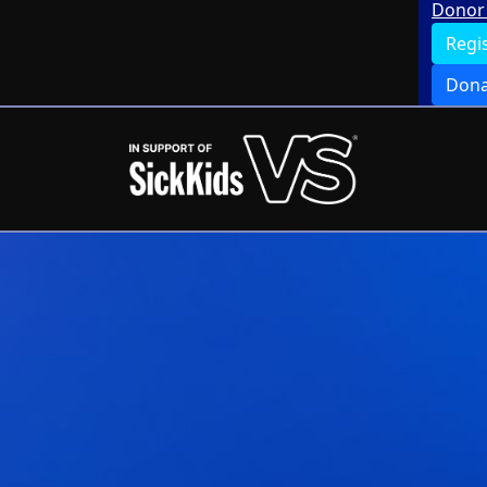
Donor 
Regi
Dona