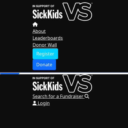
Home
About
Leaderboards
Donor Wall
About
Leaderboards
Register
Donor Wall
Donate
Register
Search for a Fundraiser
Donate
Login
Search for a Fundraiser
Login