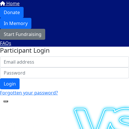
Home
Donate
In Memory
Start Fundraising
FAQs
Participant Login
Login
Forgotten your password?