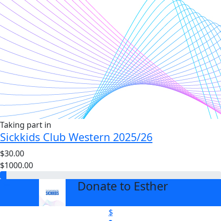
Taking part in
Sickkids Club Western 2025/26
$30.00
$1000.00
Donate to Esther
arrow_back
$