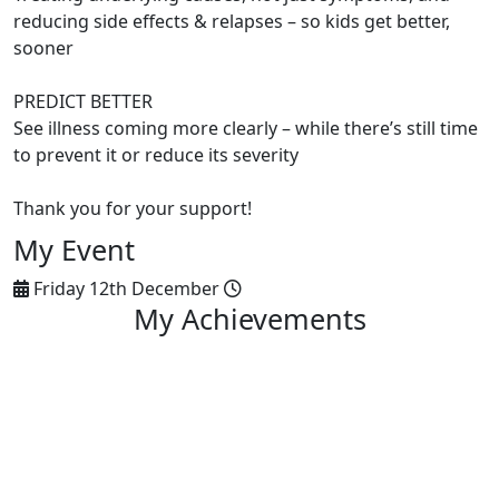
reducing side effects & relapses – so kids get better,
sooner
PREDICT BETTER
See illness coming more clearly – while there’s still time
to prevent it or reduce its severity
Thank you for your support!
My Event
Friday 12th December
My Achievements