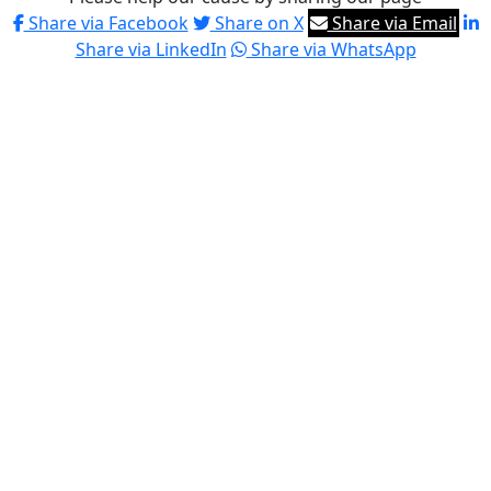
Share via Facebook
Share on X
Share via Email
Share via LinkedIn
Share via WhatsApp