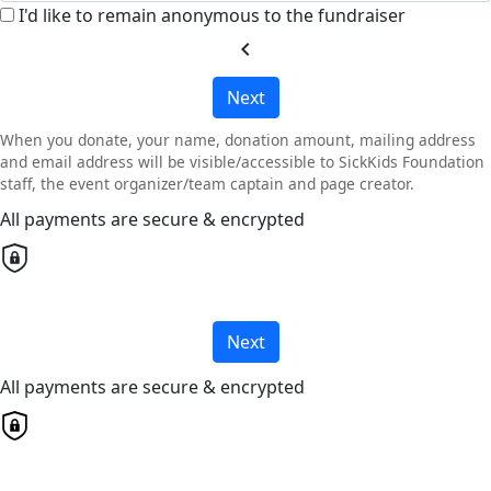
I'd like to remain anonymous to the fundraiser
chevron_left
Next
When you donate, your name, donation amount, mailing address
and email address will be visible/accessible to SickKids Foundation
staff, the event organizer/team captain and page creator.
All payments are secure & encrypted
Next
All payments are secure & encrypted