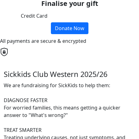
Finalise your gift
Credit Card
Donate Now
All payments are secure & encrypted
Sickkids Club Western 2025/26
We are fundraising for SickKids to help them:
DIAGNOSE FASTER
For worried families, this means getting a quicker
answer to "What's wrong?"
TREAT SMARTER
Treating underlying causes, not just symptoms, and