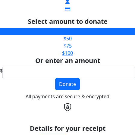
Select amount to donate
$25
$50
$75
$100
Or enter an amount
$
Donate
All payments are secure & encrypted
Details for your receipt