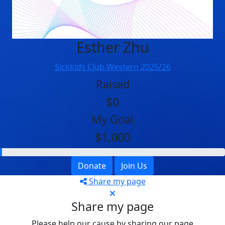
Esther Zhu
Sickkids Club Western 2025/26
Raised
$0
My Goal
$1,000
Donate
Join Us
Share my page
Share my page
Please help our cause by sharing our page