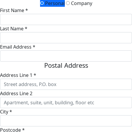
Personal
Company
First Name *
Last Name *
Email Address *
Postal Address
Address Line 1 *
Address Line 2
City *
Postcode *