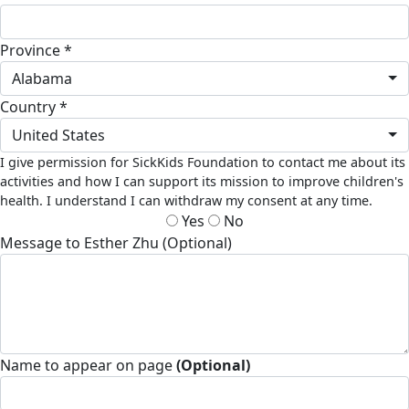
Province *
Alabama
Country *
United States
I give permission for SickKids Foundation to contact me about its
activities and how I can support its mission to improve children's
health. I understand I can withdraw my consent at any time.
Yes
No
Message to Esther Zhu (Optional)
Name to appear on page
(Optional)