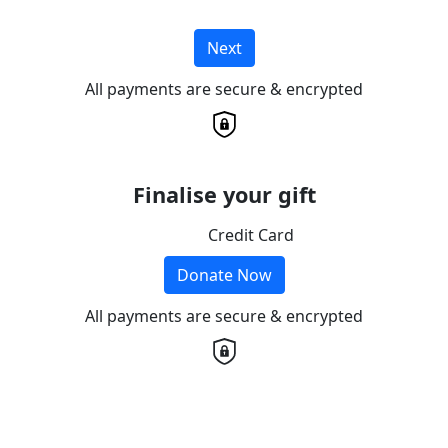
Next
All payments are secure & encrypted
Finalise your gift
Credit Card
Donate Now
All payments are secure & encrypted