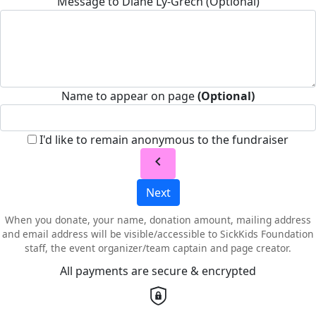
Message to Diane Ly-Grech (Optional)
Name to appear on page
(Optional)
I'd like to remain anonymous to the fundraiser
chevron_left
Next
When you donate, your name, donation amount, mailing address
and email address will be visible/accessible to SickKids Foundation
staff, the event organizer/team captain and page creator.
All payments are secure & encrypted