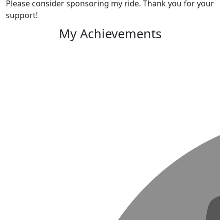
Please consider sponsoring my ride. Thank you for your
support!
My Achievements