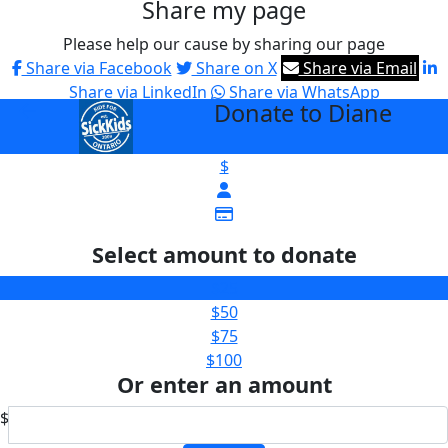
Share my page
Please help our cause by sharing our page
Share via Facebook
Share on X
Share via Email
Share via LinkedIn
Share via WhatsApp
Donate to Diane
arrow_back
$
Select amount to donate
$25
$50
$75
$100
Or enter an amount
$