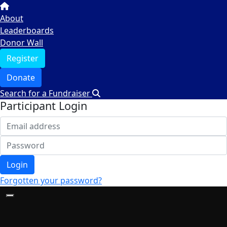
About
Leaderboards
Donor Wall
Register
Donate
Search for a Fundraiser
Participant Login
Login
Forgotten your password?