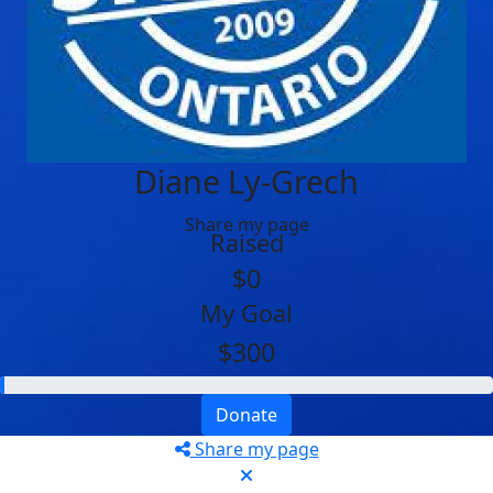
Diane Ly-Grech
Share my page
Raised
$0
My Goal
$300
Donate
Share my page