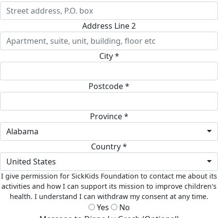
Address Line 2
City *
Postcode *
Province *
Alabama
Country *
United States
I give permission for SickKids Foundation to contact me about its
activities and how I can support its mission to improve children's
health. I understand I can withdraw my consent at any time.
Yes
No