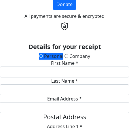
Donate
All payments are secure & encrypted
Details for your receipt
Personal
Company
First Name *
Last Name *
Email Address *
Postal Address
Address Line 1 *