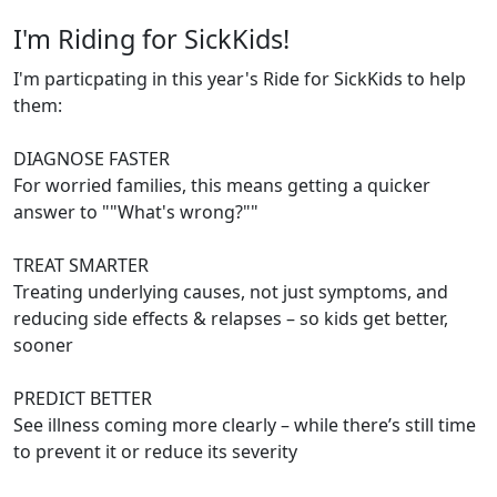
I'm Riding for SickKids!
I'm particpating in this year's Ride for SickKids to help
them:
DIAGNOSE FASTER
For worried families, this means getting a quicker
answer to ""What's wrong?""
TREAT SMARTER
Treating underlying causes, not just symptoms, and
reducing side effects & relapses – so kids get better,
sooner
PREDICT BETTER
See illness coming more clearly – while there’s still time
to prevent it or reduce its severity