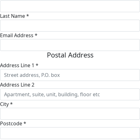
Last Name *
Email Address *
Postal Address
Address Line 1 *
Address Line 2
City *
Postcode *