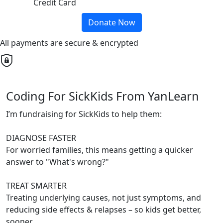
Credit Card
Donate Now
All payments are secure & encrypted
Coding For SickKids From YanLearn
I’m fundraising for SickKids to help them:
DIAGNOSE FASTER
For worried families, this means getting a quicker
answer to "What's wrong?"
TREAT SMARTER
Treating underlying causes, not just symptoms, and
reducing side effects & relapses – so kids get better,
sooner