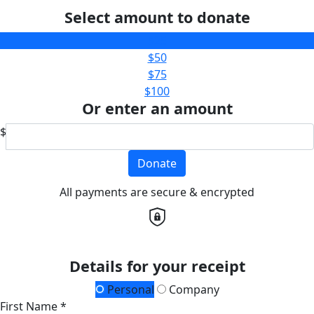
Select amount to donate
$25
$50
$75
$100
Or enter an amount
$
Donate
All payments are secure & encrypted
Details for your receipt
Personal
Company
First Name *