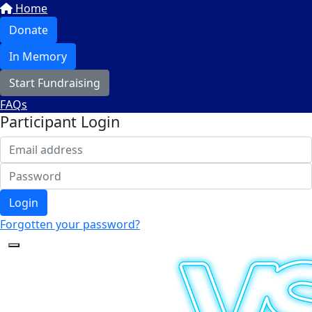
Home
Donate
In Memory
Start Fundraising
FAQs
Participant Login
Login
Forgotten your password?