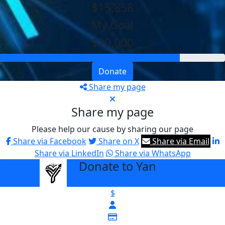
$15,858
My Goal
$20,000
Donate
Share my page
Share my page
Please help our cause by sharing our page
Share via Facebook
Share on X
Share via Email
Share via LinkedIn
Share via WhatsApp
Donate to Yan
arrow_back
$