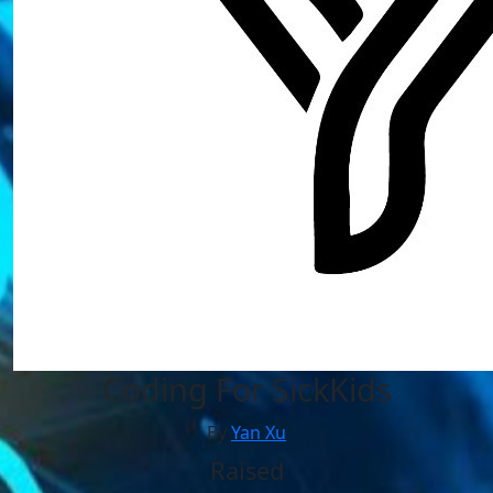
Coding For SickKids
By
Yan Xu
Raised