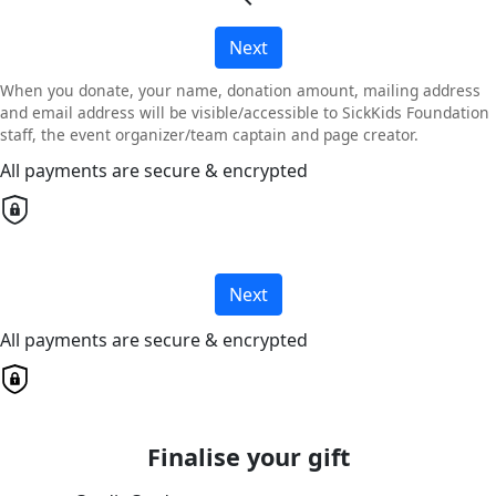
Next
When you donate, your name, donation amount, mailing address
and email address will be visible/accessible to SickKids Foundation
staff, the event organizer/team captain and page creator.
All payments are secure & encrypted
Next
All payments are secure & encrypted
Finalise your gift