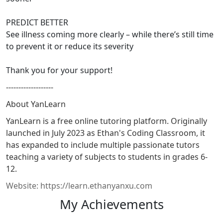
PREDICT BETTER
See illness coming more clearly – while there’s still time
to prevent it or reduce its severity
Thank you for your support!
-------------------
About YanLearn
YanLearn is a free online tutoring platform. Originally
launched in July 2023 as Ethan's Coding Classroom, it
has expanded to include multiple passionate tutors
teaching a variety of subjects to students in grades 6-
12.
Website: https://learn.ethanyanxu.com
My Achievements