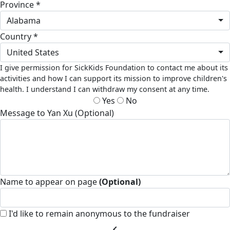
Province *
Alabama
Country *
United States
I give permission for SickKids Foundation to contact me about its
activities and how I can support its mission to improve children's
health. I understand I can withdraw my consent at any time.
Yes
No
Message to Yan Xu (Optional)
Name to appear on page
(Optional)
I'd like to remain anonymous to the fundraiser
chevron_left