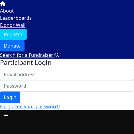
About
Leaderboards
Donor Wall
Register
Donate
Search for a Fundraiser
Participant Login
Login
Forgotten your password?