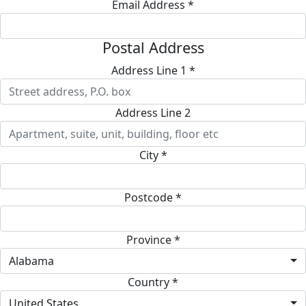
Email Address *
Postal Address
Address Line 1 *
Address Line 2
City *
Postcode *
Province *
Alabama
Country *
United States