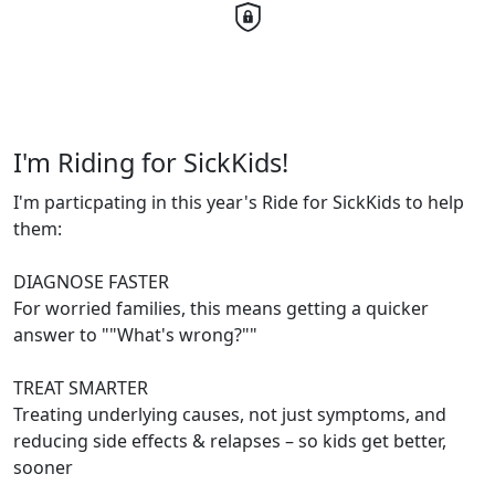
I'm Riding for SickKids!
I'm particpating in this year's Ride for SickKids to help
them:
DIAGNOSE FASTER
For worried families, this means getting a quicker
answer to ""What's wrong?""
TREAT SMARTER
Treating underlying causes, not just symptoms, and
reducing side effects & relapses – so kids get better,
sooner