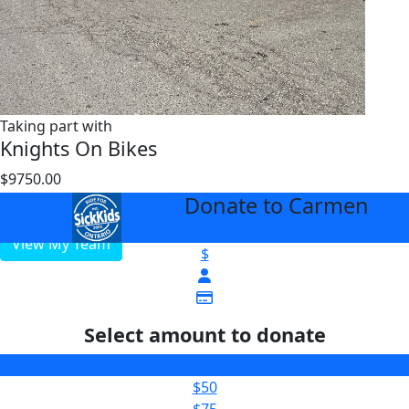
Taking part with
Knights On Bikes
$9750.00
$5000
Donate to Carmen
arrow_back
View My Team
$
Select amount to donate
$25
$50
$75