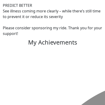
PREDICT BETTER
See illness coming more clearly – while there’s still time
to prevent it or reduce its severity
Please consider sponsoring my ride. Thank you for your
support!
My Achievements