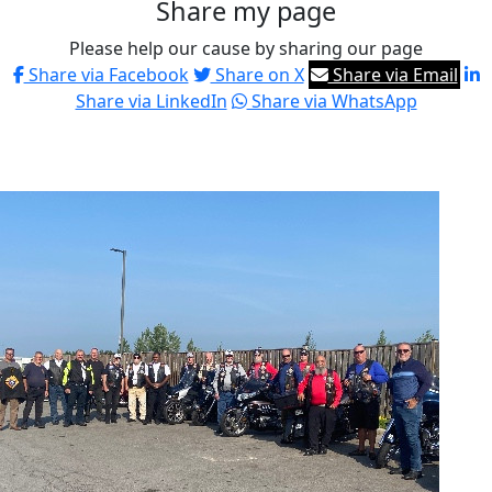
Share my page
Please help our cause by sharing our page
Share via Facebook
Share on X
Share via Email
Share via LinkedIn
Share via WhatsApp