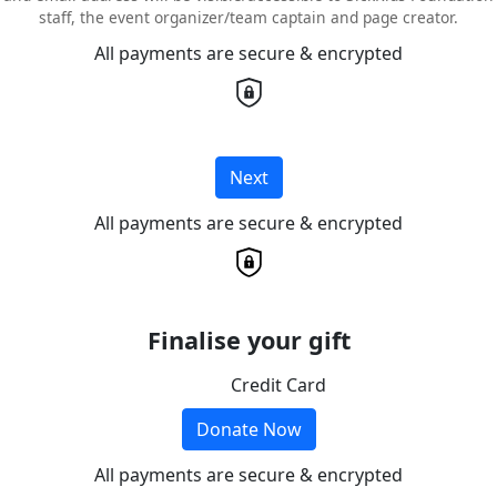
staff, the event organizer/team captain and page creator.
All payments are secure & encrypted
Next
All payments are secure & encrypted
Finalise your gift
Credit Card
Donate Now
All payments are secure & encrypted