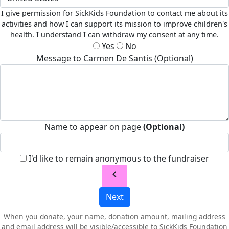
I give permission for SickKids Foundation to contact me about its
activities and how I can support its mission to improve children's
health. I understand I can withdraw my consent at any time.
Yes
No
Message to Carmen De Santis (Optional)
Name to appear on page
(Optional)
I'd like to remain anonymous to the fundraiser
chevron_left
Next
When you donate, your name, donation amount, mailing address
and email address will be visible/accessible to SickKids Foundation