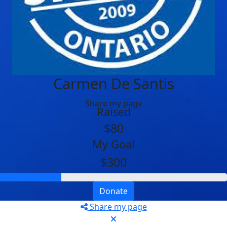
Carmen De Santis
Share my page
Raised
$80
My Goal
$300
Donate
Share my page