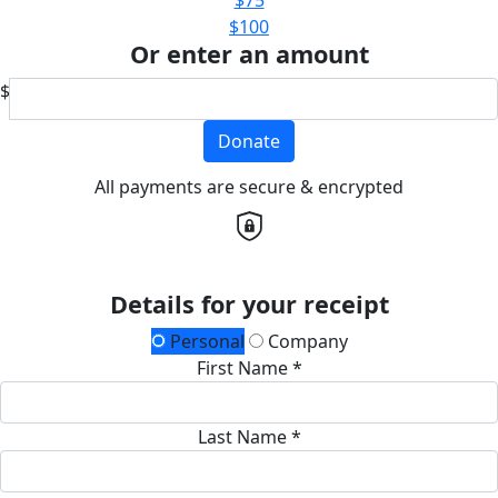
$100
Or enter an amount
$
Donate
All payments are secure & encrypted
Details for your receipt
Personal
Company
First Name *
Last Name *