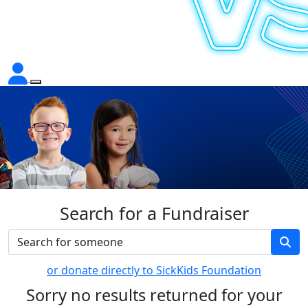
Search for a Fundraiser
or donate directly to SickKids Foundation
Sorry no results returned for your