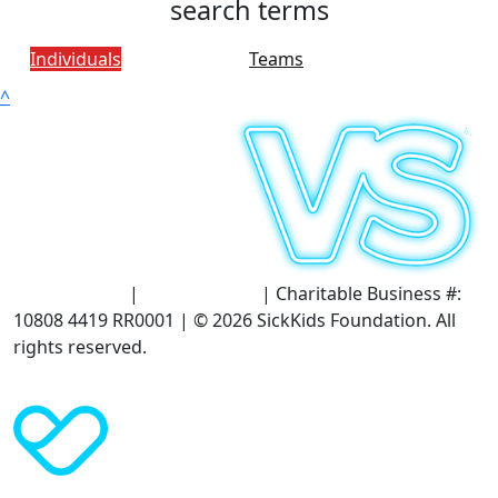
search terms
Individuals
Teams
^
Terms of Use
|
Privacy Policy
| Charitable Business #:
10808 4419 RR0001 | © 2026 SickKids Foundation. All
rights reserved.