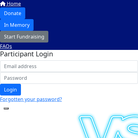
Home
Donate
In Memory
Start Fundraising
FAQs
Participant Login
Login
Forgotten your password?