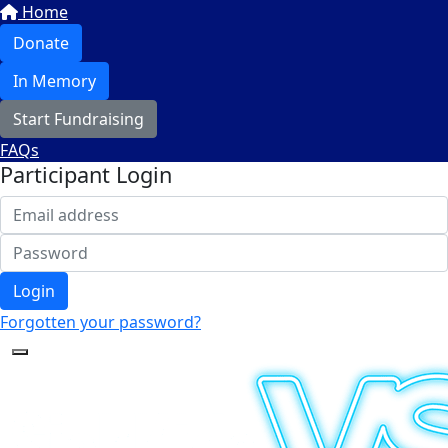
Home
Donate
In Memory
Start Fundraising
FAQs
Participant Login
Login
Forgotten your password?