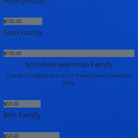
Anonymous
$
100.00
Sam Family
$
100.00
Schofield-wartman Family
Thanks for taking care of our friends, Love Cohen and
Hank.
$
50.00
Kim Family
$
50.00