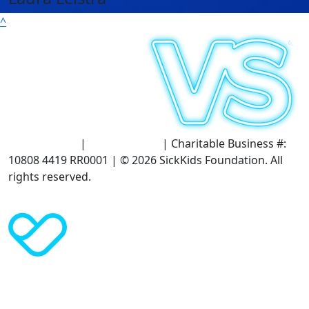
^
Terms of Use
|
Privacy Policy
| Charitable Business #:
10808 4419 RR0001 | © 2026 SickKids Foundation. All
rights reserved.