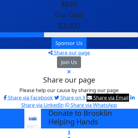
$635
Our Goal
$2,000
Sponsor Us
Share our page
Join Us
Share our page
Please help our cause by sharing our page
Share via Facebook
Share on X
Share via Email
Share via LinkedIn
Share via WhatsApp
Donate to Brooklin
arrow_back
Helping Hands
$