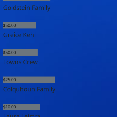
Goldstein Family
$
50.00
Greice Kehl
$
50.00
Lowns Crew
$
25.00
Colquhoun Family
$
10.00
Laura Leistra