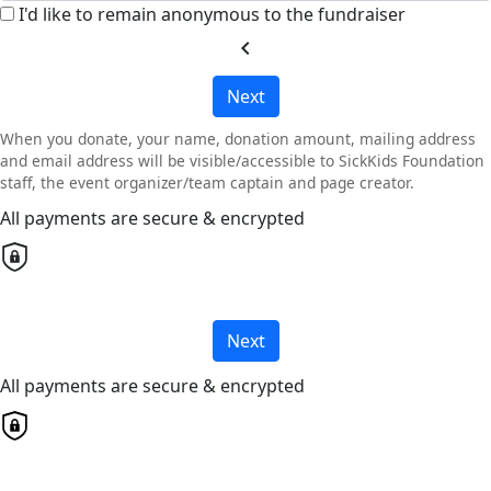
I'd like to remain anonymous to the fundraiser
chevron_left
Next
When you donate, your name, donation amount, mailing address
and email address will be visible/accessible to SickKids Foundation
staff, the event organizer/team captain and page creator.
All payments are secure & encrypted
Next
All payments are secure & encrypted