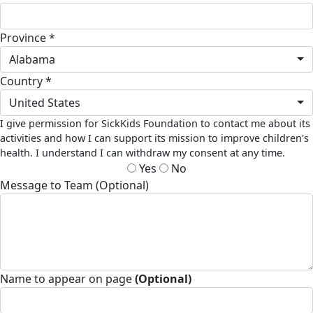
Province *
Alabama
Country *
United States
I give permission for SickKids Foundation to contact me about its
activities and how I can support its mission to improve children's
health. I understand I can withdraw my consent at any time.
Yes
No
Message to Team (Optional)
Name to appear on page
(Optional)