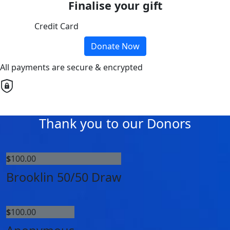
Finalise your gift
Credit Card
Donate Now
All payments are secure & encrypted
Thank you to our Donors
$
100.00
Brooklin 50/50 Draw
$
100.00