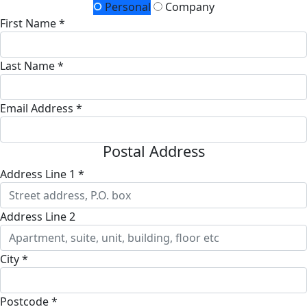
Personal
Company
First Name *
Last Name *
Email Address *
Postal Address
Address Line 1 *
Address Line 2
City *
Postcode *