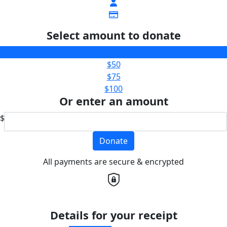
Select amount to donate
$25
$50
$75
$100
Or enter an amount
$
Donate
All payments are secure & encrypted
Details for your receipt