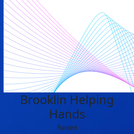
Brooklin Helping
Hands
Raised